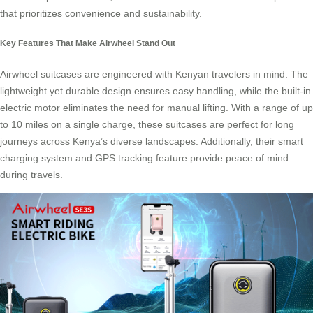
that prioritizes convenience and sustainability.
Key Features That Make Airwheel Stand Out
Airwheel suitcases
are engineered with Kenyan travelers in mind. The
lightweight yet durable design ensures easy handling, while the built-in
electric motor eliminates the need for manual lifting. With a range of up
to 10 miles on a single charge, these suitcases are perfect for long
journeys across Kenya’s diverse landscapes. Additionally, their smart
charging system and GPS tracking feature provide peace of mind
during travels.