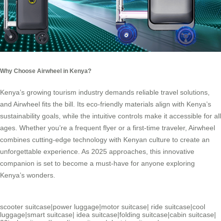
Why Choose Airwheel in Kenya?
Kenya’s growing tourism industry demands reliable travel solutions,
and Airwheel fits the bill. Its eco-friendly materials align with Kenya’s
sustainability goals, while the intuitive controls make it accessible for all
ages. Whether you’re a frequent flyer or a first-time traveler, Airwheel
combines cutting-edge technology with Kenyan culture to create an
unforgettable experience. As 2025 approaches, this innovative
companion is set to become a must-have for anyone exploring
Kenya’s wonders.
scooter suitcase
|
power luggage
|
motor suitcase
|
ride suitcase
|
cool
luggage
|
smart suitcase
|
idea suitcase
|
folding suitcase
|
cabin suitcase
|