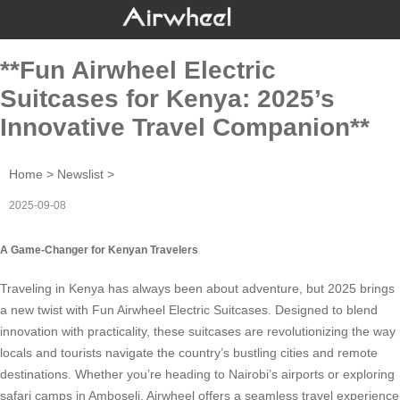
**Fun Airwheel Electric
Suitcases for Kenya: 2025’s
Innovative Travel Companion**
Home
>
Newslist
>
2025-09-08
A Game-Changer for Kenyan Travelers
Traveling in Kenya has always been about adventure, but 2025 brings
a new twist with
Fun Airwheel Electric Suitcases
. Designed to blend
innovation with practicality, these suitcases are revolutionizing the way
locals and tourists navigate the country’s bustling cities and remote
destinations. Whether you’re heading to Nairobi’s airports or exploring
safari camps in Amboseli,
Airwheel
offers a seamless travel experience