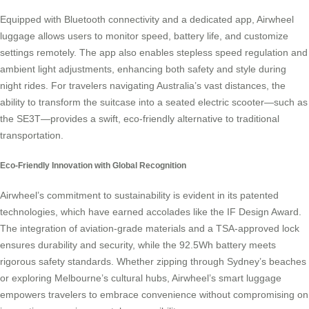
Equipped with Bluetooth connectivity and a dedicated app, Airwheel
luggage allows users to monitor speed, battery life, and customize
settings remotely. The app also enables stepless speed regulation and
ambient light adjustments, enhancing both safety and style during
night rides. For travelers navigating Australia’s vast distances, the
ability to transform the suitcase into a seated electric scooter—such as
the SE3T—provides a swift, eco-friendly alternative to traditional
transportation.
Eco-Friendly Innovation with Global Recognition
Airwheel’s commitment to sustainability is evident in its patented
technologies, which have earned accolades like the IF Design Award.
The integration of aviation-grade materials and a TSA-approved lock
ensures durability and security, while the 92.5Wh battery meets
rigorous safety standards. Whether zipping through Sydney’s beaches
or exploring Melbourne’s cultural hubs, Airwheel’s smart luggage
empowers travelers to embrace convenience without compromising on