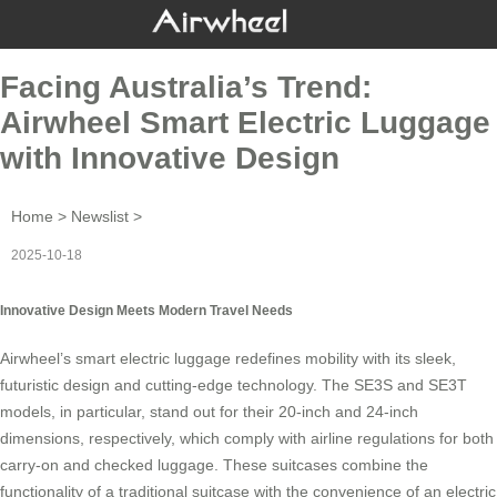
Facing Australia’s Trend:
Airwheel Smart Electric Luggage
with Innovative Design
Home
>
Newslist
>
2025-10-18
Innovative Design Meets Modern Travel Needs
Airwheel’s smart electric luggage redefines mobility with its sleek,
futuristic design and cutting-edge technology. The SE3S and SE3T
models, in particular, stand out for their 20-inch and 24-inch
dimensions, respectively, which comply with airline regulations for both
carry-on and checked luggage. These suitcases combine the
functionality of a traditional suitcase with the convenience of an electric