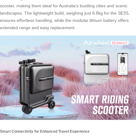
scooter, making them ideal for Australia’s bustling cities and scenic
landscapes. The lightweight build, weighing just 6.8kg for the SE3S,
ensures effortless handling, while the modular lithium battery offers
extended range and easy replacement.
Smart Connectivity for Enhanced Travel Experience