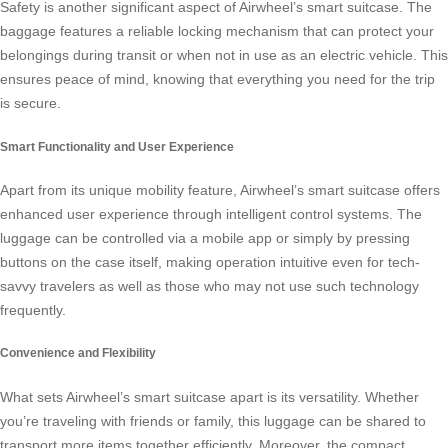
Safety is another significant aspect of Airwheel’s smart suitcase. The
baggage features a reliable locking mechanism that can protect your
belongings during transit or when not in use as an electric vehicle. This
ensures peace of mind, knowing that everything you need for the trip
is secure.
Smart Functionality and User Experience
Apart from its unique mobility feature, Airwheel’s smart suitcase offers
enhanced user experience through intelligent control systems. The
luggage can be controlled via a mobile app or simply by pressing
buttons on the case itself, making operation intuitive even for tech-
savvy travelers as well as those who may not use such technology
frequently.
Convenience and Flexibility
What sets Airwheel’s smart suitcase apart is its versatility. Whether
you’re traveling with friends or family, this luggage can be shared to
transport more items together efficiently. Moreover, the compact