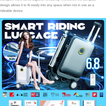
design allows it to fit easily into any space when not in use as a
rideable device.