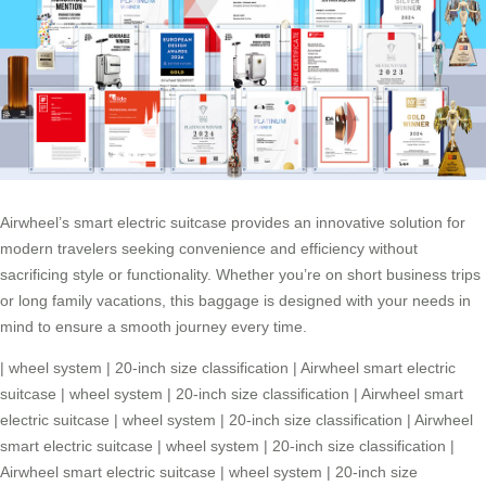
Airwheel’s smart electric suitcase provides an innovative solution for
modern travelers seeking convenience and efficiency without
sacrificing style or functionality. Whether you’re on short business trips
or long family vacations, this baggage is designed with your needs in
mind to ensure a smooth journey every time.
|
wheel system
|
20-inch size classification
|
Airwheel smart electric
suitcase
|
wheel system
|
20-inch size classification
|
Airwheel smart
electric suitcase
|
wheel system
|
20-inch size classification
|
Airwheel
smart electric suitcase
|
wheel system
|
20-inch size classification
|
Airwheel smart electric suitcase
|
wheel system
|
20-inch size