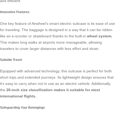
and efficient.
Innovative Features
One key feature of Airwheel’s smart electric suitcase is its ease of use
for traveling. The baggage is designed in a way that it can be ridden
like an e-scooter or skateboard thanks to the built-in
wheel system.
This makes long walks at airports more manageable, allowing
travelers to cover larger distances with less effort and strain.
Suitable Travel
Equipped with advanced technology, this suitcase is perfect for both
short trips and extended journeys. Its lightweight design ensures that
it’s easy to carry when not in use as an electric vehicle. Additionally,
the
20-inch size classification makes it suitable for most
international flights.
Safeguarding Your Belongings