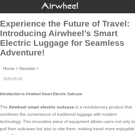
Experience the Future of Travel:
Introducing Airwheel’s Smart
Electric Luggage for Seamless
Adventure!
Home
>
Newslist
>
2025-05-20
Introduction to Airwheel Smart Electric Suitcase
The
Airwheel smart electric suitcase
is a revolutionary product that
combines the convenience of traditional luggage with modern
technology. This innovative piece of equipment allows users not only to
pull their suitcases but also to ride them, making travel more enjoyable