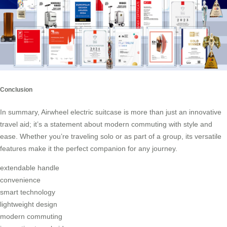
Conclusion
In summary, Airwheel electric suitcase is more than just an innovative
travel aid; it’s a statement about modern commuting with style and
ease. Whether you’re traveling solo or as part of a group, its versatile
features make it the perfect companion for any journey.
extendable handle
convenience
smart technology
lightweight design
modern commuting