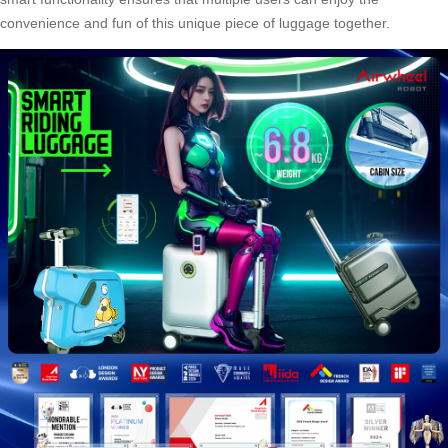
convenience and fun of this unique piece of luggage together.