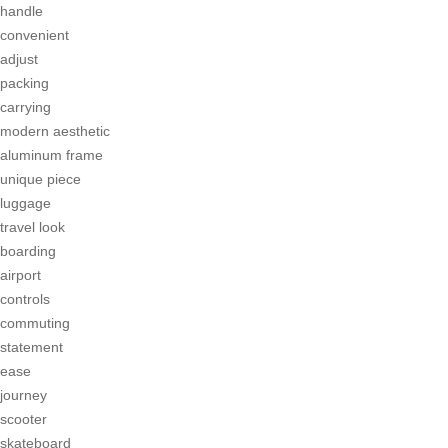
handle
convenient
adjust
packing
carrying
modern aesthetic
aluminum frame
unique piece
luggage
travel look
boarding
airport
controls
commuting
statement
ease
journey
scooter
skateboard