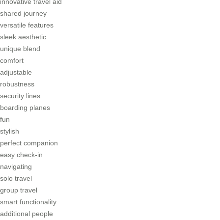
innovative travel aid
shared journey
versatile features
sleek aesthetic
unique blend
comfort
adjustable
robustness
security lines
boarding planes
fun
stylish
perfect companion
easy check-in
navigating
solo travel
group travel
smart functionality
additional people