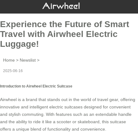
Experience the Future of Smart
Travel with Airwheel Electric
Luggage!
Home
>
Newslist
>
2025-06-16
Introduction to Airwheel Electric Suitcase
Airwheel is a brand that stands out in the world of
travel gear
, offering
innovative and intelligent electric suitcases designed for convenient
and stylish commuting. With features such as an
extendable handle
and the ability to ride it like a scooter or skateboard, this suitcase
offers a unique blend of functionality and
convenience
.