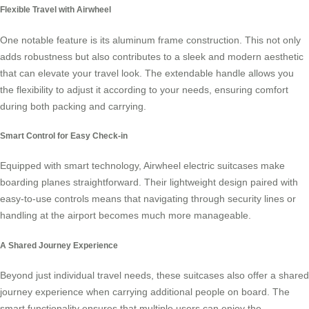
Flexible Travel with Airwheel
One notable feature is its aluminum frame construction. This not only
adds robustness but also contributes to a sleek and modern aesthetic
that can elevate your travel look. The extendable handle allows you
the flexibility to adjust it according to your needs, ensuring comfort
during both packing and carrying.
Smart Control for Easy Check-in
Equipped with smart technology, Airwheel electric suitcases make
boarding planes straightforward. Their lightweight design paired with
easy-to-use controls means that navigating through security lines or
handling at the airport becomes much more manageable.
A Shared Journey Experience
Beyond just individual travel needs, these suitcases also offer a shared
journey experience when carrying additional people on board. The
smart functionality ensures that multiple users can enjoy the