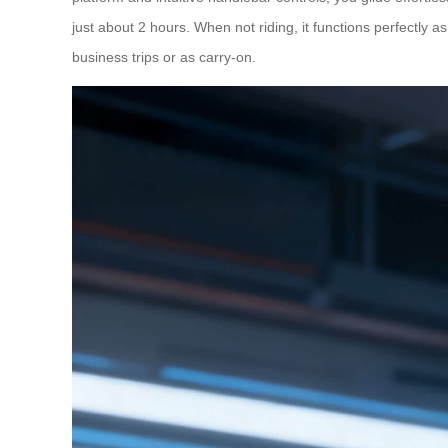
just about 2 hours. When not riding, it functions perfectly as
business trips or as carry-on.