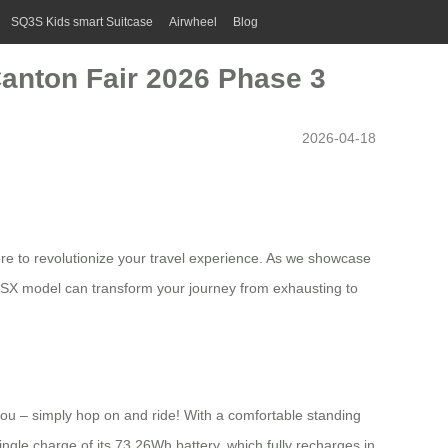
SQ3S Kids smart Suitcase
Airwheel
Blog
anton Fair 2026 Phase 3
2026-04-18
here to revolutionize your travel experience. As we showcase
3SX model can transform your journey from exhausting to
you – simply hop on and ride! With a comfortable standing
ingle charge of its 73.26Wh battery, which fully recharges in