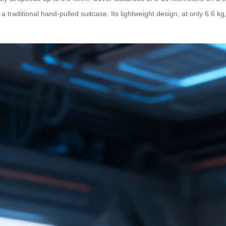
 a traditional hand-pulled suitcase. Its lightweight design, at only 6.6 k