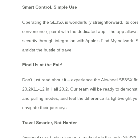
Smart Control, Simple Use
Operating the SE3SX is wonderfully straightforward. Its core
convenience, pair it with the dedicated app. The app allows
security through integration with Apple’s Find My network. 
amidst the hustle of travel.
Find Us at the Fair!
Don’t just read about it – experience the Airwheel SE3SX fi
20.2K11-12 in Hall 20.2. Our team will be ready to demonstra
and pulling modes, and feel the difference its lightweight y
navigate their journeys.
Travel Smarter, Not Harder
Airwheel smart riding luggage, particularly the agile SE3SX,