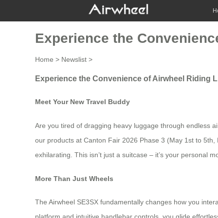
H
Experience the Convenience
Home
>
Newslist
>
Experience the Convenience of Airwheel Riding 
Meet Your New Travel Buddy
Are you tired of dragging heavy luggage through endless airp
our products at Canton Fair 2026 Phase 3 (May 1st to 5th,
exhilarating. This isn’t just a suitcase – it’s your personal
More Than Just Wheels
The Airwheel SE3SX fundamentally changes how you interact 
platform and intuitive handlebar controls, you glide effortl