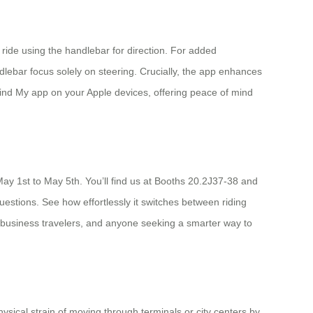
o ride using the handlebar for direction. For added
dlebar focus solely on steering. Crucially, the app enhances
 Find My app on your Apple devices, offering peace of mind
May 1st to May 5th. You’ll find us at Booths 20.2J37-38 and
uestions. See how effortlessly it switches between riding
rs, business travelers, and anyone seeking a smarter way to
hysical strain of moving through terminals or city centers by