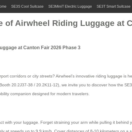
ome
SE3S Cool Suitcase
SE3MiniT Electric Luggage
SE3T Smart Suitcase
 of Airwheel Riding Luggage at C
Luggage at Canton Fair 2026 Phase 3
ort corridors or city streets? Airwheel’s innovative riding luggage is 
 Booth 20.2J37-38 / 20.2K11-12), we invite you to discover how the SE
 mobility companion designed for modern travelers.
with your luggage. Forget straining your arm while pulling it behind 
essly at speeds up to 9.9 km/h. Cover distances of 8-10 kilometers on a s