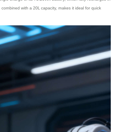
g, combined with a 20L capacity, makes it ideal for quick