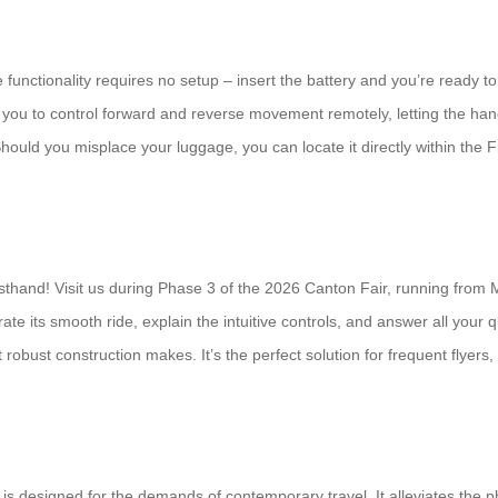
 functionality requires no setup – insert the battery and you’re ready t
 you to control forward and reverse movement remotely, letting the han
Should you misplace your luggage, you can locate it directly within the
rsthand! Visit us during Phase 3 of the 2026 Canton Fair, running from 
te its smooth ride, explain the intuitive controls, and answer all your q
et robust construction makes. It’s the perfect solution for frequent flye
 is designed for the demands of contemporary travel. It alleviates the p