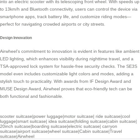
into an electric scooter with its telescoping front wheel. With speeds up
to 13km/h and Bluetooth connectivity, users can control the device via
smartphone apps, track battery life, and customize riding modes—
perfect for navigating crowded airports or city streets.
Design Innovation
Airwheel’s commitment to innovation is evident in features like ambient
LED lighting, which enhances visibility during nighttime travel, and a
TSA-approved lock system for hassle-free security checks. The SE3S
model even includes customizable light colors and modes, adding a
stylish touch to practicality. With awards from IF Design Award and
MUSE Design Award, Airwheel proves that eco-friendly tech can be
both functional and fashionable.
scooter suitcase
|
power luggage
|
motor suitcase
|
ride suitcase
|
cool
luggage
|
smart suitcase
|
idea suitcase
|
folding suitcase
|
cabin suitcase
|
20inch suitcase
|
boarding suitcase
|
electric suitcase
|
carryon
suitcase
|
airport suitcase
|
wheel suitcase
|
Cabin suitcase
|
Travel
suitcase
|
Airwheel