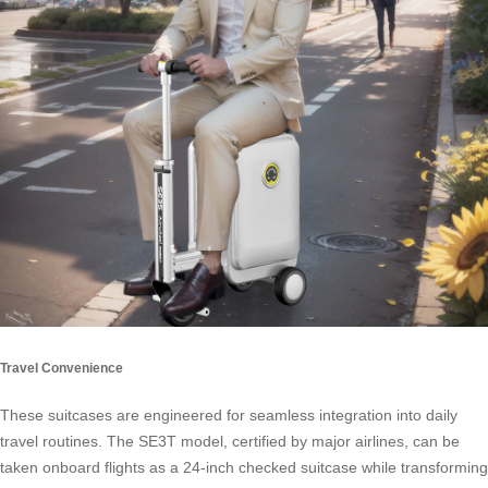
Travel Convenience
These suitcases are engineered for seamless integration into daily
travel routines. The SE3T model, certified by major airlines, can be
taken onboard flights as a 24-inch checked suitcase while transforming