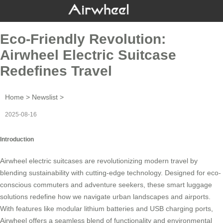
Eco-Friendly Revolution:
Airwheel Electric Suitcase
Redefines Travel
Home
>
Newslist
>
2025-08-16
Introduction
Airwheel electric suitcases are revolutionizing modern travel by
blending sustainability with cutting-edge technology. Designed for eco-
conscious commuters and adventure seekers, these
smart luggage
solutions redefine how we navigate urban landscapes and airports.
With features like modular lithium batteries and USB charging ports,
Airwheel offers a seamless blend of functionality and
environmental