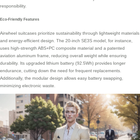
responsibility
.
Eco-Friendly Features
Airwheel suitcases prioritize sustainability through lightweight materials
and energy-efficient design. The 20-inch SE3S model, for instance,
uses high-strength ABS+PC composite material and a patented
aviation aluminum frame, reducing overall weight while ensuring
durability. Its upgraded lithium battery (92.5Wh) provides longer
endurance, cutting down the need for frequent replacements.
Additionally, the modular design allows easy
battery swapping
,
minimizing electronic waste.