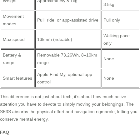
Weight
Approximately 8.1kg
3.5kg
Movement
Pull, ride, or app-assisted drive
Pull only
modes
Walking pace
Max speed
13km/h (rideable)
only
Battery &
Removable 73.26Wh, 8–10km
None
range
range
Apple Find My, optional app
Smart features
None
control
This difference is not just about tech; it’s about how much active
attention you have to devote to simply moving your belongings. The
SE3S absorbs the physical effort and navigation rigmarole, letting you
conserve mental energy.
FAQ