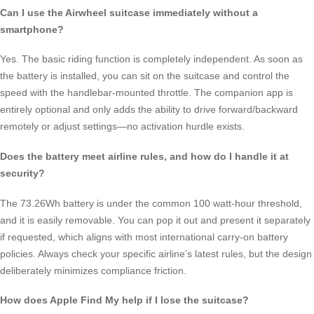
Can I use the Airwheel suitcase immediately without a
smartphone?
Yes. The basic riding function is completely independent. As soon as
the battery is installed, you can sit on the suitcase and control the
speed with the handlebar-mounted throttle. The companion app is
entirely optional and only adds the ability to drive forward/backward
remotely or adjust settings—no activation hurdle exists.
Does the battery meet airline rules, and how do I handle it at
security?
The 73.26Wh battery is under the common 100 watt-hour threshold,
and it is easily removable. You can pop it out and present it separately
if requested, which aligns with most international carry-on battery
policies. Always check your specific airline’s latest rules, but the design
deliberately minimizes compliance friction.
How does Apple Find My help if I lose the suitcase?