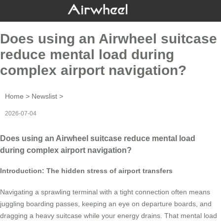
Does using an Airwheel suitcase
reduce mental load during
complex airport navigation?
Home
>
Newslist
>
2026-07-04
Does using an Airwheel suitcase reduce mental load
during complex airport navigation?
Introduction: The hidden stress of airport transfers
Navigating a sprawling terminal with a tight connection often means
juggling boarding passes, keeping an eye on departure boards, and
dragging a heavy suitcase while your energy drains. That mental load