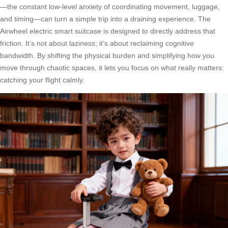
—the constant low-level anxiety of coordinating movement, luggage,
and timing—can turn a simple trip into a draining experience. The
Airwheel electric smart suitcase is designed to directly address that
friction. It’s not about laziness; it’s about reclaiming cognitive
bandwidth. By shifting the physical burden and simplifying how you
move through chaotic spaces, it lets you focus on what really matters:
catching your flight calmly.