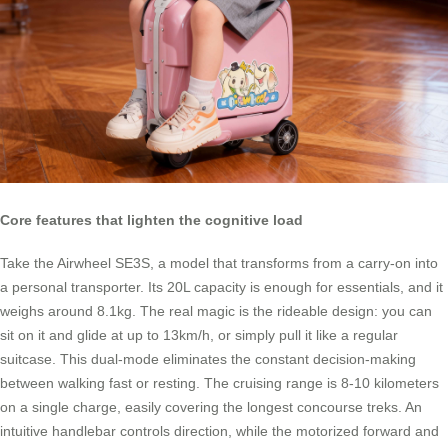
Core features that lighten the cognitive load
Take the Airwheel SE3S, a model that transforms from a carry-on into
a personal transporter. Its 20L capacity is enough for essentials, and it
weighs around 8.1kg. The real magic is the rideable design: you can
sit on it and glide at up to 13km/h, or simply pull it like a regular
suitcase. This dual-mode eliminates the constant decision-making
between walking fast or resting. The cruising range is 8-10 kilometers
on a single charge, easily covering the longest concourse treks. An
intuitive handlebar controls direction, while the motorized forward and