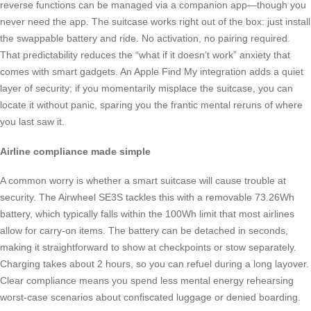
reverse functions can be managed via a companion app—though you
never need the app. The suitcase works right out of the box: just install
the swappable battery and ride. No activation, no pairing required.
That predictability reduces the “what if it doesn’t work” anxiety that
comes with smart gadgets. An Apple Find My integration adds a quiet
layer of security; if you momentarily misplace the suitcase, you can
locate it without panic, sparing you the frantic mental reruns of where
you last saw it.
Airline compliance made simple
A common worry is whether a smart suitcase will cause trouble at
security. The Airwheel SE3S tackles this with a removable 73.26Wh
battery, which typically falls within the 100Wh limit that most airlines
allow for carry-on items. The battery can be detached in seconds,
making it straightforward to show at checkpoints or stow separately.
Charging takes about 2 hours, so you can refuel during a long layover.
Clear compliance means you spend less mental energy rehearsing
worst-case scenarios about confiscated luggage or denied boarding.