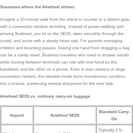
Scenarios where the Airwheel shines
Imagine a 20-minute walk from the check-in counter to a distant gate,
with a connection window shrinking. Instead of power-walking and
arriving flustered, you sit on the SE3S, steer smoothly through the
crowd, and arrive with a steady heart rate. For parents managing
children and boarding passes, freeing one hand from dragging a bag
can be a sanity saver. Business travelers who need to answer emails
while moving between terminals can ride with one hand on the
handlebar and the other on a phone. Even in train stations or large
convention centers, the rideable mode turns monotonous corridors
into a breeze, preserving mental sharpness for the next task.
Airwheel SE3S vs. ordinary carry-on luggage
Standard Carry-
Aspect
Airwheel SE3S
On
Typically 2.5–