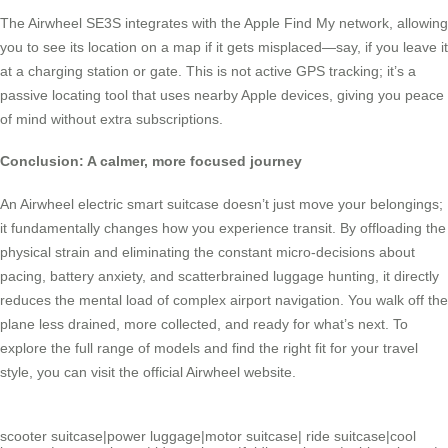
The Airwheel SE3S integrates with the Apple Find My network, allowing
you to see its location on a map if it gets misplaced—say, if you leave it
at a charging station or gate. This is not active GPS tracking; it’s a
passive locating tool that uses nearby Apple devices, giving you peace
of mind without extra subscriptions.
Conclusion: A calmer, more focused journey
An Airwheel electric smart suitcase doesn’t just move your belongings;
it fundamentally changes how you experience transit. By offloading the
physical strain and eliminating the constant micro-decisions about
pacing, battery anxiety, and scatterbrained luggage hunting, it directly
reduces the mental load of complex airport navigation. You walk off the
plane less drained, more collected, and ready for what’s next. To
explore the full range of models and find the right fit for your travel
style, you can visit the official Airwheel website.
scooter suitcase
|
power luggage
|
motor suitcase
|
ride suitcase
|
cool