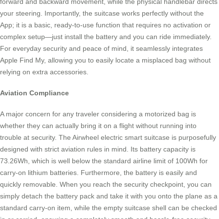
forward and backward movement, while the physical handlebar directs
your steering. Importantly, the suitcase works perfectly without the
App; it is a basic, ready-to-use function that requires no activation or
complex setup—just install the battery and you can ride immediately.
For everyday security and peace of mind, it seamlessly integrates
Apple Find My, allowing you to easily locate a misplaced bag without
relying on extra accessories.
Aviation Compliance
A major concern for any traveler considering a motorized bag is
whether they can actually bring it on a flight without running into
trouble at security. The Airwheel electric smart suitcase is purposefully
designed with strict aviation rules in mind. Its battery capacity is
73.26Wh, which is well below the standard airline limit of 100Wh for
carry-on lithium batteries. Furthermore, the battery is easily and
quickly removable. When you reach the security checkpoint, you can
simply detach the battery pack and take it with you onto the plane as a
standard carry-on item, while the empty suitcase shell can be checked