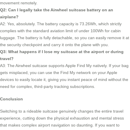
movement remotely.
Q2: Can I legally take the Airwheel suitcase battery on an
airplane?
A2: Yes, absolutely. The battery capacity is 73.26Wh, which strictly
complies with the standard aviation limit of under 100Wh for cabin
luggage. The battery is fully detachable, so you can easily remove it at
the security checkpoint and carry it onto the plane with you.
Q3: What happens if I lose my suitcase at the airport or during
travel?
A3: The Airwheel suitcase supports Apple Find My natively. If your bag
gets misplaced, you can use the Find My network on your Apple
devices to easily locate it, giving you instant peace of mind without the
need for complex, third-party tracking subscriptions.
Conclusion
Switching to a rideable suitcase genuinely changes the entire travel
experience, cutting down the physical exhaustion and mental stress
that makes complex airport navigation so daunting. If you want to