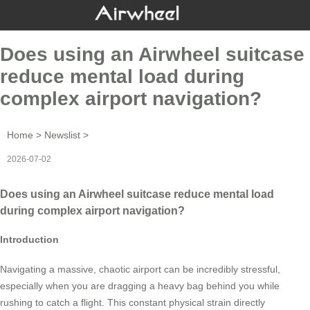
Does using an Airwheel suitcase
reduce mental load during
complex airport navigation?
Home
>
Newslist
>
2026-07-02
Does using an Airwheel suitcase reduce mental load
during complex airport navigation?
Introduction
Navigating a massive, chaotic airport can be incredibly stressful,
especially when you are dragging a heavy bag behind you while
rushing to catch a flight. This constant physical strain directly