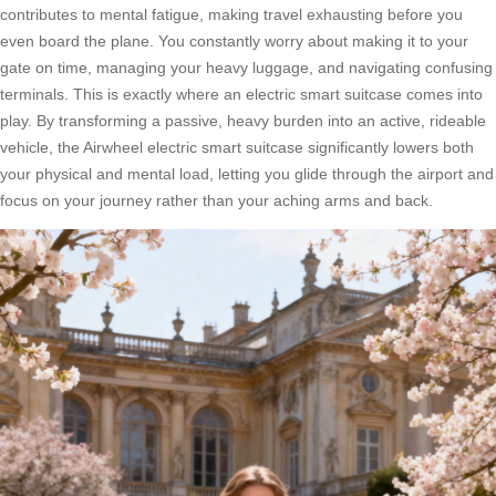
contributes to mental fatigue, making travel exhausting before you
even board the plane. You constantly worry about making it to your
gate on time, managing your heavy luggage, and navigating confusing
terminals. This is exactly where an electric smart suitcase comes into
play. By transforming a passive, heavy burden into an active, rideable
vehicle, the Airwheel electric smart suitcase significantly lowers both
your physical and mental load, letting you glide through the airport and
focus on your journey rather than your aching arms and back.