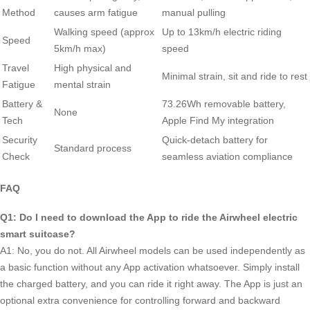
Method
causes arm fatigue
manual pulling
Walking speed (approx
Up to 13km/h electric riding
Speed
5km/h max)
speed
Travel
High physical and
Minimal strain, sit and ride to rest
Fatigue
mental strain
Battery &
73.26Wh removable battery,
None
Tech
Apple Find My integration
Security
Quick-detach battery for
Standard process
Check
seamless aviation compliance
FAQ
Q1: Do I need to download the App to ride the Airwheel electric
smart suitcase?
A1: No, you do not. All Airwheel models can be used independently as
a basic function without any App activation whatsoever. Simply install
the charged battery, and you can ride it right away. The App is just an
optional extra convenience for controlling forward and backward