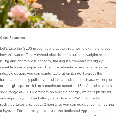
Core Features
Let’s take the SE3S model as a practical, real-world example to see
how this works. This Airwheel electric smart suitcase weighs around
8.1kg and offers a 20L capacity, making it a compact yet highly
capable travel companion. The core advantage lies in its versatile
rideable design: you can comfortably sit on it, ride it across the
terminal, or simply pull it by hand like a traditional suitcase when you
are in tight spaces. It hits a maximum speed of 13km/h and covers a
solid range of 8-10 kilometers on a single charge, which is plenty for
any airport layout. The battery capacity is 73.26Wh, and a full
recharge takes only about 2 hours, so you can quickly top it off during
a layover. For control, you can use the dedicated App to command