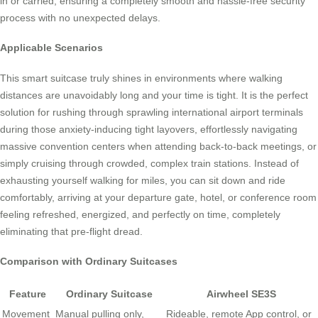
in or carried, ensuring a completely smooth and hassle-free security
process with no unexpected delays.
Applicable Scenarios
This smart suitcase truly shines in environments where walking
distances are unavoidably long and your time is tight. It is the perfect
solution for rushing through sprawling international airport terminals
during those anxiety-inducing tight layovers, effortlessly navigating
massive convention centers when attending back-to-back meetings, or
simply cruising through crowded, complex train stations. Instead of
exhausting yourself walking for miles, you can sit down and ride
comfortably, arriving at your departure gate, hotel, or conference room
feeling refreshed, energized, and perfectly on time, completely
eliminating that pre-flight dread.
Comparison with Ordinary Suitcases
Feature
Ordinary Suitcase
Airwheel SE3S
Movement
Manual pulling only,
Rideable, remote App control, or