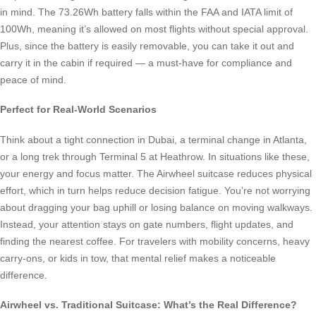
in mind. The 73.26Wh battery falls within the FAA and IATA limit of
100Wh, meaning it’s allowed on most flights without special approval.
Plus, since the battery is easily removable, you can take it out and
carry it in the cabin if required — a must-have for compliance and
peace of mind.
Perfect for Real-World Scenarios
Think about a tight connection in Dubai, a terminal change in Atlanta,
or a long trek through Terminal 5 at Heathrow. In situations like these,
your energy and focus matter. The Airwheel suitcase reduces physical
effort, which in turn helps reduce decision fatigue. You’re not worrying
about dragging your bag uphill or losing balance on moving walkways.
Instead, your attention stays on gate numbers, flight updates, and
finding the nearest coffee. For travelers with mobility concerns, heavy
carry-ons, or kids in tow, that mental relief makes a noticeable
difference.
Airwheel vs. Traditional Suitcase: What’s the Real Difference?