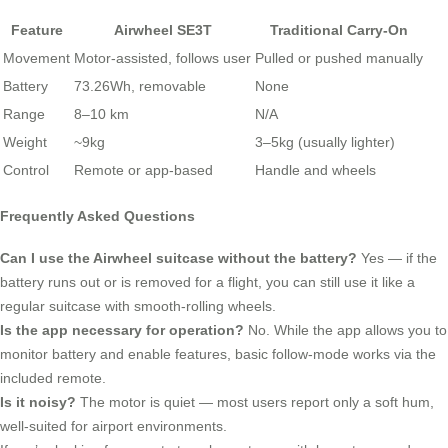
Feature
Airwheel SE3T
Traditional Carry-On
Movement
Motor-assisted, follows user
Pulled or pushed manually
Battery
73.26Wh, removable
None
Range
8–10 km
N/A
Weight
~9kg
3–5kg (usually lighter)
Control
Remote or app-based
Handle and wheels
Frequently Asked Questions
Can I use the Airwheel suitcase without the battery?
Yes — if the
battery runs out or is removed for a flight, you can still use it like a
regular suitcase with smooth-rolling wheels.
Is the app necessary for operation?
No. While the app allows you to
monitor battery and enable features, basic follow-mode works via the
included remote.
Is it noisy?
The motor is quiet — most users report only a soft hum,
well-suited for airport environments.