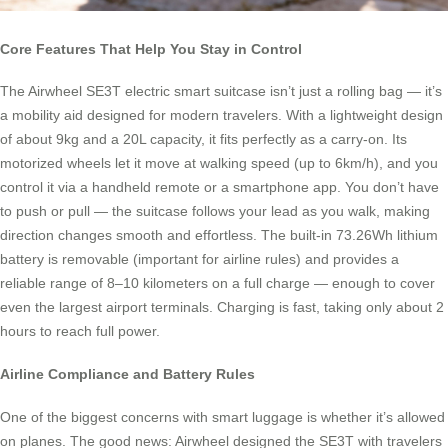
Core Features That Help You Stay in Control
The Airwheel SE3T electric smart suitcase isn’t just a rolling bag — it’s
a mobility aid designed for modern travelers. With a lightweight design
of about 9kg and a 20L capacity, it fits perfectly as a carry-on. Its
motorized wheels let it move at walking speed (up to 6km/h), and you
control it via a handheld remote or a smartphone app. You don’t have
to push or pull — the suitcase follows your lead as you walk, making
direction changes smooth and effortless. The built-in 73.26Wh lithium
battery is removable (important for airline rules) and provides a
reliable range of 8–10 kilometers on a full charge — enough to cover
even the largest airport terminals. Charging is fast, taking only about 2
hours to reach full power.
Airline Compliance and Battery Rules
One of the biggest concerns with smart luggage is whether it’s allowed
on planes. The good news: Airwheel designed the SE3T with travelers