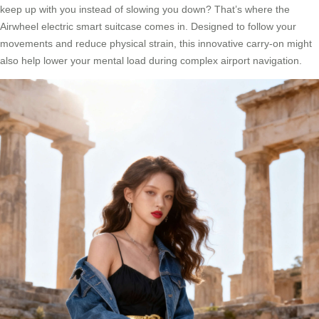
keep up with you instead of slowing you down? That’s where the
Airwheel electric smart suitcase comes in. Designed to follow your
movements and reduce physical strain, this innovative carry-on might
also help lower your mental load during complex airport navigation.