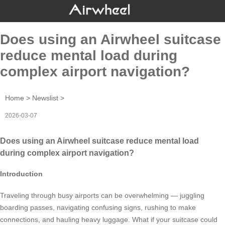
Does using an Airwheel suitcase
reduce mental load during
complex airport navigation?
Home
>
Newslist
>
2026-03-07
Does using an Airwheel suitcase reduce mental load
during complex airport navigation?
Introduction
Traveling through busy airports can be overwhelming — juggling
boarding passes, navigating confusing signs, rushing to make
connections, and hauling heavy luggage. What if your suitcase could