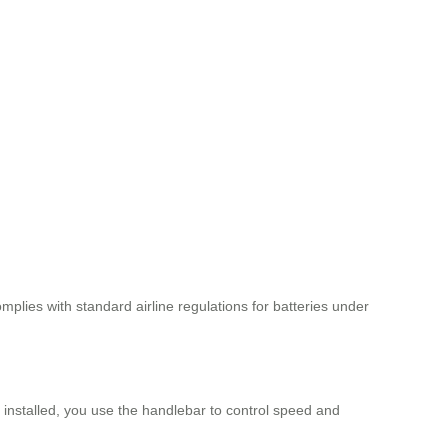
mplies with standard airline regulations for batteries under
s installed, you use the handlebar to control speed and