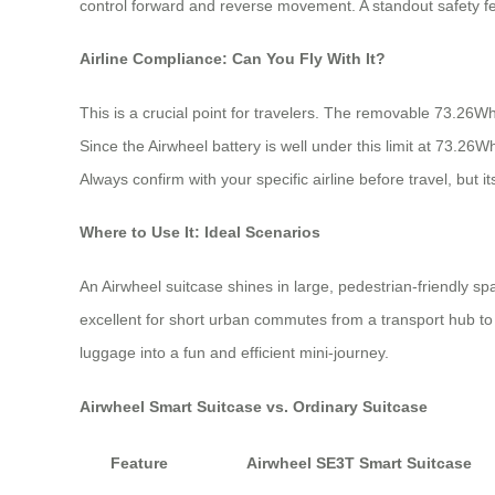
control forward and reverse movement. A standout safety feat
Airline Compliance: Can You Fly With It?
This is a crucial point for travelers. The removable 73.26Wh
Since the Airwheel battery is well under this limit at 73.26W
Always confirm with your specific airline before travel, but it
Where to Use It: Ideal Scenarios
An Airwheel suitcase shines in large, pedestrian-friendly spac
excellent for short urban commutes from a transport hub to 
luggage into a fun and efficient mini-journey.
Airwheel Smart Suitcase vs. Ordinary Suitcase
Feature
Airwheel SE3T Smart Suitcase