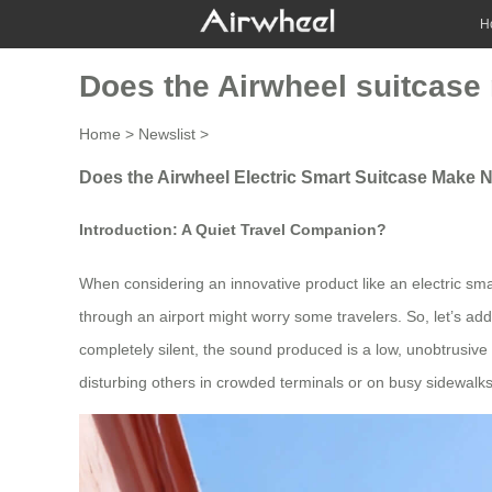
H
Does the Airwheel suitcase
Home
>
Newslist
>
Does the Airwheel Electric Smart Suitcase Make 
Introduction: A Quiet Travel Companion?
When considering an innovative product like an electric sm
through an airport might worry some travelers. So, let’s addr
completely silent, the sound produced is a low, unobtrusiv
disturbing others in crowded terminals or on busy sidewalks