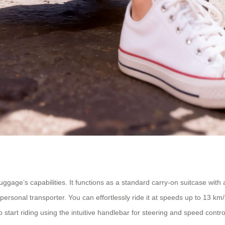
gage’s capabilities. It functions as a standard carry-on suitcase with a
personal transporter. You can effortlessly ride it at speeds up to 13 km
ry to start riding using the intuitive handlebar for steering and speed co