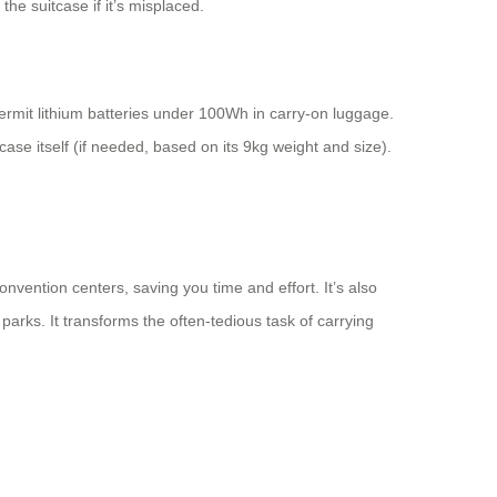
he suitcase if it’s misplaced.
 permit lithium batteries under 100Wh in carry-on luggage.
tcase itself (if needed, based on its 9kg weight and size).
convention centers, saving you time and effort. It’s also
arks. It transforms the often-tedious task of carrying