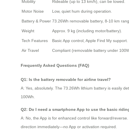
Mobility
Rideable (up to 13 km/h), can be towed.
Motor Noise
Low, quiet hum during operation.
Battery & Power
73.26Wh removable battery, 8-10 km rang
Weight
Approx. 9 kg (including motor/battery).
Tech Features
Basic App control, Apple Find My support.
Air Travel
Compliant (removable battery under 100W
Frequently Asked Questions (FAQ)
Q1: Is the battery removable for airline travel?
A: Yes, absolutely. The 73.26Wh lithium battery is easily de
100Wh.
Q2: Do I need a smartphone App to use the basic ridin
A: No, the App is for enhanced control like forward/reverse.
direction immediately—no App or activation required.