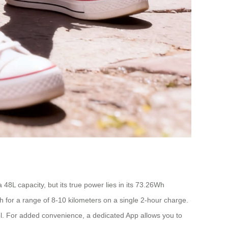
 48L capacity, but its true power lies in its 73.26Wh
/h for a range of 8-10 kilometers on a single 2-hour charge.
ntrol. For added convenience, a dedicated App allows you to