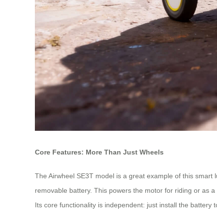
Core Features: More Than Just Wheels
The Airwheel SE3T model is a great example of this smart lug
removable battery. This powers the motor for riding or as a 
Its core functionality is independent: just install the batte