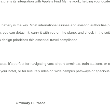
ure is its integration with Apple’s Find My network, helping you locate t
 battery is the key. Most international airlines and aviation authorities
h, you can detach it, carry it with you on the plane, and check in the sui
s design prioritizes this essential travel compliance.
es. It’s perfect for navigating vast airport terminals, train stations, or 
your hotel, or for leisurely rides on wide campus pathways or spacious p
Ordinary Suitcase