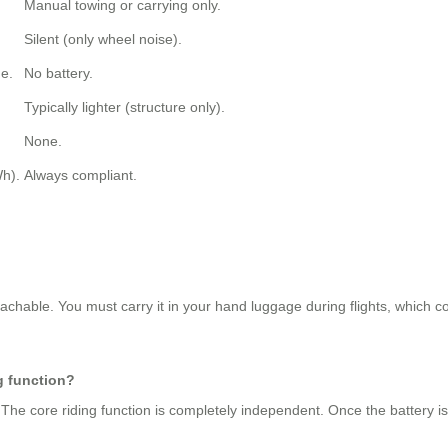
Manual towing or carrying only.
Silent (only wheel noise).
e.
No battery.
Typically lighter (structure only).
None.
h).
Always compliant.
tachable. You must carry it in your hand luggage during flights, which co
g function?
 The core riding function is completely independent. Once the battery i