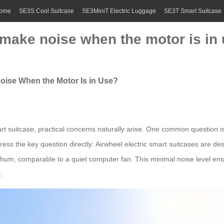
ome
SE3S Cool Suitcase
SE3MiniT Electric Luggage
SE3T Smart Suitcase
 make noise when the motor is in
Noise When the Motor Is in Use?
art suitcase, practical concerns naturally arise. One common question 
ess the key question directly: Airwheel electric smart suitcases are des
e hum, comparable to a quiet computer fan. This minimal noise level en
.