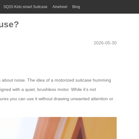
SQ3S Kids smart Suitcase
Airwheel
Blog
 use?
2026-05-30
is about noise. The idea of a motorized suitcase humming
igned with a quiet, brushless motor. While it’s not
sures you can use it without drawing unwanted attention or