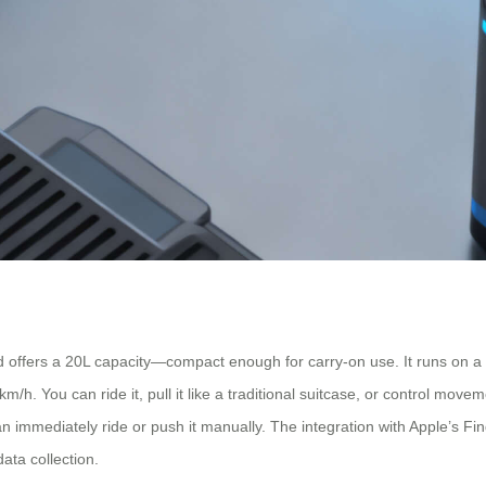
offers a 20L capacity—compact enough for carry-on use. It runs on a 7
/h. You can ride it, pull it like a traditional suitcase, or control move
can immediately ride or push it manually. The integration with Apple’s F
ata collection.