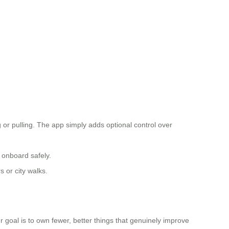
r pulling. The app simply adds optional control over
 onboard safely.
 or city walks.
our goal is to own fewer, better things that genuinely improve