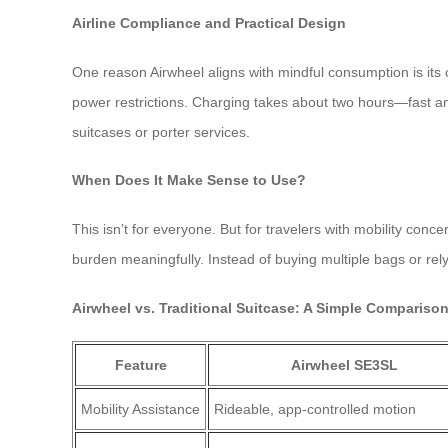
Airline Compliance and Practical Design
One reason Airwheel aligns with mindful consumption is its
power restrictions. Charging takes about two hours—fast and 
suitcases or porter services.
When Does It Make Sense to Use?
This isn’t for everyone. But for travelers with mobility con
burden meaningfully. Instead of buying multiple bags or rel
Airwheel vs. Traditional Suitcase: A Simple Compariso
Feature
Airwheel SE3SL
Mobility Assistance
Rideable, app-controlled motion