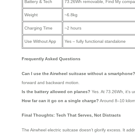
Battery & Tech
73.26Wh removable, Find My compat
Weight
~6.8kg
Charging Time
~2 hours
Use Without App
Yes – fully functional standalone
Frequently Asked Questions
Can I use the Airwheel suitcase without a smartphone
forward and backward motion.
Is the battery allowed on planes?
Yes. At 73.26Wh, it’s u
How far can it go on a single charge?
Around 8–10 kilome
Final Thoughts: Tech That Serves, Not Distracts
The Airwheel electric suitcase doesn’t glorify excess. It addr