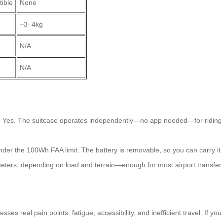
ible
None
~3–4kg
N/A
N/A
?
Yes. The suitcase operates independently—no app needed—for riding o
nder the 100Wh FAA limit. The battery is removable, so you can carry it
ters, depending on load and terrain—enough for most airport transfers
esses real pain points: fatigue, accessibility, and inefficient travel. If y