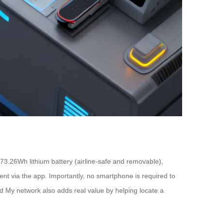
3.26Wh lithium battery (airline-safe and removable),
ment via the app. Importantly, no smartphone is required to
ind My network also adds real value by helping locate a