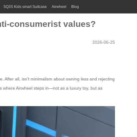
SQ3S Kids smart Suitcase
Airwheel
Blog
anti-consumerist values?
2026-06-25
le. After all, isn’t minimalism about owning less and rejecting
s where Airwheel steps in—not as a luxury toy, but as