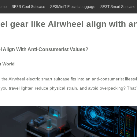
ome
SE3S Cool Suitcase
SE3MiniT Electric Luggage
SE3T Smart Suitcase
el gear like Airwheel align with 
l Align With Anti-Consumerist Values?
t World
 the Airwheel electric smart suitcase fits into an anti-consumerist lifesty
ou travel lighter, reduce physical strain, and avoid overpacking? That’