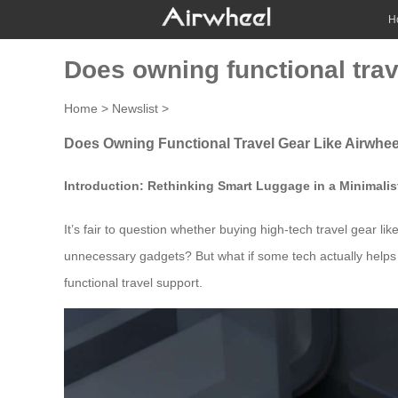
H
Does owning functional trav
Home
>
Newslist
>
Does Owning Functional Travel Gear Like Airwhee
Introduction: Rethinking Smart Luggage in a Minimalis
It’s fair to question whether buying high-tech travel gear like
unnecessary gadgets? But what if some tech actually helps y
functional travel support.