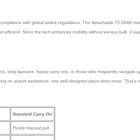
 compliance with global airline regulations. The detachable 73.26Wh bat
efficient. Since the tech enhances mobility without excess bulk, it sup
cerns, long layovers, heavy carry-ons, or those who frequently navigate
ying on airport assistance, one well-designed piece does more. That’s 
n
Standard Carry-On
Purely manual pull