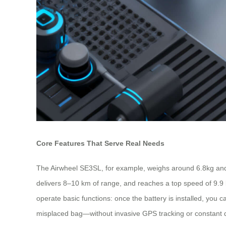
Core Features That Serve Real Needs
The Airwheel SE3SL, for example, weighs around 6.8kg and 
delivers 8–10 km of range, and reaches a top speed of 9.9 km
operate basic functions: once the battery is installed, you 
misplaced bag—without invasive GPS tracking or constant d