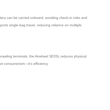
tery can be carried onboard, avoiding check-in risks and
ports single-bag travel, reducing reliance on multiple
 sprawling terminals, the Airwheel SE3SL reduces physical
not consumerism—it’s efficiency.