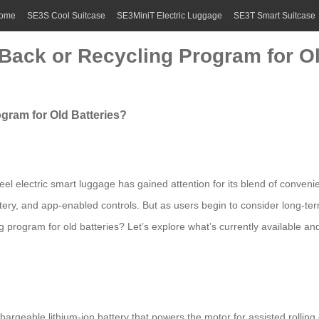
ome
SE3S Cool Suitcase
SE3MiniT Electric Luggage
SE3T Smart Suitcase
-Back or Recycling Program for Ol
gram for Old Batteries?
wheel electric smart luggage has gained attention for its blend of conv
 battery, and app-enabled controls. But as users begin to consider long
ng program for old batteries? Let’s explore what’s currently available 
hargeable lithium-ion battery that powers the motor for assisted rollin