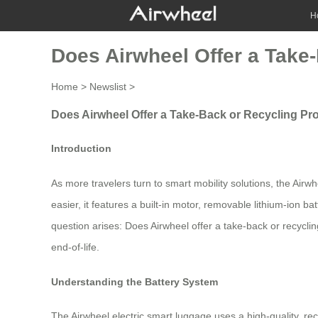
H
Does Airwheel Offer a Take
Home
>
Newslist
>
Does Airwheel Offer a Take-Back or Recycling Pro
Introduction
As more travelers turn to smart mobility solutions, the Air
easier, it features a built-in motor, removable lithium-ion
question arises: Does Airwheel offer a take-back or recycli
end-of-life.
Understanding the Battery System
The Airwheel electric smart luggage uses a high-quality, rec