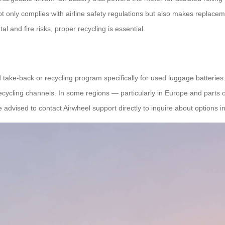
ot only complies with airline safety regulations but also makes replacem
l and fire risks, proper recycling is essential.
d take-back or recycling program specifically for used luggage batter
ecycling channels. In some regions — particularly in Europe and parts 
advised to contact Airwheel support directly to inquire about options in 