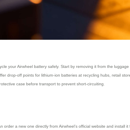
cycle your Airwheel battery safely. Start by removing it from the luggage
r drop-off points for lithium-ion batteries at recycling hubs, retail store
otective case before transport to prevent short-circuiting.
order a new one directly from Airwheel’s official website and install it 