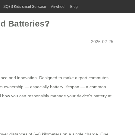
SQ3S Kids smart Suitcase
Airwheel
Blog
d Batteries?
2026-02-25
enience and innovation. Designed to make airport commutes
-term ownership — especially battery lifespan — a common
and how you can responsibly manage your device’s battery at
g over distances of 6–8 kilometers on a single charge. One