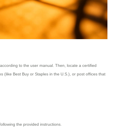
 according to the user manual. Then, locate a certified
s (like Best Buy or Staples in the U.S.), or post offices that
following the provided instructions.