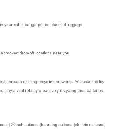
ied in your cabin baggage, not checked luggage.
 approved drop-off locations near you.
al through existing recycling networks. As sustainability
ay a vital role by proactively recycling their batteries.
tcase
|
20inch suitcase
|
boarding suitcase
|
electric suitcase
|