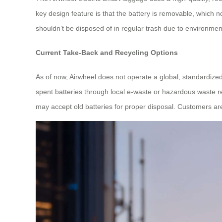
key design feature is that the battery is removable, which n
shouldn’t be disposed of in regular trash due to environmenta
Current Take-Back and Recycling Options
As of now, Airwheel does not operate a global, standardize
spent batteries through local e-waste or hazardous waste r
may accept old batteries for proper disposal. Customers are 