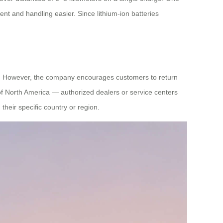
ent and handling easier. Since lithium-ion batteries
ies. However, the company encourages customers to return
of North America — authorized dealers or service centers
their specific country or region.