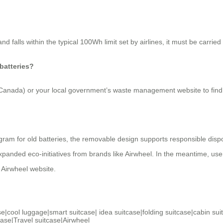
nd falls within the typical 100Wh limit set by airlines, it must be carr
 batteries?
d Canada) or your local government’s waste management website to find
gram for old batteries, the removable design supports responsible dispos
ded eco-initiatives from brands like Airwheel. In the meantime, users pl
l Airwheel website.
se
|
cool luggage
|
smart suitcase
|
idea suitcase
|
folding suitcase
|
cabin sui
case
|
Travel suitcase
|
Airwheel