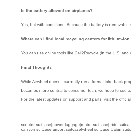
Is the battery allowed on airplanes?
Yes, but with conditions. Because the battery is removable a
Where can I find local recycling centers for lithium-ion
You can use online tools like Call2Recycle (in the U.S. an
Final Thoughts
While Airwheel doesn’t currently run a formal take-back pro
becomes more central to consumer tech, we hope to see expan
For the latest updates on support and parts, visit the officia
scooter suitcase
|
power luggage
|
motor suitcase
|
ride suitca
carryon suitcase
|
airport suitcase
|
wheel suitcase
|
Cabin suit