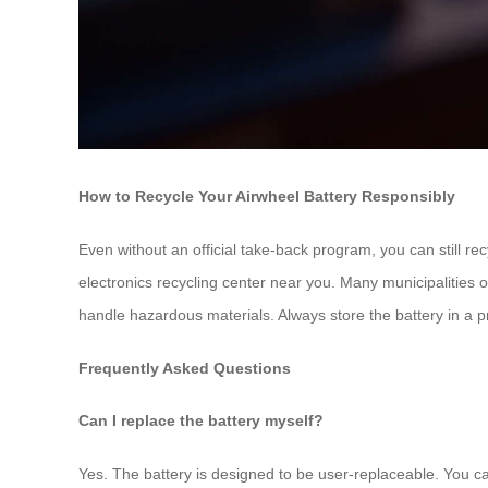
How to Recycle Your Airwheel Battery Responsibly
Even without an official take-back program, you can still re
electronics recycling center near you. Many municipalities offe
handle hazardous materials. Always store the battery in a pr
Frequently Asked Questions
Can I replace the battery myself?
Yes. The battery is designed to be user-replaceable. You can 