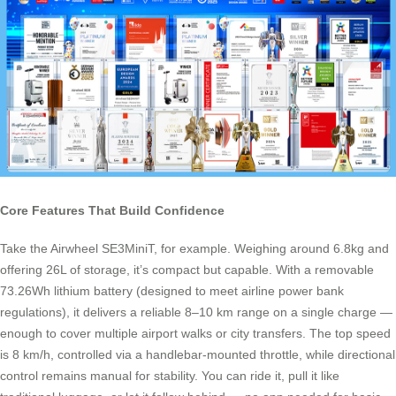
Core Features That Build Confidence
Take the Airwheel SE3MiniT, for example. Weighing around 6.8kg and
offering 26L of storage, it’s compact but capable. With a removable
73.26Wh lithium battery (designed to meet airline power bank
regulations), it delivers a reliable 8–10 km range on a single charge —
enough to cover multiple airport walks or city transfers. The top speed
is 8 km/h, controlled via a handlebar-mounted throttle, while directional
control remains manual for stability. You can ride it, pull it like