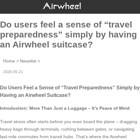
Do users feel a sense of “travel
preparedness” simply by having
an Airwheel suitcase?
Home
>
Newslist
>
2026-05-21
Do Users Feel a Sense of “Travel Preparedness” Simply by
Having an Airwheel Suitcase?
Introduction: More Than Just a Luggage – It’s Peace of Mind
Travel stress often starts before you even board the plane – dragging
heavy bags through terminals, rushing between gates, or navigating
last-mile commutes from transit hubs. That’s where the Airwheel