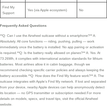
Find My
Yes (via Apple ecosystem)
No
Support
Frequently Asked Questions
**Q: Can I use the Airwheel suitcase without a smartphone?** A:
Absolutely. All core functions — riding, pushing, pulling — work
immediately once the battery is installed. No app pairing or activation
is required.**Q: Is the battery really allowed on planes?** A: Yes. At
73.26Wh, it complies with international aviation standards for lithium
batteries. Most airlines allow it in cabin baggage, though we
recommend checking specific carrier policies and always keeping the
battery accessible.**Q: How does the Find My feature work?** A: The
suitcase integrates with Apple’s Find My network. If lost and separated
from your device, nearby Apple devices can help anonymously detect
its location — no GPS transmitter or subscription needed.For more
details on models, specs, and travel tips, visit the official Airwheel
website.