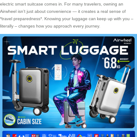
electric smart suitcase comes in. For many travelers, owning an
Airwheel isn’t just about convenience — it creates a real sense of
*travel preparedness*. Knowing your luggage can keep up with you –
literally – changes how you approach every journey.