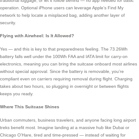
traditional luggage, or let it follow behind — no app needed for basic
operation. Optional iPhone users can leverage Apple’s Find My
network to help locate a misplaced bag, adding another layer of
security.
Flying with Airwheel: Is It Allowed?
Yes — and this is key to that preparedness feeling. The 73.26Wh
battery falls well under the 100Wh FAA and IATA limit for carry-on
electronics, meaning you can bring the suitcase onboard most airlines
without special approval. Since the battery is removable, you’re
compliant even on carriers requiring removal during flight. Charging
takes about two hours, so plugging in overnight or between flights
keeps you ready.
Where This Suitcase Shines
Urban commuters, business travelers, and anyone facing long airport
treks benefit most. Imagine landing at a massive hub like Dubai or
Chicago O’Hare, tired and time-pressed — instead of waiting for