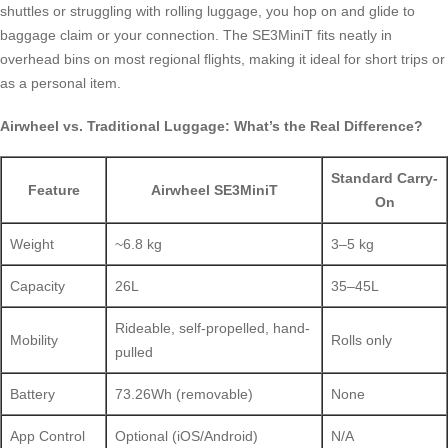
shuttles or struggling with rolling luggage, you hop on and glide to
baggage claim or your connection. The SE3MiniT fits neatly in
overhead bins on most regional flights, making it ideal for short trips or
as a personal item.
Airwheel vs. Traditional Luggage: What’s the Real Difference?
Standard Carry-
Feature
Airwheel SE3MiniT
On
Weight
~6.8 kg
3–5 kg
Capacity
26L
35–45L
Rideable, self-propelled, hand-
Mobility
Rolls only
pulled
Battery
73.26Wh (removable)
None
App Control
Optional (iOS/Android)
N/A