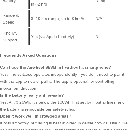
Battery
None
in ~2 hrs
Range &
8–10 km range, up to 8 km/h
N/A
Speed
Find My
Yes (via Apple Find My)
No
Support
Frequently Asked Questions
Can I use the Airwheel SE3MiniT without a smartphone?
Yes. The suitcase operates independently—you don’t need to pair it
with the app to ride or pull it. The app is optional for controlling
movement direction.
Is the battery really airline-safe?
Yes. At 73.26Wh, it’s below the 100Wh limit set by most airlines, and
the battery is removable per safety rules.
Does it work well in crowded areas?
It rolls smoothly, but riding is best avoided in dense crowds. Use it like