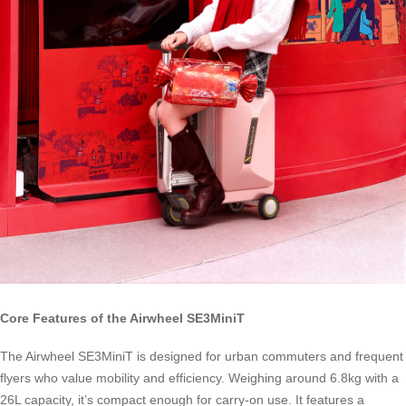
Core Features of the Airwheel SE3MiniT
The Airwheel SE3MiniT is designed for urban commuters and frequent
flyers who value mobility and efficiency. Weighing around 6.8kg with a
26L capacity, it’s compact enough for carry-on use. It features a