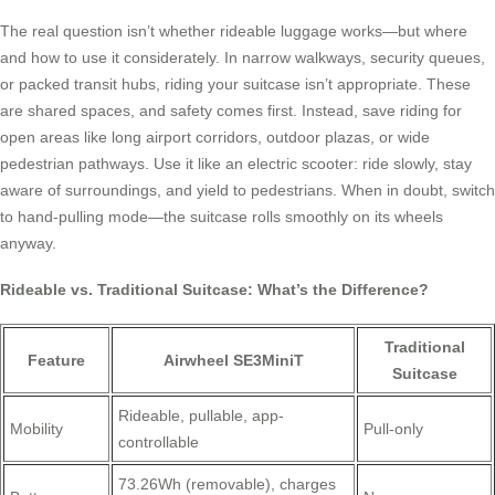
The real question isn’t whether rideable luggage works—but where
and how to use it considerately. In narrow walkways, security queues,
or packed transit hubs, riding your suitcase isn’t appropriate. These
are shared spaces, and safety comes first. Instead, save riding for
open areas like long airport corridors, outdoor plazas, or wide
pedestrian pathways. Use it like an electric scooter: ride slowly, stay
aware of surroundings, and yield to pedestrians. When in doubt, switch
to hand-pulling mode—the suitcase rolls smoothly on its wheels
anyway.
Rideable vs. Traditional Suitcase: What’s the Difference?
Traditional
Feature
Airwheel SE3MiniT
Suitcase
Rideable, pullable, app-
Mobility
Pull-only
controllable
73.26Wh (removable), charges