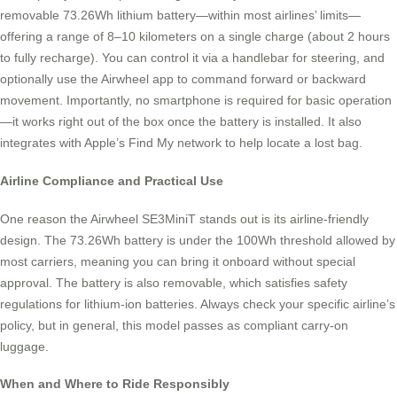
removable 73.26Wh lithium battery—within most airlines’ limits—
offering a range of 8–10 kilometers on a single charge (about 2 hours
to fully recharge). You can control it via a handlebar for steering, and
optionally use the Airwheel app to command forward or backward
movement. Importantly, no smartphone is required for basic operation
—it works right out of the box once the battery is installed. It also
integrates with Apple’s Find My network to help locate a lost bag.
Airline Compliance and Practical Use
One reason the Airwheel SE3MiniT stands out is its airline-friendly
design. The 73.26Wh battery is under the 100Wh threshold allowed by
most carriers, meaning you can bring it onboard without special
approval. The battery is also removable, which satisfies safety
regulations for lithium-ion batteries. Always check your specific airline’s
policy, but in general, this model passes as compliant carry-on
luggage.
When and Where to Ride Responsibly