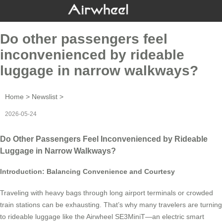
Do other passengers feel
inconvenienced by rideable
luggage in narrow walkways?
Home
>
Newslist
>
2026-05-24
Do Other Passengers Feel Inconvenienced by Rideable
Luggage in Narrow Walkways?
Introduction: Balancing Convenience and Courtesy
Traveling with heavy bags through long airport terminals or crowded
train stations can be exhausting. That’s why many travelers are turning
to rideable luggage like the Airwheel SE3MiniT—an electric smart