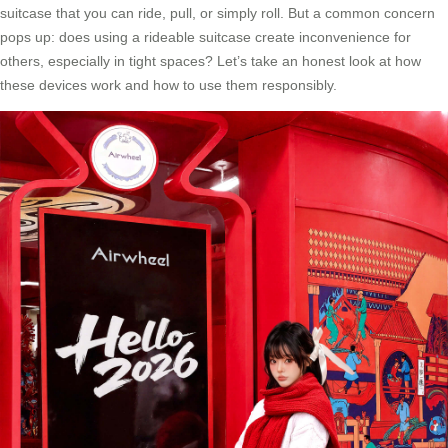
suitcase that you can ride, pull, or simply roll. But a common concern
pops up: does using a rideable suitcase create inconvenience for
others, especially in tight spaces? Let’s take an honest look at how
these devices work and how to use them responsibly.