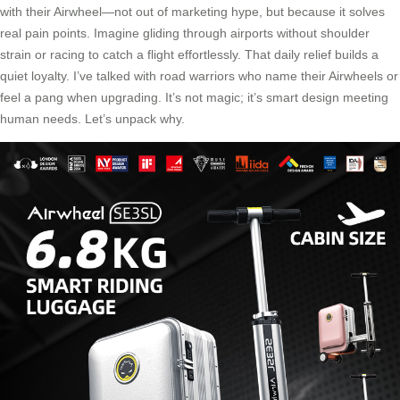
with their Airwheel—not out of marketing hype, but because it solves
real pain points. Imagine gliding through airports without shoulder
strain or racing to catch a flight effortlessly. That daily relief builds a
quiet loyalty. I’ve talked with road warriors who name their Airwheels or
feel a pang when upgrading. It’s not magic; it’s smart design meeting
human needs. Let’s unpack why.