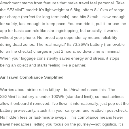
Attachment stems from features that make travel feel personal. Take
the SE3MiniT model: it’s lightweight at 6.8kg, offers 8-10km of range
per charge (perfect for long terminals), and hits 8km/h—slow enough
for safety, fast enough to keep pace. You can ride it, pull it, or use the
app for basic controls like starting/stopping, but crucially, it works
without your phone. No forced app dependency means reliability
during dead zones. The real magic? Its 73.26Wh battery (removable
for airline checks) charges in just 2 hours, so downtime is minimal.
When your luggage consistently saves energy and stress, it stops
being an object and starts feeling like a partner.
Air Travel Compliance Simplified
Worries about airline rules kill joy—but Airwheel eases this. The
SE3MiniT’s battery is under 100Wh (standard limit), so most airlines
allow it onboard if removed. I’ve flown it internationally; just pop out the
battery pre-security, stash it in your carry-on, and reattach post-check.
No hidden fees or last-minute swaps. This compliance means fewer
travel headaches, letting you focus on the journey—not logistics. It’s