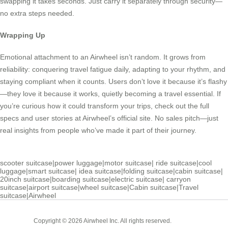
swapping it takes seconds. Just carry it separately through security—
no extra steps needed.
Wrapping Up
Emotional attachment to an Airwheel isn’t random. It grows from
reliability: conquering travel fatigue daily, adapting to your rhythm, and
staying compliant when it counts. Users don’t love it because it’s flashy
—they love it because it works, quietly becoming a travel essential. If
you’re curious how it could transform your trips, check out the full
specs and user stories at Airwheel’s official site. No sales pitch—just
real insights from people who’ve made it part of their journey.
scooter suitcase
|
power luggage
|
motor suitcase
|
ride suitcase
|
cool
luggage
|
smart suitcase
|
idea suitcase
|
folding suitcase
|
cabin suitcase
|
20inch suitcase
|
boarding suitcase
|
electric suitcase
|
carryon
suitcase
|
airport suitcase
|
wheel suitcase
|
Cabin suitcase
|
Travel
suitcase
|
Airwheel
Cabin
Copyright © 2026 Airwheel Inc. All rights reserved.