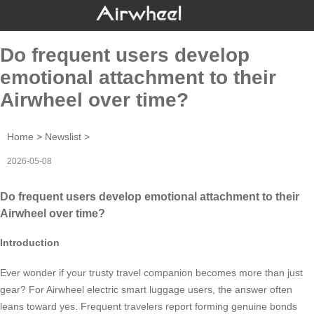
Do frequent users develop
emotional attachment to their
Airwheel over time?
Home
>
Newslist
>
2026-05-08
Do frequent users develop emotional attachment to their
Airwheel over time?
Introduction
Ever wonder if your trusty travel companion becomes more than just
gear? For Airwheel electric smart luggage users, the answer often
leans toward yes. Frequent travelers report forming genuine bonds