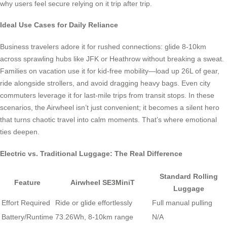
why users feel secure relying on it trip after trip.
Ideal Use Cases for Daily Reliance
Business travelers adore it for rushed connections: glide 8-10km
across sprawling hubs like JFK or Heathrow without breaking a sweat.
Families on vacation use it for kid-free mobility—load up 26L of gear,
ride alongside strollers, and avoid dragging heavy bags. Even city
commuters leverage it for last-mile trips from transit stops. In these
scenarios, the Airwheel isn’t just convenient; it becomes a silent hero
that turns chaotic travel into calm moments. That’s where emotional
ties deepen.
Electric vs. Traditional Luggage: The Real Difference
Standard Rolling
Feature
Airwheel SE3MiniT
Luggage
Effort Required
Ride or glide effortlessly
Full manual pulling
Battery/Runtime
73.26Wh, 8-10km range
N/A