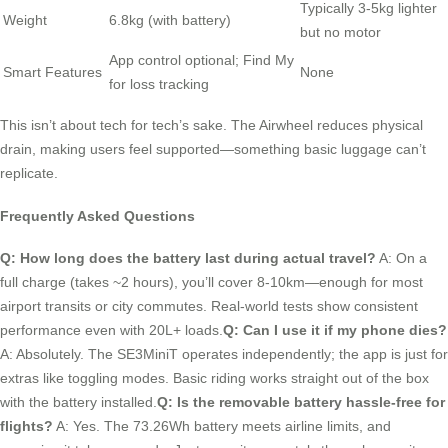
Typically 3-5kg lighter
Weight
6.8kg (with battery)
but no motor
App control optional; Find My
Smart Features
None
for loss tracking
This isn’t about tech for tech’s sake. The Airwheel reduces physical
drain, making users feel supported—something basic luggage can’t
replicate.
Frequently Asked Questions
Q: How long does the battery last during actual travel?
A: On a
full charge (takes ~2 hours), you’ll cover 8-10km—enough for most
airport transits or city commutes. Real-world tests show consistent
performance even with 20L+ loads.
Q: Can I use it if my phone dies?
A: Absolutely. The SE3MiniT operates independently; the app is just for
extras like toggling modes. Basic riding works straight out of the box
with the battery installed.
Q: Is the removable battery hassle-free for
flights?
A: Yes. The 73.26Wh battery meets airline limits, and