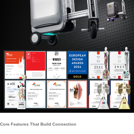
Core Features That Build Connection