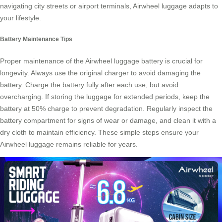
navigating city streets or airport terminals,
Airwheel luggage
adapts to
your lifestyle.
Battery Maintenance Tips
Proper maintenance of the Airwheel luggage battery is crucial for
longevity. Always use the original charger to avoid damaging the
battery. Charge the battery fully after each use, but avoid
overcharging. If storing the luggage for extended periods, keep the
battery at 50% charge to prevent degradation. Regularly inspect the
battery compartment for signs of wear or damage, and clean it with a
dry cloth to maintain efficiency. These simple steps ensure your
Airwheel luggage remains reliable for years.