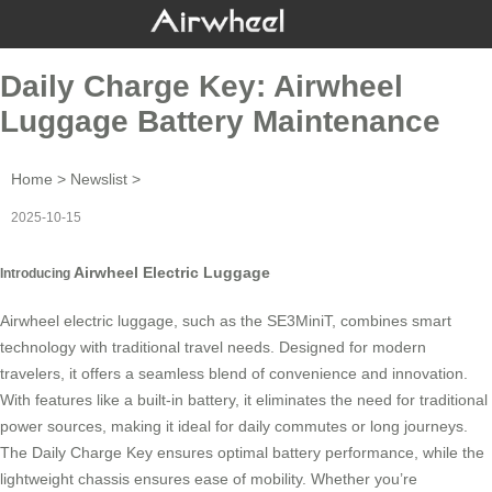
Daily Charge Key: Airwheel
Luggage Battery Maintenance
Home
>
Newslist
>
2025-10-15
Airwheel Electric Luggage
Introducing
Airwheel electric luggage
, such as the SE3MiniT, combines smart
technology with traditional travel needs. Designed for modern
travelers, it offers a seamless blend of convenience and innovation.
With features like a built-in battery, it eliminates the need for traditional
power sources, making it ideal for daily commutes or long journeys.
The
Daily Charge Key
ensures optimal battery performance, while the
lightweight chassis ensures ease of mobility. Whether you’re