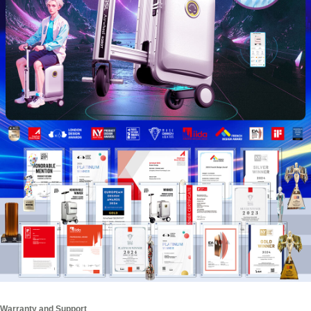
Warranty and Support