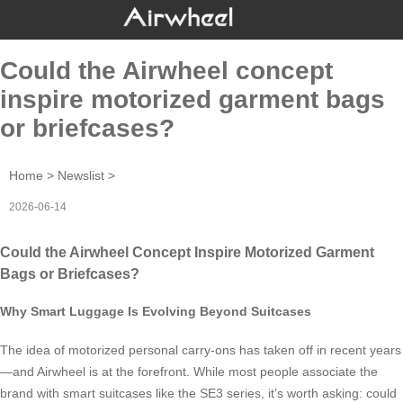
Could the Airwheel concept
inspire motorized garment bags
or briefcases?
Home
>
Newslist
>
2026-06-14
Could the Airwheel Concept Inspire Motorized Garment
Bags or Briefcases?
Why Smart Luggage Is Evolving Beyond Suitcases
The idea of motorized personal carry-ons has taken off in recent years
—and Airwheel is at the forefront. While most people associate the
brand with smart suitcases like the SE3 series, it’s worth asking: could