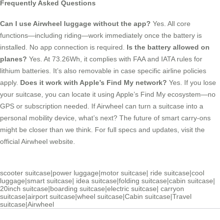
Frequently Asked Questions
Can I use Airwheel luggage without the app?
Yes. All core
functions—including riding—work immediately once the battery is
installed. No app connection is required.
Is the battery allowed on
planes?
Yes. At 73.26Wh, it complies with FAA and IATA rules for
lithium batteries. It’s also removable in case specific airline policies
apply.
Does it work with Apple’s Find My network?
Yes. If you lose
your suitcase, you can locate it using Apple’s Find My ecosystem—no
GPS or subscription needed. If Airwheel can turn a suitcase into a
personal mobility device, what’s next? The future of smart carry-ons
might be closer than we think. For full specs and updates, visit the
official Airwheel website.
scooter suitcase
|
power luggage
|
motor suitcase
|
ride suitcase
|
cool
luggage
|
smart suitcase
|
idea suitcase
|
folding suitcase
|
cabin suitcase
|
20inch suitcase
|
boarding suitcase
|
electric suitcase
|
carryon
suitcase
|
airport suitcase
|
wheel suitcase
|
Cabin suitcase
|
Travel
suitcase
|
Airwheel