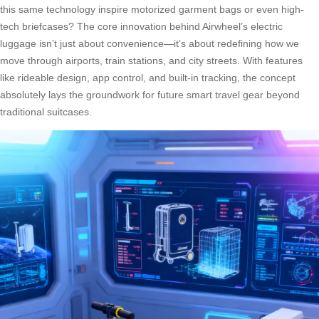
this same technology inspire motorized garment bags or even high-
tech briefcases? The core innovation behind Airwheel’s electric
luggage isn’t just about convenience—it’s about redefining how we
move through airports, train stations, and city streets. With features
like rideable design, app control, and built-in tracking, the concept
absolutely lays the groundwork for future smart travel gear beyond
traditional suitcases.