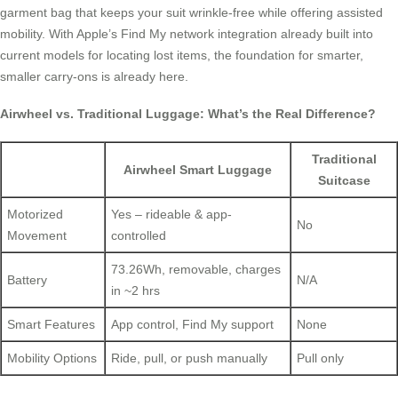
garment bag that keeps your suit wrinkle-free while offering assisted
mobility. With Apple’s Find My network integration already built into
current models for locating lost items, the foundation for smarter,
smaller carry-ons is already here.
Airwheel vs. Traditional Luggage: What’s the Real Difference?
Traditional
Airwheel Smart Luggage
Suitcase
Motorized
Yes – rideable & app-
No
Movement
controlled
73.26Wh, removable, charges
Battery
N/A
in ~2 hrs
Smart Features
App control, Find My support
None
Mobility Options
Ride, pull, or push manually
Pull only