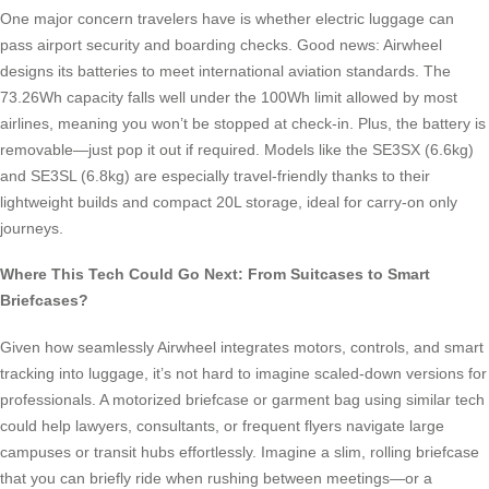
One major concern travelers have is whether electric luggage can
pass airport security and boarding checks. Good news: Airwheel
designs its batteries to meet international aviation standards. The
73.26Wh capacity falls well under the 100Wh limit allowed by most
airlines, meaning you won’t be stopped at check-in. Plus, the battery is
removable—just pop it out if required. Models like the SE3SX (6.6kg)
and SE3SL (6.8kg) are especially travel-friendly thanks to their
lightweight builds and compact 20L storage, ideal for carry-on only
journeys.
Where This Tech Could Go Next: From Suitcases to Smart
Briefcases?
Given how seamlessly Airwheel integrates motors, controls, and smart
tracking into luggage, it’s not hard to imagine scaled-down versions for
professionals. A motorized briefcase or garment bag using similar tech
could help lawyers, consultants, or frequent flyers navigate large
campuses or transit hubs effortlessly. Imagine a slim, rolling briefcase
that you can briefly ride when rushing between meetings—or a