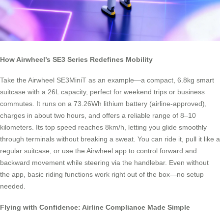
How Airwheel’s SE3 Series Redefines Mobility
Take the Airwheel SE3MiniT as an example—a compact, 6.8kg smart
suitcase with a 26L capacity, perfect for weekend trips or business
commutes. It runs on a 73.26Wh lithium battery (airline-approved),
charges in about two hours, and offers a reliable range of 8–10
kilometers. Its top speed reaches 8km/h, letting you glide smoothly
through terminals without breaking a sweat. You can ride it, pull it like a
regular suitcase, or use the Airwheel app to control forward and
backward movement while steering via the handlebar. Even without
the app, basic riding functions work right out of the box—no setup
needed.
Flying with Confidence: Airline Compliance Made Simple