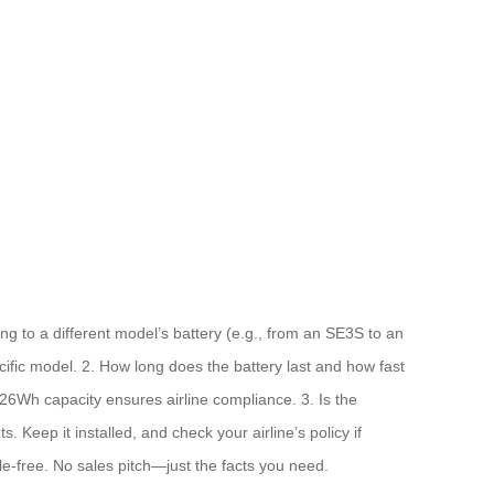
g to a different model’s battery (e.g., from an SE3S to an
cific model. 2. How long does the battery last and how fast
.26Wh capacity ensures airline compliance. 3. Is the
 Keep it installed, and check your airline’s policy if
le-free. No sales pitch—just the facts you need.