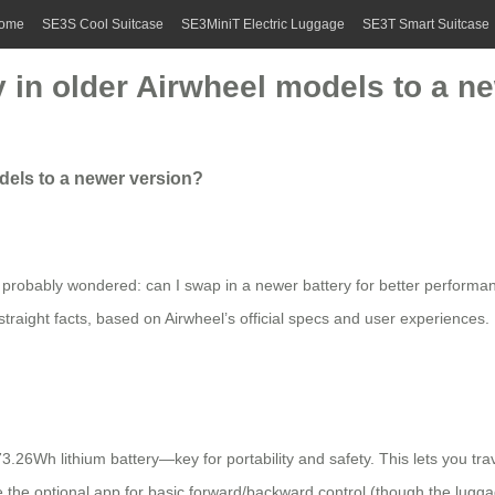
ome
SE3S Cool Suitcase
SE3MiniT Electric Luggage
SE3T Smart Suitcase
 in older Airwheel models to a n
dels to a newer version?
e probably wondered: can I swap in a newer battery for better performan
 straight facts, based on Airwheel’s official specs and user experiences
.26Wh lithium battery—key for portability and safety. This lets you tra
use the optional app for basic forward/backward control (though the lugga