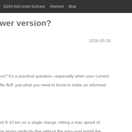
SQ3S Kids smart Suitcase
Airwheel
Blog
ewer version?
2026-05-28
ce? It’s a practical question—especially when your current
. No fluff, just what you need to know to make an informed
vel 8-10 km on a single charge, hitting a max speed of
ge works perfectly fine without the app—just install the