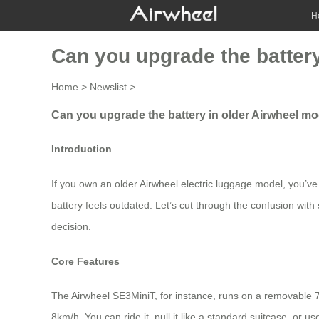
H
Can you upgrade the battery
Home
>
Newslist
>
Can you upgrade the battery in older Airwheel mo
Introduction
If you own an older Airwheel electric luggage model, you’v
battery feels outdated. Let’s cut through the confusion with
decision.
Core Features
The Airwheel SE3MiniT, for instance, runs on a removable 73
8km/h. You can ride it, pull it like a standard suitcase, or 