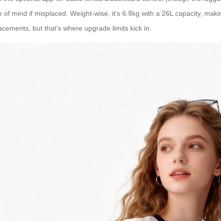
 of mind if misplaced. Weight-wise, it’s 6.8kg with a 26L capacity, makin
cements, but that’s where upgrade limits kick in.