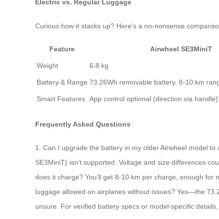
Electric vs. Regular Luggage
Curious how it stacks up? Here’s a no-nonsense compariso
Feature
Airwheel SE3MiniT
Weight
6.8 kg
Battery & Range
73.26Wh removable battery, 8-10 km ran
Smart Features
App control optional (direction via handle
Frequently Asked Questions
1. Can I upgrade the battery in my older Airwheel model to 
SE3MiniT) isn’t supported. Voltage and size differences coul
does it charge? You’ll get 8-10 km per charge, enough for m
luggage allowed on airplanes without issues? Yes—the 73.26Wh 
unsure. For verified battery specs or model-specific details