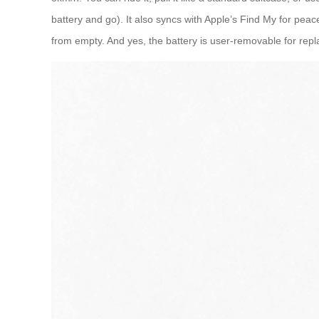
battery and go). It also syncs with Apple’s Find My for peace
from empty. And yes, the battery is user-removable for repla