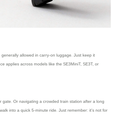
s generally allowed in carry-on luggage. Just keep it
ance applies across models like the SE3MiniT, SE3T, or
ate. Or navigating a crowded train station after a long
alk into a quick 5-minute ride. Just remember: it’s not for