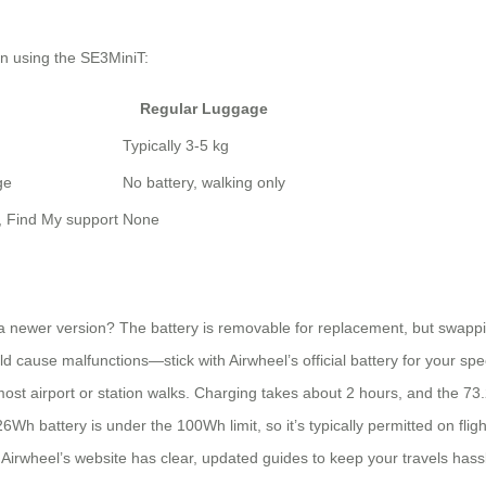
n using the SE3MiniT:
Regular Luggage
Typically 3-5 kg
ge
No battery, walking only
), Find My support
None
a newer version? The battery is removable for replacement, but swappin
d cause malfunctions—stick with Airwheel’s official battery for your spe
ost airport or station walks. Charging takes about 2 hours, and the 73
battery is under the 100Wh limit, so it’s typically permitted on flights.
, Airwheel’s website has clear, updated guides to keep your travels hass