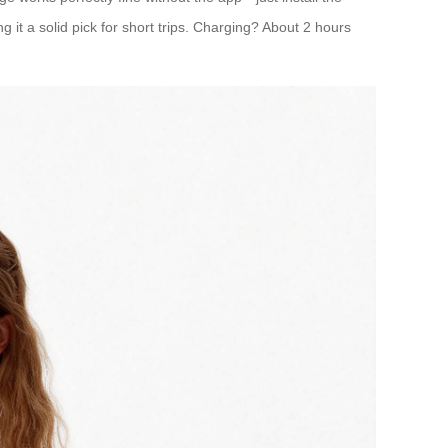
g it a solid pick for short trips. Charging? About 2 hours