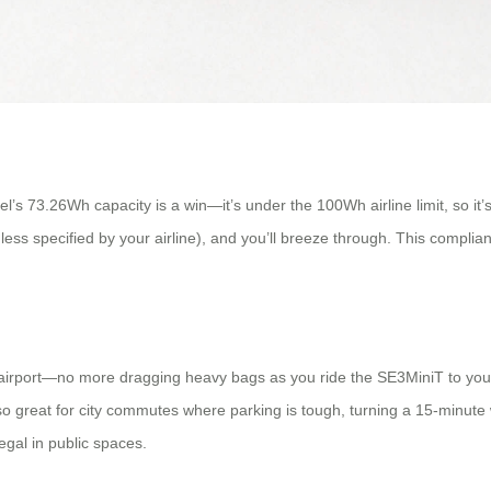
l’s 73.26Wh capacity is a win—it’s under the 100Wh airline limit, so it’
nless specified by your airline), and you’ll breeze through. This compli
irport—no more dragging heavy bags as you ride the SE3MiniT to your g
lso great for city commutes where parking is tough, turning a 15-minute w
egal in public spaces.