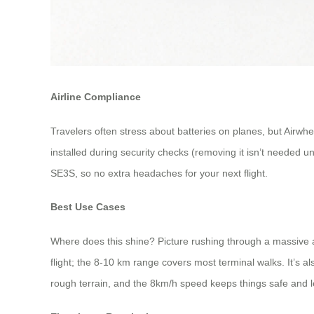
Airline Compliance
Travelers often stress about batteries on planes, but Airwhee
installed during security checks (removing it isn’t needed u
SE3S, so no extra headaches for your next flight.
Best Use Cases
Where does this shine? Picture rushing through a massive a
flight; the 8-10 km range covers most terminal walks. It’s a
rough terrain, and the 8km/h speed keeps things safe and l