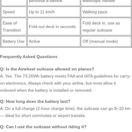
personal e-device
telescopic handle
Speed
Up to 11 km/h
Walking pace
Ease of
Fold deck in, use as
Fold-out deck in seconds
Transition
regular suitcase
Battery Use
Active
Off (manual mode)
Frequently Asked Questions
Q: Is the Airwheel suitcase allowed on planes?
A: Yes. The 73.26Wh battery meets FAA and IATA guidelines for carry-
on electronics. Always check with your airline, but most allow it
onboard when the battery is installed or removed.
Q: How long does the battery last?
A: On a full charge (2-hour charge time), the suitcase can go 8–10 km
— ideal for short commutes or airport transits.
Q: Can I use the suitcase without riding it?