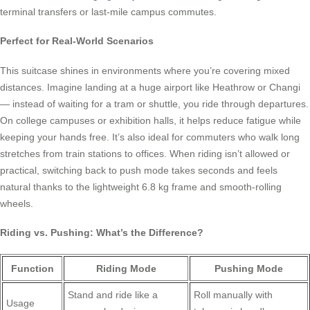
terminal transfers or last-mile campus commutes.
Perfect for Real-World Scenarios
This suitcase shines in environments where you’re covering mixed
distances. Imagine landing at a huge airport like Heathrow or Changi
— instead of waiting for a tram or shuttle, you ride through departures.
On college campuses or exhibition halls, it helps reduce fatigue while
keeping your hands free. It’s also ideal for commuters who walk long
stretches from train stations to offices. When riding isn’t allowed or
practical, switching back to push mode takes seconds and feels
natural thanks to the lightweight 6.8 kg frame and smooth-rolling
wheels.
Riding vs. Pushing: What’s the Difference?
Function
Riding Mode
Pushing Mode
Stand and ride like a
Roll manually with
Usage