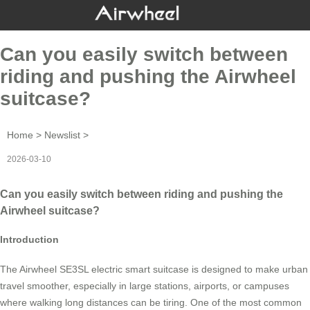
Can you easily switch between
riding and pushing the Airwheel
suitcase?
Home
>
Newslist
>
2026-03-10
Can you easily switch between riding and pushing the
Airwheel suitcase?
Introduction
The Airwheel SE3SL electric smart suitcase is designed to make urban
travel smoother, especially in large stations, airports, or campuses
where walking long distances can be tiring. One of the most common