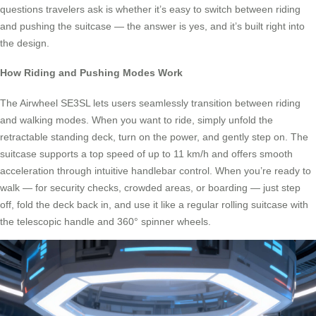
questions travelers ask is whether it’s easy to switch between riding
and pushing the suitcase — the answer is yes, and it’s built right into
the design.
How Riding and Pushing Modes Work
The Airwheel SE3SL lets users seamlessly transition between riding
and walking modes. When you want to ride, simply unfold the
retractable standing deck, turn on the power, and gently step on. The
suitcase supports a top speed of up to 11 km/h and offers smooth
acceleration through intuitive handlebar control. When you’re ready to
walk — for security checks, crowded areas, or boarding — just step
off, fold the deck back in, and use it like a regular rolling suitcase with
the telescopic handle and 360° spinner wheels.