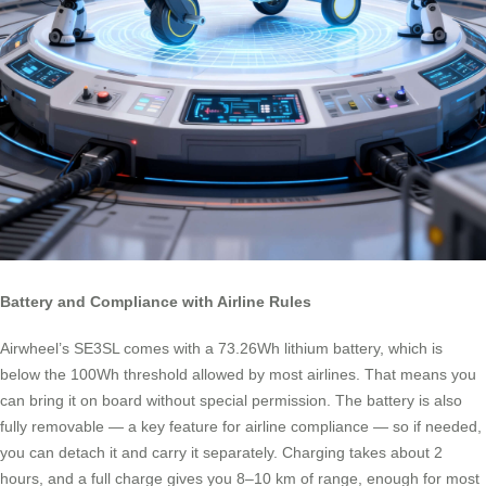
Battery and Compliance with Airline Rules
Airwheel’s SE3SL comes with a 73.26Wh lithium battery, which is
below the 100Wh threshold allowed by most airlines. That means you
can bring it on board without special permission. The battery is also
fully removable — a key feature for airline compliance — so if needed,
you can detach it and carry it separately. Charging takes about 2
hours, and a full charge gives you 8–10 km of range, enough for most