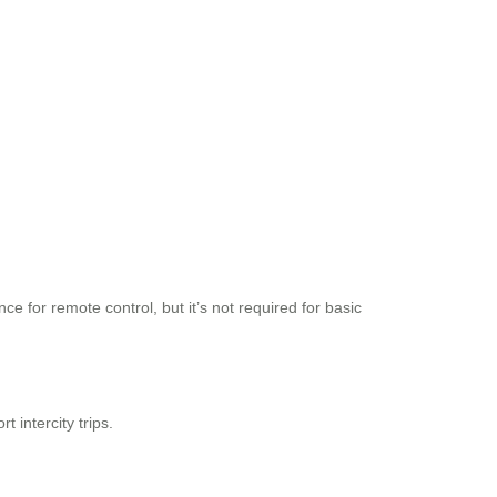
 for remote control, but it’s not required for basic
 intercity trips.