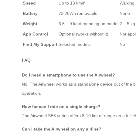
Speed
Up to 13 km/h
Walking
Battery
73.26Wh removable
None
Weight
6.6 – 9 kg depending on model
2 – 5 kg 
App Control
Optional (works without it)
Not appl
Find My Support
Selected models
No
FAQ
Do I need a smartphone to use the Airwheel?
No. The Airwheel works as a standalone device out of the bo
operation.
How far can I ride on a single charge?
The Airwheel SE3 series offers 8-10 km of range on a full char
Can I take the Airwheel on any airline?