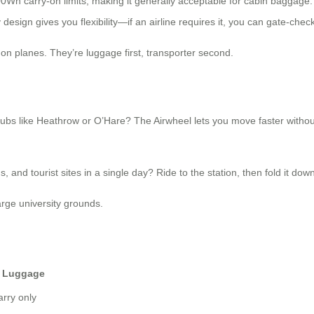
00Wh carry-on limits, making it generally acceptable for cabin baggage.
design gives you flexibility—if an airline requires it, you can gate-chec
on planes. They’re luggage first, transporter second.
bs like Heathrow or O’Hare? The Airwheel lets you move faster without t
 and tourist sites in a single day? Ride to the station, then fold it down 
ge university grounds.
r Luggage
arry only