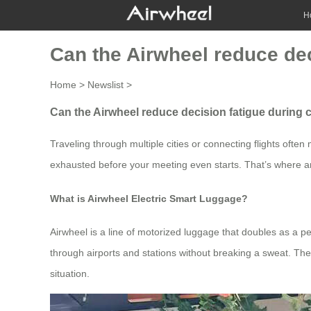
H
Can the Airwheel reduce dec
Home
>
Newslist
>
Can the Airwheel reduce decision fatigue during 
Traveling through multiple cities or connecting flights ofte
exhausted before your meeting even starts. That’s where an 
What is Airwheel Electric Smart Luggage?
Airwheel is a line of motorized luggage that doubles as a pe
through airports and stations without breaking a sweat. The 
situation.