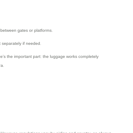
 between gates or platforms.
t separately if needed.
e’s the important part: the luggage works completely
ra.