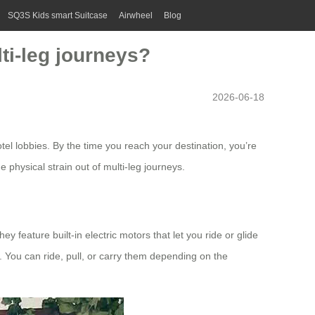
SQ3S Kids smart Suitcase
Airwheel
Blog
ti-leg journeys?
2026-06-18
tel lobbies. By the time you reach your destination, you’re
physical strain out of multi-leg journeys.
 feature built-in electric motors that let you ride or glide
y. You can ride, pull, or carry them depending on the