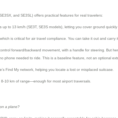
E3SX, and SE3SL) offers practical features for real travelers:
s up to 13 km/h (SE3T, SE3S models), letting you cover ground quickly
ich is critical for air travel compliance. You can take it out and carry i
ontrol forward/backward movement, with a handle for steering. But her
no phone needed to ride. This is a baseline feature, not an optional ext
’s Find My network, helping you locate a lost or misplaced suitcase.
s 8-10 km of range—enough for most airport traversals.
 on a plane?