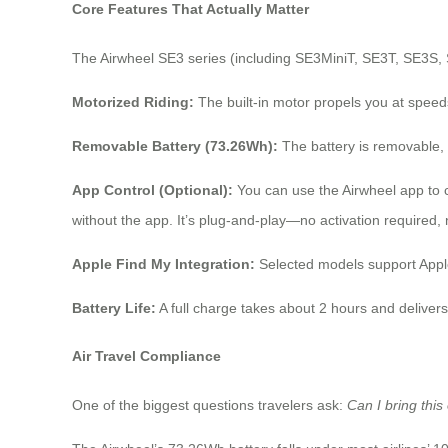
Core Features That Actually Matter
The Airwheel SE3 series (including SE3MiniT, SE3T, SE3S, S
Motorized Riding:
The built-in motor propels you at speed
Removable Battery (73.26Wh):
The battery is removable, wh
App Control (Optional):
You can use the Airwheel app to c
without the app. It’s plug-and-play—no activation required, 
Apple Find My Integration:
Selected models support Apple
Battery Life:
A full charge takes about 2 hours and deliver
Air Travel Compliance
One of the biggest questions travelers ask:
Can I bring this