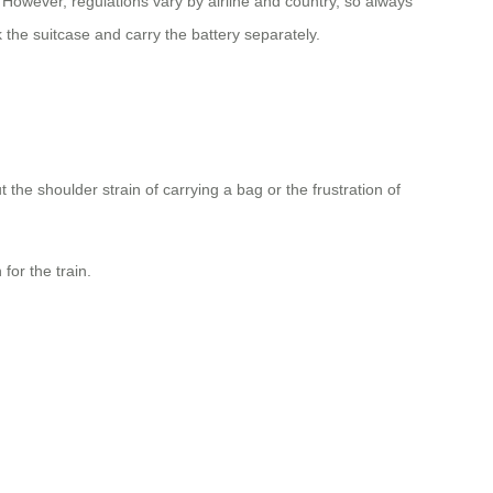
 However, regulations vary by airline and country, so always
k the suitcase and carry the battery separately.
he shoulder strain of carrying a bag or the frustration of
for the train.