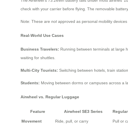
The Airwheel’s 73.26Wh battery falls under most airlines’ 1
check with your carrier before flying. The removable battery 
Note: These are
not
approved as personal mobility devices 
Real-World Use Cases
Business Travelers:
Running between terminals at large hu
waiting for shuttles.
Multi-City Tourists:
Switching between hotels, train stations,
Students:
Moving between dorms or campuses across a lar
Airwheel vs. Regular Luggage
Feature
Airwheel SE3 Series
Regula
Movement
Ride, pull, or carry
Pull or c