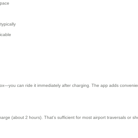
 pace
typically
icable
x—you can ride it immediately after charging. The app adds convenience
ge (about 2 hours). That’s sufficient for most airport traversals or short