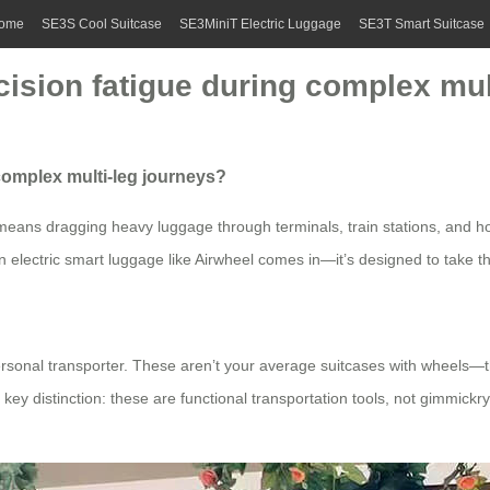
ome
SE3S Cool Suitcase
SE3MiniT Electric Luggage
SE3T Smart Suitcase
ision fatigue during complex mul
complex multi-leg journeys?
n means dragging heavy luggage through terminals, train stations, and ho
electric smart luggage like Airwheel comes in—it’s designed to take the 
rsonal transporter. These aren’t your average suitcases with wheels—they
key distinction: these are functional transportation tools, not gimmickr