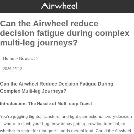
Can the Airwheel reduce
decision fatigue during complex
multi-leg journeys?
Home
>
Newslist
>
2026-05-12
Can the Airwheel Reduce Decision Fatigue During
Complex Multi-leg Journeys?
Introduction: The Hassle of Multi-stop Travel
You’re juggling flights, transfers, and tight connections. Every decision
– where to stash your bag, how to navigate a crowded terminal, or
whether to sprint for that gate – adds mental load. Could the Airwheel