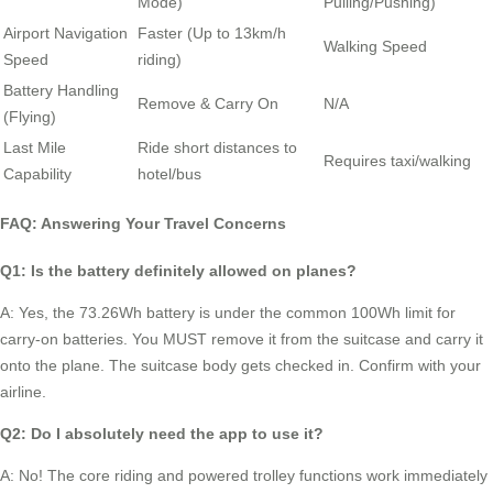
Mode)
Pulling/Pushing)
Airport Navigation
Faster (Up to 13km/h
Walking Speed
Speed
riding)
Battery Handling
Remove & Carry On
N/A
(Flying)
Last Mile
Ride short distances to
Requires taxi/walking
Capability
hotel/bus
FAQ: Answering Your Travel Concerns
Q1: Is the battery definitely allowed on planes?
A: Yes, the 73.26Wh battery is under the common 100Wh limit for
carry-on batteries. You MUST remove it from the suitcase and carry it
onto the plane. The suitcase body gets checked in. Confirm with your
airline.
Q2: Do I absolutely need the app to use it?
A: No! The core riding and powered trolley functions work immediately