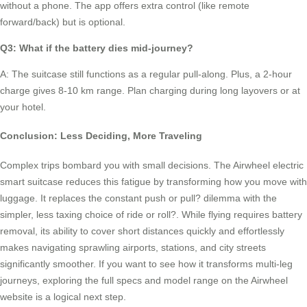
without a phone. The app offers extra control (like remote
forward/back) but is optional.
Q3: What if the battery dies mid-journey?
A: The suitcase still functions as a regular pull-along. Plus, a 2-hour
charge gives 8-10 km range. Plan charging during long layovers or at
your hotel.
Conclusion: Less Deciding, More Traveling
Complex trips bombard you with small decisions. The Airwheel electric
smart suitcase reduces this fatigue by transforming how you move with
luggage. It replaces the constant push or pull? dilemma with the
simpler, less taxing choice of ride or roll?. While flying requires battery
removal, its ability to cover short distances quickly and effortlessly
makes navigating sprawling airports, stations, and city streets
significantly smoother. If you want to see how it transforms multi-leg
journeys, exploring the full specs and model range on the Airwheel
website is a logical next step.