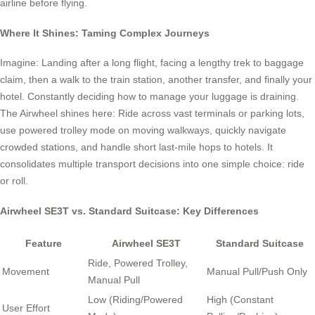
airline before flying.
Where It Shines: Taming Complex Journeys
Imagine: Landing after a long flight, facing a lengthy trek to baggage
claim, then a walk to the train station, another transfer, and finally your
hotel. Constantly deciding how to manage your luggage is draining.
The Airwheel shines here: Ride across vast terminals or parking lots,
use powered trolley mode on moving walkways, quickly navigate
crowded stations, and handle short last-mile hops to hotels. It
consolidates multiple transport decisions into one simple choice: ride
or roll.
Airwheel SE3T vs. Standard Suitcase: Key Differences
Feature
Airwheel SE3T
Standard Suitcase
Ride, Powered Trolley,
Movement
Manual Pull/Push Only
Manual Pull
Low (Riding/Powered
High (Constant
User Effort