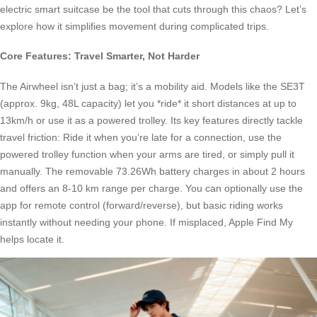
electric smart suitcase be the tool that cuts through this chaos? Let’s
explore how it simplifies movement during complicated trips.
Core Features: Travel Smarter, Not Harder
The Airwheel isn’t just a bag; it’s a mobility aid. Models like the SE3T
(approx. 9kg, 48L capacity) let you *ride* it short distances at up to
13km/h or use it as a powered trolley. Its key features directly tackle
travel friction: Ride it when you’re late for a connection, use the
powered trolley function when your arms are tired, or simply pull it
manually. The removable 73.26Wh battery charges in about 2 hours
and offers an 8-10 km range per charge. You can optionally use the
app for remote control (forward/reverse), but basic riding works
instantly without needing your phone. If misplaced, Apple Find My
helps locate it.