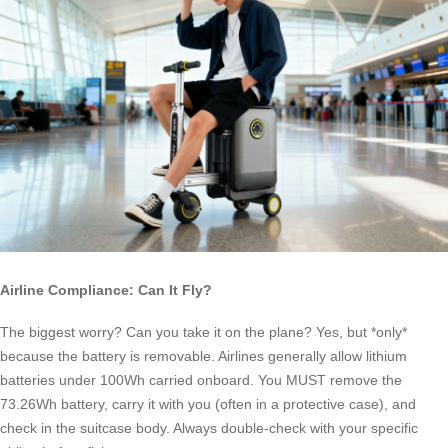
Airline Compliance: Can It Fly?
The biggest worry? Can you take it on the plane? Yes, but *only*
because the battery is removable. Airlines generally allow lithium
batteries under 100Wh carried onboard. You MUST remove the
73.26Wh battery, carry it with you (often in a protective case), and
check in the suitcase body. Always double-check with your specific