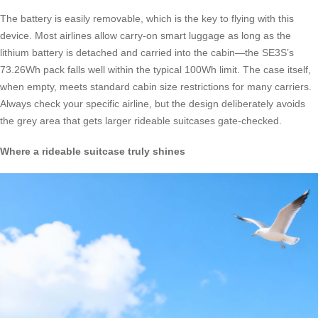
The battery is easily removable, which is the key to flying with this
device. Most airlines allow carry-on smart luggage as long as the
lithium battery is detached and carried into the cabin—the SE3S’s
73.26Wh pack falls well within the typical 100Wh limit. The case itself,
when empty, meets standard cabin size restrictions for many carriers.
Always check your specific airline, but the design deliberately avoids
the grey area that gets larger rideable suitcases gate-checked.
Where a rideable suitcase truly shines