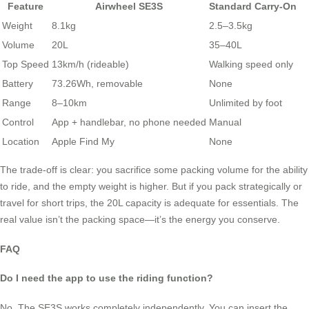
Feature
Airwheel SE3S
Standard Carry-On
Weight
8.1kg
2.5–3.5kg
Volume
20L
35–40L
Top Speed
13km/h (rideable)
Walking speed only
Battery
73.26Wh, removable
None
Range
8–10km
Unlimited by foot
Control
App + handlebar, no phone needed
Manual
Location
Apple Find My
None
The trade-off is clear: you sacrifice some packing volume for the ability
to ride, and the empty weight is higher. But if you pack strategically or
travel for short trips, the 20L capacity is adequate for essentials. The
real value isn’t the packing space—it’s the energy you conserve.
FAQ
Do I need the app to use the riding function?
No. The SE3S works completely independently. You can insert the