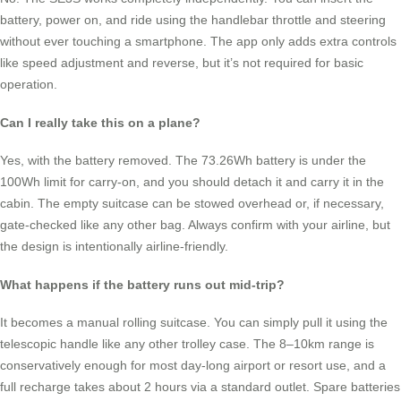
battery, power on, and ride using the handlebar throttle and steering
without ever touching a smartphone. The app only adds extra controls
like speed adjustment and reverse, but it’s not required for basic
operation.
Can I really take this on a plane?
Yes, with the battery removed. The 73.26Wh battery is under the
100Wh limit for carry-on, and you should detach it and carry it in the
cabin. The empty suitcase can be stowed overhead or, if necessary,
gate-checked like any other bag. Always confirm with your airline, but
the design is intentionally airline-friendly.
What happens if the battery runs out mid-trip?
It becomes a manual rolling suitcase. You can simply pull it using the
telescopic handle like any other trolley case. The 8–10km range is
conservatively enough for most day-long airport or resort use, and a
full recharge takes about 2 hours via a standard outlet. Spare batteries