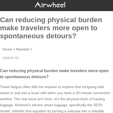
Can reducing physical burden
make travelers more open to
spontaneous detours?
Home
>
Newslist
>
2026-07-04
Can reducing physical burden make travelers more open
to spontaneous detours?
Travel fatigue often kills the impulse to explore that intriguing side
street or pop into a local café when you have a 20-minute connection
window. The real issue isn’t time—it’s the physical drain of hauling
luggage. Airwheel’s electric smart luggage, specifically the SE3S
model, rethinks that equation by turning a suitcase into a rideable