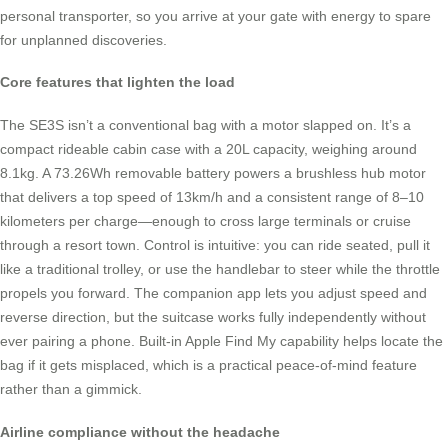
personal transporter, so you arrive at your gate with energy to spare
for unplanned discoveries.
Core features that lighten the load
The SE3S isn’t a conventional bag with a motor slapped on. It’s a
compact rideable cabin case with a 20L capacity, weighing around
8.1kg. A 73.26Wh removable battery powers a brushless hub motor
that delivers a top speed of 13km/h and a consistent range of 8–10
kilometers per charge—enough to cross large terminals or cruise
through a resort town. Control is intuitive: you can ride seated, pull it
like a traditional trolley, or use the handlebar to steer while the throttle
propels you forward. The companion app lets you adjust speed and
reverse direction, but the suitcase works fully independently without
ever pairing a phone. Built-in Apple Find My capability helps locate the
bag if it gets misplaced, which is a practical peace-of-mind feature
rather than a gimmick.
Airline compliance without the headache