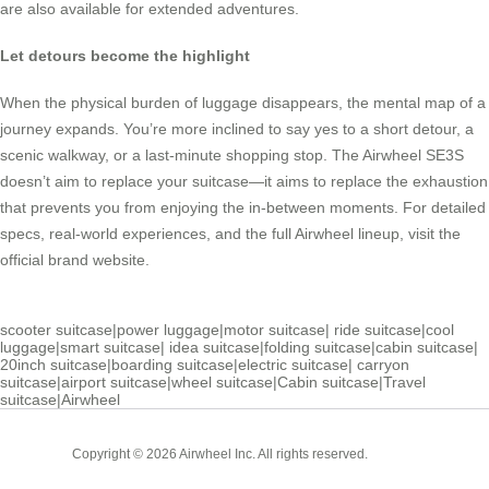
are also available for extended adventures.
Let detours become the highlight
When the physical burden of luggage disappears, the mental map of a
journey expands. You’re more inclined to say yes to a short detour, a
scenic walkway, or a last-minute shopping stop. The Airwheel SE3S
doesn’t aim to replace your suitcase—it aims to replace the exhaustion
that prevents you from enjoying the in-between moments. For detailed
specs, real-world experiences, and the full Airwheel lineup, visit the
official brand website.
scooter suitcase
|
power luggage
|
motor suitcase
|
ride suitcase
|
cool
luggage
|
smart suitcase
|
idea suitcase
|
folding suitcase
|
cabin suitcase
|
20inch suitcase
|
boarding suitcase
|
electric suitcase
|
carryon
suitcase
|
airport suitcase
|
wheel suitcase
|
Cabin suitcase
|
Travel
suitcase
|
Airwheel
Cabin
Copyright © 2026 Airwheel Inc. All rights reserved.
Suitcase
Luxury Suitcase