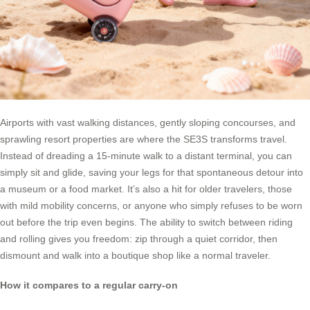
Airports with vast walking distances, gently sloping concourses, and
sprawling resort properties are where the SE3S transforms travel.
Instead of dreading a 15-minute walk to a distant terminal, you can
simply sit and glide, saving your legs for that spontaneous detour into
a museum or a food market. It’s also a hit for older travelers, those
with mild mobility concerns, or anyone who simply refuses to be worn
out before the trip even begins. The ability to switch between riding
and rolling gives you freedom: zip through a quiet corridor, then
dismount and walk into a boutique shop like a normal traveler.
How it compares to a regular carry-on