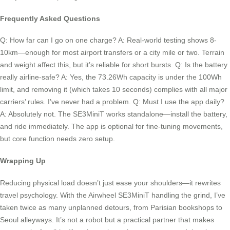
Frequently Asked Questions
Q: How far can I go on one charge? A: Real-world testing shows 8-
10km—enough for most airport transfers or a city mile or two. Terrain
and weight affect this, but it’s reliable for short bursts. Q: Is the battery
really airline-safe? A: Yes, the 73.26Wh capacity is under the 100Wh
limit, and removing it (which takes 10 seconds) complies with all major
carriers’ rules. I’ve never had a problem. Q: Must I use the app daily?
A: Absolutely not. The SE3MiniT works standalone—install the battery,
and ride immediately. The app is optional for fine-tuning movements,
but core function needs zero setup.
Wrapping Up
Reducing physical load doesn’t just ease your shoulders—it rewrites
travel psychology. With the Airwheel SE3MiniT handling the grind, I’ve
taken twice as many unplanned detours, from Parisian bookshops to
Seoul alleyways. It’s not a robot but a practical partner that makes