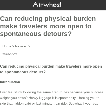
Can reducing physical burden
make travelers more open to
spontaneous detours?
Home
>
Newslist
>
2026-06-21
Can reducing physical burden make travelers more open
to spontaneous detours?
Introduction
Ever feel stuck following the same tired routes because your suitcase
weighs you down? Heavy luggage kills spontaneity—forcing you to
skip that hidden café or last-minute train ride. But what if your bag