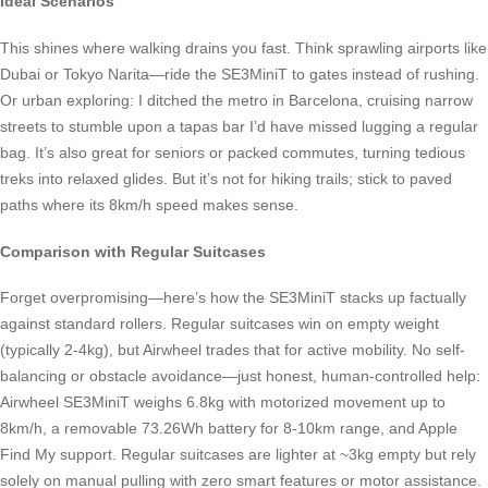
Ideal Scenarios
This shines where walking drains you fast. Think sprawling airports like
Dubai or Tokyo Narita—ride the SE3MiniT to gates instead of rushing.
Or urban exploring: I ditched the metro in Barcelona, cruising narrow
streets to stumble upon a tapas bar I’d have missed lugging a regular
bag. It’s also great for seniors or packed commutes, turning tedious
treks into relaxed glides. But it’s not for hiking trails; stick to paved
paths where its 8km/h speed makes sense.
Comparison with Regular Suitcases
Forget overpromising—here’s how the SE3MiniT stacks up factually
against standard rollers. Regular suitcases win on empty weight
(typically 2-4kg), but Airwheel trades that for active mobility. No self-
balancing or obstacle avoidance—just honest, human-controlled help:
Airwheel SE3MiniT weighs 6.8kg with motorized movement up to
8km/h, a removable 73.26Wh battery for 8-10km range, and Apple
Find My support. Regular suitcases are lighter at ~3kg empty but rely
solely on manual pulling with zero smart features or motor assistance.