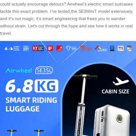
could actually encourage detours? Airwheel’s electric smart suitcases
tackle this exact problem. I’ve tested the SE3MiniT model extensively,
and it’s not magic; it’s smart engineering that frees you to wander
without strain. Let’s cut through the hype and see how it works in real
travel.