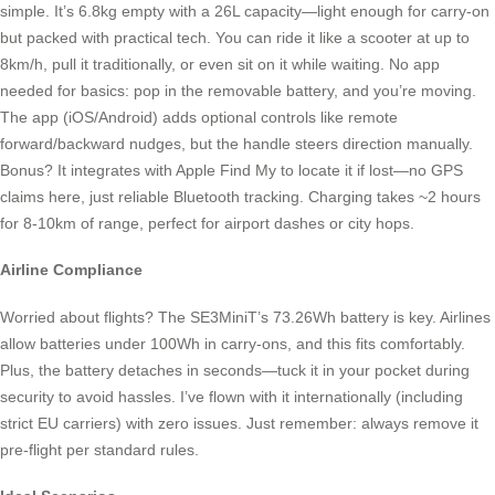
simple. It’s 6.8kg empty with a 26L capacity—light enough for carry-on
but packed with practical tech. You can ride it like a scooter at up to
8km/h, pull it traditionally, or even sit on it while waiting. No app
needed for basics: pop in the removable battery, and you’re moving.
The app (iOS/Android) adds optional controls like remote
forward/backward nudges, but the handle steers direction manually.
Bonus? It integrates with Apple Find My to locate it if lost—no GPS
claims here, just reliable Bluetooth tracking. Charging takes ~2 hours
for 8-10km of range, perfect for airport dashes or city hops.
Airline Compliance
Worried about flights? The SE3MiniT’s 73.26Wh battery is key. Airlines
allow batteries under 100Wh in carry-ons, and this fits comfortably.
Plus, the battery detaches in seconds—tuck it in your pocket during
security to avoid hassles. I’ve flown with it internationally (including
strict EU carriers) with zero issues. Just remember: always remove it
pre-flight per standard rules.