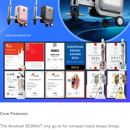
Core Features
The Airwheel SE3MiniT (my go-to for compact trips) keeps things