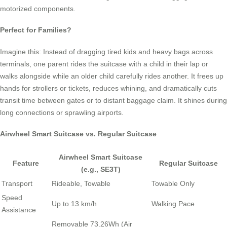
motorized components.
Perfect for Families?
Imagine this: Instead of dragging tired kids and heavy bags across
terminals, one parent rides the suitcase with a child in their lap or
walks alongside while an older child carefully rides another. It frees up
hands for strollers or tickets, reduces whining, and dramatically cuts
transit time between gates or to distant baggage claim. It shines during
long connections or sprawling airports.
Airwheel Smart Suitcase vs. Regular Suitcase
Airwheel Smart Suitcase
Feature
Regular Suitcase
(e.g., SE3T)
Transport
Rideable, Towable
Towable Only
Speed
Up to 13 km/h
Walking Pace
Assistance
Removable 73.26Wh (Air