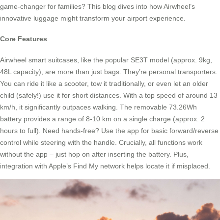
game-changer for families? This blog dives into how Airwheel’s
innovative luggage might transform your airport experience.
Core Features
Airwheel smart suitcases, like the popular SE3T model (approx. 9kg,
48L capacity), are more than just bags. They’re personal transporters.
You can ride it like a scooter, tow it traditionally, or even let an older
child (safely!) use it for short distances. With a top speed of around 13
km/h, it significantly outpaces walking. The removable 73.26Wh
battery provides a range of 8-10 km on a single charge (approx. 2
hours to full). Need hands-free? Use the app for basic forward/reverse
control while steering with the handle. Crucially, all functions work
without the app – just hop on after inserting the battery. Plus,
integration with Apple’s Find My network helps locate it if misplaced.