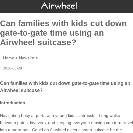
Can families with kids cut down
gate-to-gate time using an
Airwheel suitcase?
Home
>
Newslist
>
2026-05-29
Can families with kids cut down gate-to-gate time using an
Airwheel suitcase?
Introduction
Navigating busy airports with young kids is stressful. Long walks
between gates, layovers, and keeping everyone moving can turn travel
into a marathon. Could an Airwheel electric smart suitcase be the