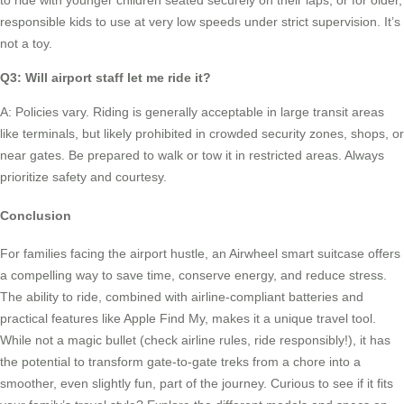
to ride with younger children seated securely on their laps, or for older,
responsible kids to use at very low speeds under strict supervision. It’s
not a toy.
Q3: Will airport staff let me ride it?
A: Policies vary. Riding is generally acceptable in large transit areas
like terminals, but likely prohibited in crowded security zones, shops, or
near gates. Be prepared to walk or tow it in restricted areas. Always
prioritize safety and courtesy.
Conclusion
For families facing the airport hustle, an Airwheel smart suitcase offers
a compelling way to save time, conserve energy, and reduce stress.
The ability to ride, combined with airline-compliant batteries and
practical features like Apple Find My, makes it a unique travel tool.
While not a magic bullet (check airline rules, ride responsibly!), it has
the potential to transform gate-to-gate treks from a chore into a
smoother, even slightly fun, part of the journey. Curious to see if it fits