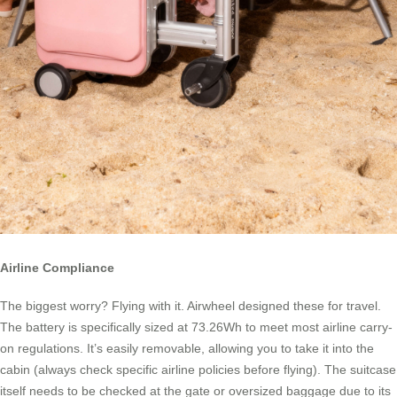
Airline Compliance
The biggest worry? Flying with it. Airwheel designed these for travel.
The battery is specifically sized at 73.26Wh to meet most airline carry-
on regulations. It’s easily removable, allowing you to take it into the
cabin (always check specific airline policies before flying). The suitcase
itself needs to be checked at the gate or oversized baggage due to its