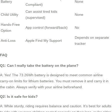
Battery
None
Compliant)
Can assist tired kids
Child Utility
None
(supervised)
Hands-Free
App control (forward/back)
No
Option
Depends on separate
Anti-Loss
Apple Find My Support
tracker
FAQ
Q1: Can I really take the battery on the plane?
A: Yes! The 73.26Wh battery is designed to meet common airline
carry-on limits for lithium batteries. You must remove it and carry it in
the cabin. Always verify with your airline beforehand.
Q2: Is it safe for kids?
A: While sturdy, riding requires balance and caution. It’s best for adults