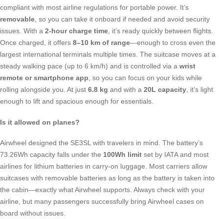
compliant with most airline regulations for portable power. It’s
removable
, so you can take it onboard if needed and avoid security
issues. With a
2-hour charge time
, it’s ready quickly between flights.
Once charged, it offers
8–10 km of range
—enough to cross even the
largest international terminals multiple times. The suitcase moves at a
steady walking pace (up to 6 km/h) and is controlled via a
wrist
remote or smartphone app
, so you can focus on your kids while
rolling alongside you. At just
6.8 kg
and with a
20L capacity
, it’s light
enough to lift and spacious enough for essentials.
Is it allowed on planes?
Airwheel designed the SE3SL with travelers in mind. The battery’s
73.26Wh capacity falls under the
100Wh limit
set by IATA and most
airlines for lithium batteries in carry-on luggage. Most carriers allow
suitcases with removable batteries as long as the battery is taken into
the cabin—exactly what Airwheel supports. Always check with your
airline, but many passengers successfully bring Airwheel cases on
board without issues.