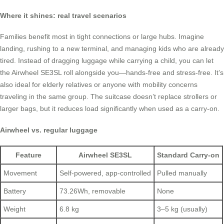
Where it shines: real travel scenarios
Families benefit most in tight connections or large hubs. Imagine
landing, rushing to a new terminal, and managing kids who are already
tired. Instead of dragging luggage while carrying a child, you can let
the Airwheel SE3SL roll alongside you—hands-free and stress-free. It’s
also ideal for elderly relatives or anyone with mobility concerns
traveling in the same group. The suitcase doesn’t replace strollers or
larger bags, but it reduces load significantly when used as a carry-on.
Airwheel vs. regular luggage
Feature
Airwheel SE3SL
Standard Carry-on
Movement
Self-powered, app-controlled
Pulled manually
Battery
73.26Wh, removable
None
Weight
6.8 kg
3–5 kg (usually)