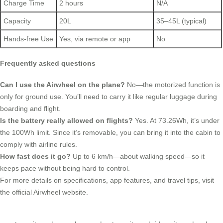
Charge Time
2 hours
N/A
Capacity
20L
35–45L (typical)
Hands-free Use
Yes, via remote or app
No
Frequently asked questions
Can I use the Airwheel on the plane?
No—the motorized function is
only for ground use. You’ll need to carry it like regular luggage during
boarding and flight.
Is the battery really allowed on flights?
Yes. At 73.26Wh, it’s under
the 100Wh limit. Since it’s removable, you can bring it into the cabin to
comply with airline rules.
How fast does it go?
Up to 6 km/h—about walking speed—so it
keeps pace without being hard to control.
For more details on specifications, app features, and travel tips, visit
the official Airwheel website.