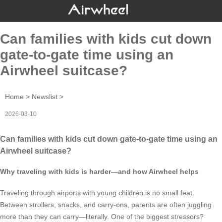
Can families with kids cut down
gate-to-gate time using an
Airwheel suitcase?
Home
>
Newslist
>
2026-03-10
Can families with kids cut down gate-to-gate time using an
Airwheel suitcase?
Why traveling with kids is harder—and how Airwheel helps
Traveling through airports with young children is no small feat.
Between strollers, snacks, and carry-ons, parents are often juggling
more than they can carry—literally. One of the biggest stressors?