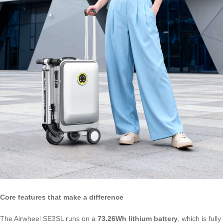
Core features that make a difference
The Airwheel SE3SL runs on a
73.26Wh lithium battery
, which is fully