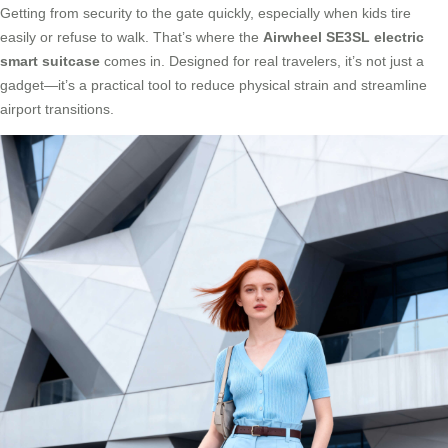
Getting from security to the gate quickly, especially when kids tire
easily or refuse to walk. That’s where the
Airwheel SE3SL electric
smart suitcase
comes in. Designed for real travelers, it’s not just a
gadget—it’s a practical tool to reduce physical strain and streamline
airport transitions.