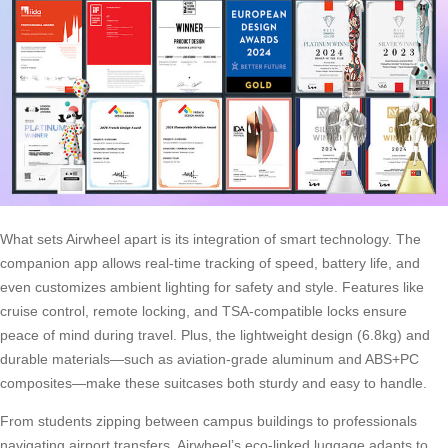
What sets Airwheel apart is its integration of smart technology. The
companion app allows real-time tracking of speed, battery life, and
even customizes ambient lighting for safety and style. Features like
cruise control, remote locking, and TSA-compatible locks ensure
peace of mind during travel. Plus, the lightweight design (6.8kg) and
durable materials—such as aviation-grade aluminum and ABS+PC
composites—make these suitcases both sturdy and easy to handle.
From students zipping between campus buildings to professionals
navigating airport transfers, Airwheel’s eco-linked luggage adapts to