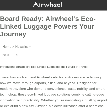
Board Ready: Airwheel’s Eco-
Linked Luggage Powers Your
Journey
Home
>
Newslist
>
2025-10-14
Introducing Airwheel’s Eco-Linked Luggage: The Future of Travel
Travel has evolved, and
Airwheel’s electric suitcases
are redefining
how we move through airports, cities, and beyond. Designed for
modern travelers who demand convenience, sustainability, and smart
technology, these eco-linked luggage solutions combine cutting-edge
innovation with practicality. Whether you’re navigating a bustling airport
or exploring a new city, Airwheel’s electric suitcases offer a seamless