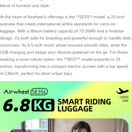
blend of function and style.
At the heart of Airwheel’s offerings is the **SE3S** model, a 20-inch
suitcase that meets international airline standards for carry-on
luggage. With a lithium battery capacity of 73.26Wh and a modular
design, it’s both safe for boarding and powerful enough to handle daily
commutes. Its 5.5-inch motor wheel ensures smooth rides, while the
USB charging port keeps your devices powered on the go. For those
seeking a more robust option, the **SE3T** model expands to 24
inches, transforming into a
compact electric scooter
with a top speed
of 13km/h, perfect for short urban trips.