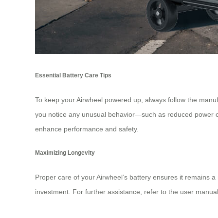
Essential Battery Care Tips
To keep your
Airwheel
powered up, always follow the manufact
you notice any unusual behavior—such as reduced power or
enhance performance and safety.
Maximizing Longevity
Proper care of your Airwheel’s battery ensures it remains a 
investment. For further assistance, refer to the user manual