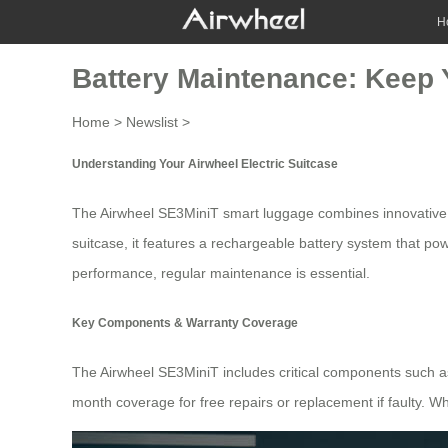
H
Battery Maintenance: Keep 
Home
>
Newslist
>
Understanding Your Airwheel Electric Suitcase
The
Airwheel SE3MiniT
smart luggage combines innovative d
suitcase, it features a rechargeable battery system that pow
performance, regular maintenance is essential.
Key Components & Warranty Coverage
The
Airwheel SE3MiniT
includes critical components such a
month coverage for free repairs or replacement if faulty. Whi