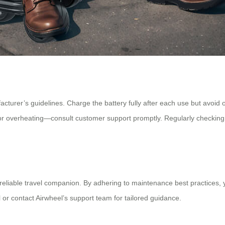
urer’s guidelines. Charge the battery fully after each use but avoid ove
 overheating—consult customer support promptly. Regularly checking 
reliable travel companion. By adhering to maintenance best practices, yo
 or contact Airwheel’s support team for tailored guidance.