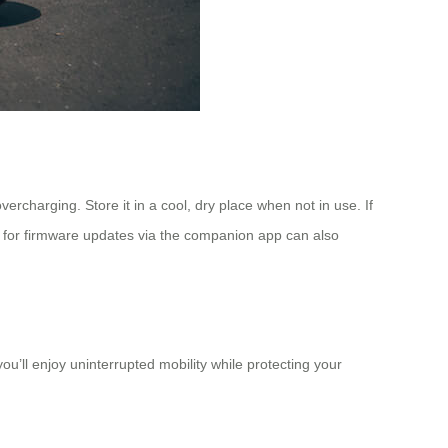
rcharging. Store it in a cool, dry place when not in use. If
for firmware updates via the companion app can also
u’ll enjoy uninterrupted mobility while protecting your