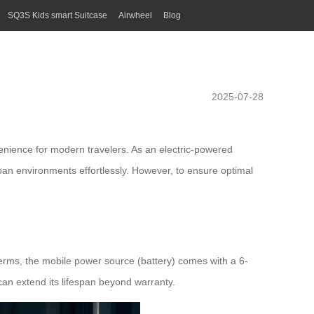
SQ3S Kids smart Suitcase
Airwheel
Blog
2025-07-28
enience for modern travelers. As an electric-powered
urban environments effortlessly. However, to ensure optimal
terms, the mobile power source (battery) comes with a 6-
 can extend its lifespan beyond warranty.