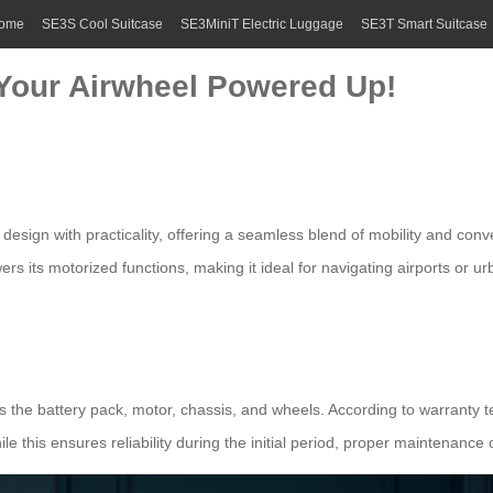
ome
SE3S Cool Suitcase
SE3MiniT Electric Luggage
SE3T Smart Suitcase
Your Airwheel Powered Up!
esign with practicality, offering a seamless blend of mobility and conv
ers its motorized functions, making it ideal for navigating airports or 
s the battery pack, motor, chassis, and wheels. According to warranty 
le this ensures reliability during the initial period, proper maintenance