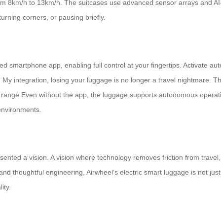
from 8km/h to 13km/h. The suitcases use advanced sensor arrays and AI
urning corners, or pausing briefly.
smartphone app, enabling full control at your fingertips. Activate auto
My integration, losing your luggage is no longer a travel nightmare. The
of range.Even without the app, the luggage supports autonomous operati
 environments.
sented a vision. A vision where technology removes friction from trave
 thoughtful engineering, Airwheel’s electric smart luggage is not just a 
ity.