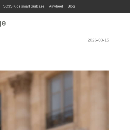
SQ3S Kids smart Suitcase
Airwheel
Blog
ge
2026-03-15