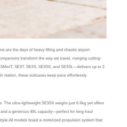
 are the days of heavy lifting and chaotic airport
 companions transform the way we travel, merging cutting-
 SE3MiniT, SE3T, SE3S, SE3SX, and SE3SL—delivers up to 2
n station, these suitcases keep pace effortlessly.
e. The ultra-lightweight SE3SX weighs just 6.6kg yet offers
ld and a generous 48L capacity—perfect for long-haul
style.All models boast a motorized propulsion system that