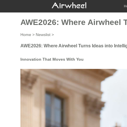
H
AWE2026: Where Airwheel Tu
Home
>
Newslist
>
AWE2026: Where Airwheel Turns Ideas into Intell
Innovation That Moves With You