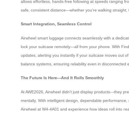
allows effortless, hands-free following at speeds ranging 
safe, consistent distance—whether you’re walking straight, t
Smart Integration, Seamless Control
Airwheel smart luggage connects seamlessly with a dedicated 
lock your suitcase remotely—all from your phone. With Find 
updates, alerting you instantly if your suitcase moves out 
balance systems, ensuring reliability even in disconnected
The Future Is Here—And It Rolls Smoothly
At AWE2026, Airwheel didn’t just display products—they pre
mentally. With intelligent design, dependable performance, and
Airwheel at W4-4A01 and experience how ideas roll into real