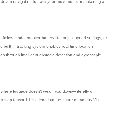
-driven navigation to track your movements, maintaining a
-follow mode, monitor battery life, adjust speed settings, or
 built-in tracking system enables real-time location
on through intelligent obstacle detection and gyroscopic
l, where luggage doesn’t weigh you down—literally or
step forward. It’s a leap into the future of mobility.Visit