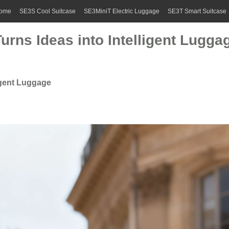
ome
SE3S Cool Suitcase
SE3MiniT Electric Luggage
SE3T Smart Suitcase
rns Ideas into Intelligent Lugga
igent Luggage