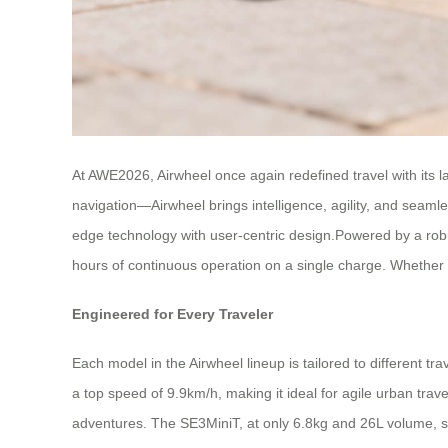
At AWE2026, Airwheel once again redefined travel with its l
navigation—Airwheel brings intelligence, agility, and seaml
edge technology with user-centric design.Powered by a ro
hours of continuous operation on a single charge. Whether yo
Engineered for Every Traveler
Each model in the Airwheel lineup is tailored to different t
a top speed of 9.9km/h, making it ideal for agile urban tr
adventures. The SE3MiniT, at only 6.8kg and 26L volume, st