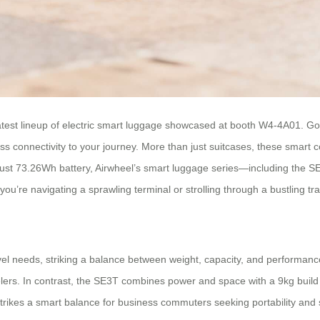
atest lineup of electric smart luggage showcased at booth W4-4A01. Gone
ess connectivity to your journey. More than just suitcases, these smart
bust 73.26Wh battery, Airwheel’s smart luggage series—including the
u’re navigating a sprawling terminal or strolling through a bustling trai
ravel needs, striking a balance between weight, capacity, and performanc
avelers. In contrast, the SE3T combines power and space with a 9kg bui
rikes a smart balance for business commuters seeking portability and 