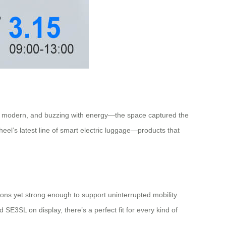
eek, modern, and buzzing with energy—the space captured the
wheel’s latest line of smart electric luggage—products that
ions yet strong enough to support uninterrupted mobility.
SE3SL on display, there’s a perfect fit for every kind of