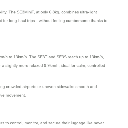
ity. The SE3MiniT, at only 6.8kg, combines ultra-light
t for long-haul trips—without feeling cumbersome thanks to
m 8km/h to 13km/h. The SE3T and SE3S reach up to 13km/h,
a slightly more relaxed 9.9km/h, ideal for calm, controlled
ting crowded airports or uneven sidewalks smooth and
itive movement.
s to control, monitor, and secure their luggage like never