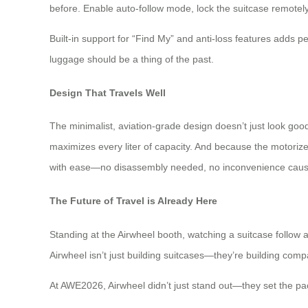
before. Enable auto-follow mode, lock the suitcase remotely
Built-in support for “Find My” and anti-loss features adds p
luggage should be a thing of the past.
Design That Travels Well
The minimalist, aviation-grade design doesn’t just look goo
maximizes every liter of capacity. And because the motoriz
with ease—no disassembly needed, no inconvenience cau
The Future of Travel is Already Here
Standing at the Airwheel booth, watching a suitcase follow a t
Airwheel isn’t just building suitcases—they’re building comp
At AWE2026, Airwheel didn’t just stand out—they set the pace. 