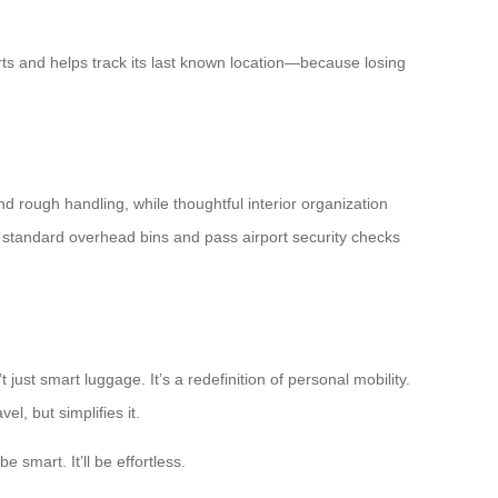
erts and helps track its last known location—because losing
d rough handling, while thoughtful interior organization
n standard overhead bins and pass airport security checks
 just smart luggage. It’s a redefinition of personal mobility.
l, but simplifies it.
 smart. It’ll be effortless.