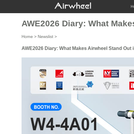
H
AWE2026 Diary: What Makes 
Home
>
Newslist
>
AWE2026 Diary: What Makes Airwheel Stand Out i