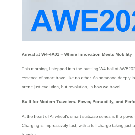
Arrival at W4-4A01 – Where Innovation Meets Mobility
This morning, I stepped into the bustling W4 hall at AWE20
essence of smart travel like no other. As someone deeply inte
aren’t just evolution, but revolution, in how we travel.
Built for Modern Travelers: Power, Portability, and Per
At the heart of Airwheel’s smart suitcase series is the powe
Charging is impressively fast, with a full charge taking jus
traveler.