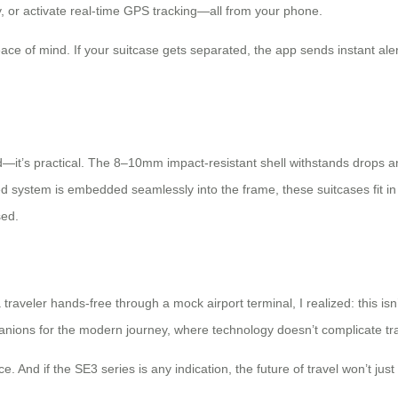
, or activate real-time GPS tracking—all from your phone.
eace of mind. If your suitcase gets separated, the app sends instant al
d—it’s practical. The 8–10mm impact-resistant shell withstands drops an
ed system is embedded seamlessly into the frame, these suitcases fit i
sed.
raveler hands-free through a mock airport terminal, I realized: this isn’t
anions for the modern journey, where technology doesn’t complicate trave
And if the SE3 series is any indication, the future of travel won’t just be