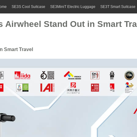
ome
SE3S Cool Suitcase
SE3MiniT Electric Luggage
SE3T Smart Suitcase
Airwheel Stand Out in Smart Tra
n Smart Travel