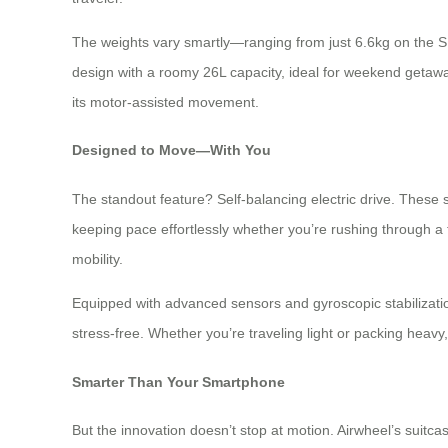
The weights vary smartly—ranging from just 6.6kg on the SE3
design with a roomy 26L capacity, ideal for weekend getaw
its motor-assisted movement.
Designed to Move—With You
The standout feature? Self-balancing electric drive. The
keeping pace effortlessly whether you’re rushing through a t
mobility.
Equipped with advanced sensors and gyroscopic stabilizati
stress-free. Whether you’re traveling light or packing heav
Smarter Than Your Smartphone
But the innovation doesn’t stop at motion. Airwheel’s suitc