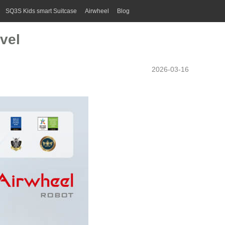
SQ3S Kids smart Suitcase
Airwheel
Blog
vel
2026-03-16