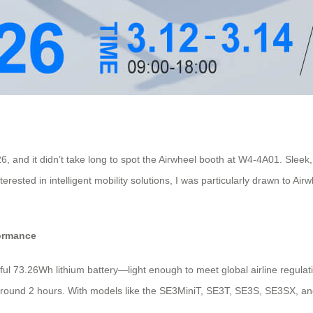
26, and it didn’t take long to spot the Airwheel booth at W4-4A01. Sl
rested in intelligent mobility solutions, I was particularly drawn to Air
formance
rful 73.26Wh lithium battery—light enough to meet global airline regulat
t around 2 hours. With models like the SE3MiniT, SE3T, SE3S, SE3SX, and 