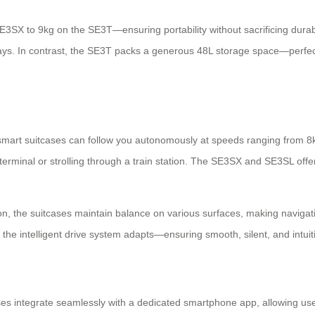
SX to 9kg on the SE3T—ensuring portability without sacrificing durabil
ays. In contrast, the SE3T packs a generous 48L storage space—perfec
se smart suitcases can follow you autonomously at speeds ranging fro
erminal or strolling through a train station. The SE3SX and SE3SL offer 
on, the suitcases maintain balance on various surfaces, making naviga
y, the intelligent drive system adapts—ensuring smooth, silent, and intu
ases integrate seamlessly with a dedicated smartphone app, allowing user