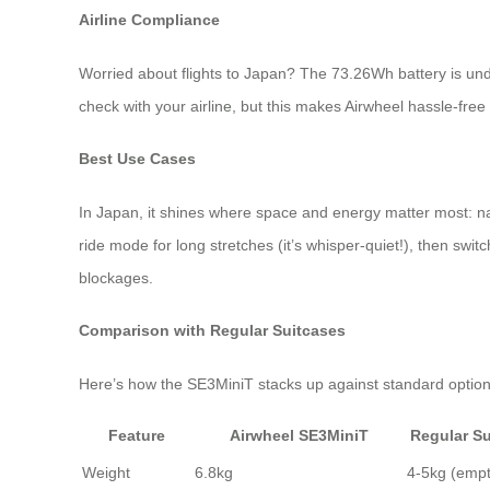
Airline Compliance
Worried about flights to Japan? The 73.26Wh battery is under
check with your airline, but this makes Airwheel hassle-free
Best Use Cases
In Japan, it shines where space and energy matter most: nav
ride mode for long stretches (it’s whisper-quiet!), then switch
blockages.
Comparison with Regular Suitcases
Here’s how the SE3MiniT stacks up against standard option
Feature
Airwheel SE3MiniT
Regular Su
Weight
6.8kg
4-5kg (empt