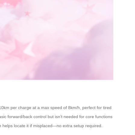
10km per charge at a max speed of 8km/h, perfect for tired
basic forward/back control but isn’t needed for core functions
 helps locate it if misplaced—no extra setup required.