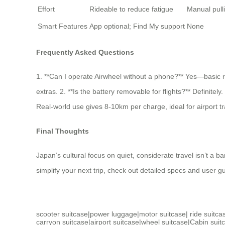
Effort
Rideable to reduce fatigue
Manual pull
Smart Features
App optional; Find My support
None
Frequently Asked Questions
1. **Can I operate Airwheel without a phone?** Yes—basic rid
extras. 2. **Is the battery removable for flights?** Definite
Real-world use gives 8-10km per charge, ideal for airport 
Final Thoughts
Japan’s cultural focus on quiet, considerate travel isn’t a ba
simplify your next trip, check out detailed specs and user gu
scooter suitcase
|
power luggage
|
motor suitcase
|
ride suitca
carryon suitcase
|
airport suitcase
|
wheel suitcase
|
Cabin suit