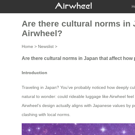
H
Are there cultural norms in
Airwheel?
Home
>
Newslist
>
Are there cultural norms in Japan that affect how
Introduction
Traveling in Japan? You’ve probably noticed how deeply cult
natural to wonder: could rideable luggage like Airwheel feel
Airwheel’s design actually aligns with Japanese values by pri
clashing with local norms.