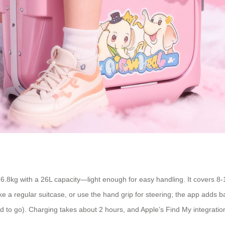
 6.8kg with a 26L capacity—light enough for easy handling. It covers 8-
 like a regular suitcase, or use the hand grip for steering; the app adds 
 to go). Charging takes about 2 hours, and Apple’s Find My integration