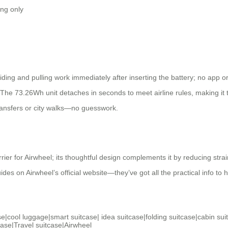
ing only
ing and pulling work immediately after inserting the battery; no app or
ly. The 73.26Wh unit detaches in seconds to meet airline rules, making it
transfers or city walks—no guesswork.
rrier for Airwheel; its thoughtful design complements it by reducing strai
ides on Airwheel’s official website—they’ve got all the practical info to 
se
|
cool luggage
|
smart suitcase
|
idea suitcase
|
folding suitcase
|
cabin sui
case
|
Travel suitcase
|
Airwheel