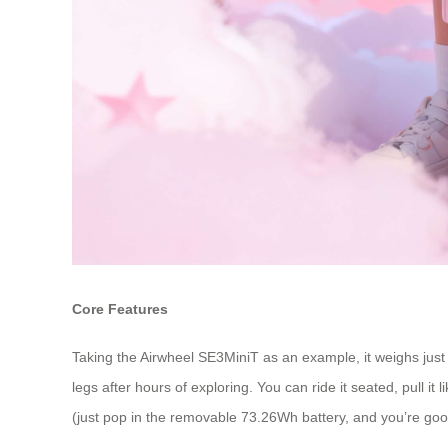
Core Features
Taking the Airwheel SE3MiniT as an example, it weighs just
legs after hours of exploring. You can ride it seated, pull it
(just pop in the removable 73.26Wh battery, and you’re good