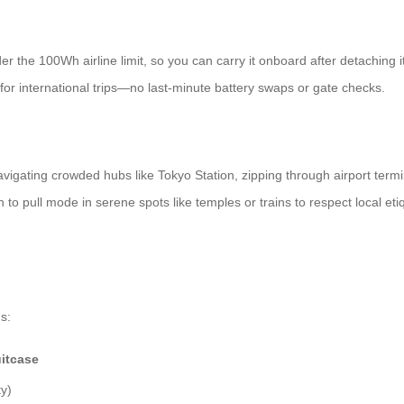
 the 100Wh airline limit, so you can carry it onboard after detaching it
 for international trips—no last-minute battery swaps or gate checks.
igating crowded hubs like Tokyo Station, zipping through airport termina
 to pull mode in serene spots like temples or trains to respect local etiqu
s:
itcase
y)