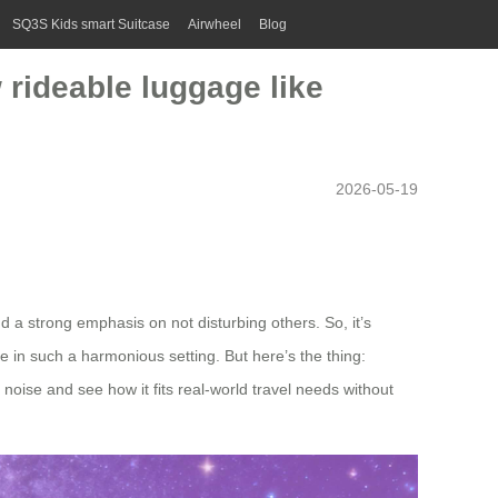
SQ3S Kids smart Suitcase
Airwheel
Blog
 rideable luggage like
2026-05-19
 a strong emphasis on not disturbing others. So, it’s
e in such a harmonious setting. But here’s the thing:
 noise and see how it fits real-world travel needs without