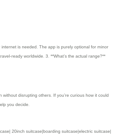
 internet is needed. The app is purely optional for minor
 travel-ready worldwide. 3. **What’s the actual range?**
n without disrupting others. If you’re curious how it could
help you decide.
tcase
|
20inch suitcase
|
boarding suitcase
|
electric suitcase
|