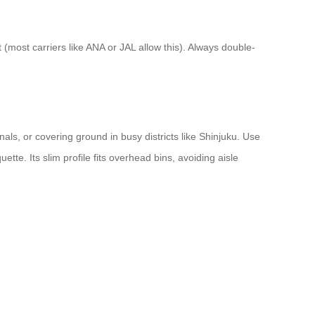
 (most carriers like ANA or JAL allow this). Always double-
ls, or covering ground in busy districts like Shinjuku. Use
ette. Its slim profile fits overhead bins, avoiding aisle