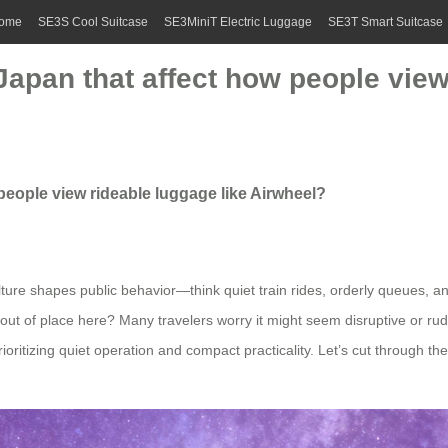
ome
SE3S Cool Suitcase
SE3MiniT Electric Luggage
SE3T Smart Suitcase
 Japan that affect how people view
 people view rideable luggage like Airwheel?
ure shapes public behavior—think quiet train rides, orderly queues, and
 out of place here? Many travelers worry it might seem disruptive or rud
oritizing quiet operation and compact practicality. Let’s cut through the