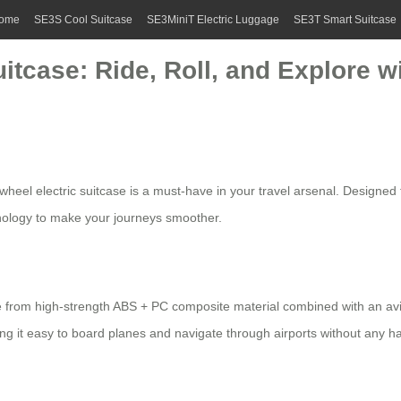
ome
SE3S Cool Suitcase
SE3MiniT Electric Luggage
SE3T Smart Suitcase
itcase: Ride, Roll, and Explore w
rwheel electric suitcase
is a must-have in your travel arsenal. Designed 
nology to make your journeys smoother.
 from high-strength ABS + PC composite material combined with an avi
ing it easy to board planes and navigate through airports without any ha