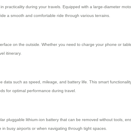
in practicality during your travels. Equipped with a large-diameter motor 
e a smooth and comfortable ride through various terrains.
 interface on the outside. Whether you need to charge your phone or tabl
l itinerary.
data such as speed, mileage, and battery life. This smart functionality
eeds for optimal performance during travel.
r pluggable lithium-ion battery that can be removed without tools, ensu
e in busy airports or when navigating through tight spaces.