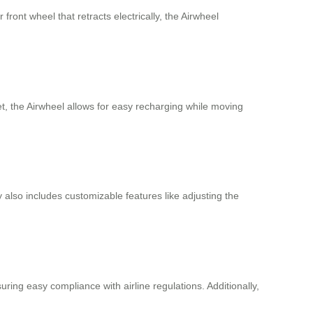
front wheel that retracts electrically, the Airwheel
et, the Airwheel allows for easy recharging while moving
 also includes customizable features like adjusting the
ring easy compliance with airline regulations. Additionally,