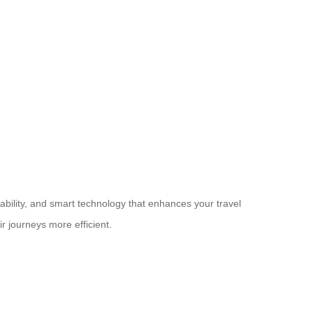
rability, and smart technology that enhances your travel
r journeys more efficient.