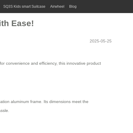
SQ3S Kids smart Suitcase
Airwheel
Blog
ith Ease!
2025-05-25
for convenience and efficiency, this innovative product
ation aluminum frame. Its dimensions meet the
ssle.