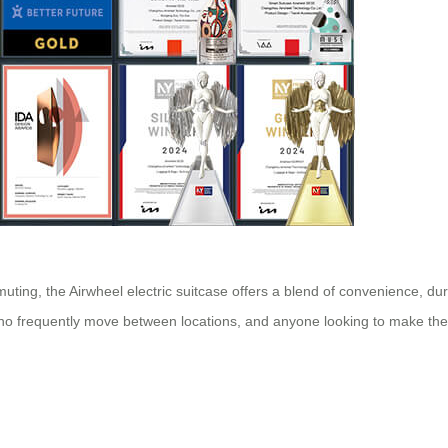
muting, the Airwheel electric suitcase offers a blend of convenience, du
 who frequently move between locations, and anyone looking to make thei