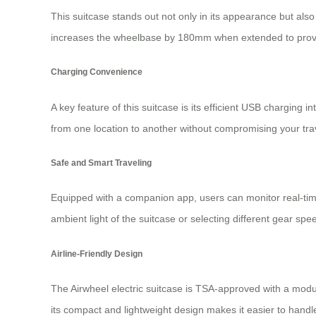
This suitcase stands out not only in its appearance but also 
increases the wheelbase by 180mm when extended to provid
Charging Convenience
A key feature of this suitcase is its efficient USB charging
from one location to another without compromising your trave
Safe and Smart Traveling
Equipped with a companion app, users can monitor real-time 
ambient light of the suitcase or selecting different gear sp
Airline-Friendly Design
The Airwheel electric suitcase is TSA-approved with a modula
its compact and lightweight design makes it easier to handl