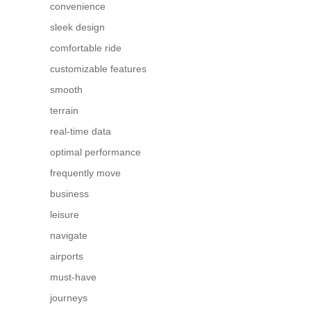
convenience
sleek design
comfortable ride
customizable features
smooth
terrain
real-time data
optimal performance
frequently move
business
leisure
navigate
airports
must-have
journeys