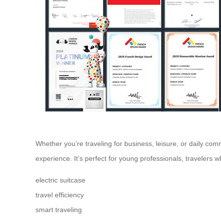
Whether you’re traveling for business, leisure, or daily com
experience. It’s perfect for young professionals, travelers
electric suitcase
travel efficiency
smart traveling