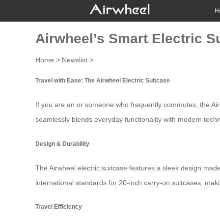
H
Airwheel’s Smart Electric Su
Home
>
Newslist
>
Travel with Ease: The Airwheel Electric Suitcase
If you are an or someone who frequently commutes, the
Ai
seamlessly blends everyday functionality with modern tech
Design & Durability
The
Airwheel electric suitcase
features a sleek design made
international standards for 20-inch carry-on suitcases, mak
Travel Efficiency