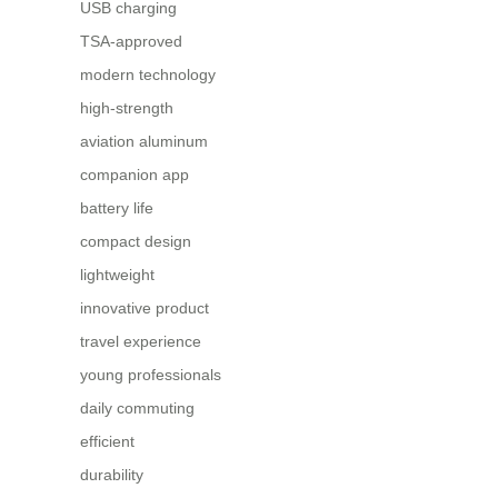
USB charging
TSA-approved
modern technology
high-strength
aviation aluminum
companion app
battery life
compact design
lightweight
innovative product
travel experience
young professionals
daily commuting
efficient
durability