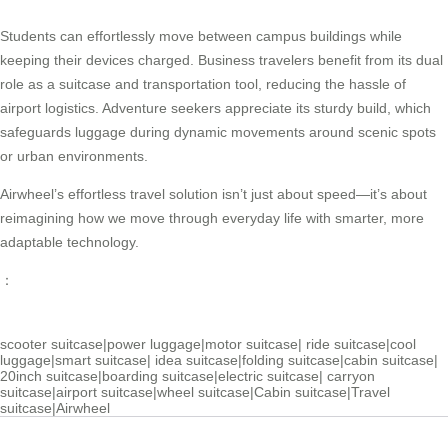
Students can effortlessly move between campus buildings while
keeping their devices charged. Business travelers benefit from its dual
role as a suitcase and transportation tool, reducing the hassle of
airport logistics. Adventure seekers appreciate its sturdy build, which
safeguards luggage during dynamic movements around scenic spots
or urban environments.
Airwheel’s effortless travel solution isn’t just about speed—it’s about
reimagining how we move through everyday life with smarter, more
adaptable technology.
：
scooter suitcase
|
power luggage
|
motor suitcase
|
ride suitcase
|
cool
luggage
|
smart suitcase
|
idea suitcase
|
folding suitcase
|
cabin suitcase
|
20inch suitcase
|
boarding suitcase
|
electric suitcase
|
carryon
suitcase
|
airport suitcase
|
wheel suitcase
|
Cabin suitcase
|
Travel
suitcase
|
Airwheel