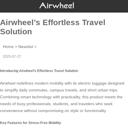
Airwheel’s Effortless Travel
Solution
Home
>
Newslist
>
2025-07-27
Introducing Airwheel’s Effortless Travel Solution
Airwheel redefines modern mobility with its
electric luggage
designed
to simplify daily commutes, campus travels, and short urban trips.
Combining smart technology with practicality, this product meets the
needs of busy professionals, students, and travelers who seek
convenience without compromising on style or functionality.
Key Features for Stress-Free Mobility