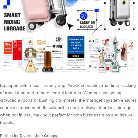
Equipped with a user-friendly app, Airwheel enables real-time tracking
of travel data and remote control features. Whether navigating
crowded airports or bustling city streets, the intelligent system ensures
seamless movement. Its
collapsible design
allows effortless storage
when not in use, making it perfect for both business trips and leisure
travels.
Perfect for Diverse User Groups