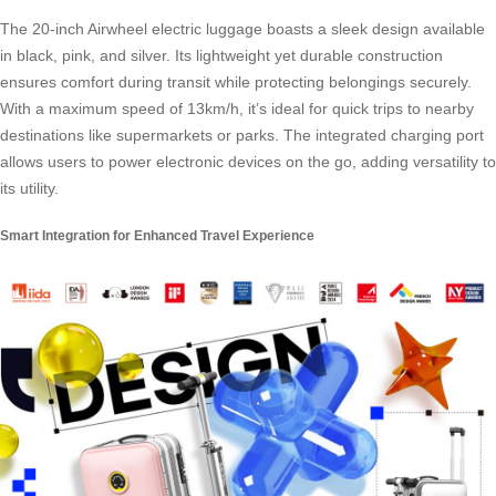
The 20-inch Airwheel
electric luggage
boasts a sleek design available
in black, pink, and silver. Its lightweight yet durable construction
ensures comfort during transit while protecting belongings securely.
With a maximum speed of 13km/h, it’s ideal for quick trips to nearby
destinations like supermarkets or parks. The integrated charging port
allows users to power electronic devices on the go, adding versatility to
its utility.
Smart Integration for Enhanced Travel Experience