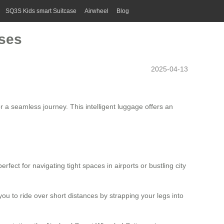
SQ3S Kids smart Suitcase
Airwheel
Blog
ases
2025-04-13
r a seamless journey. This intelligent luggage offers an
fect for navigating tight spaces in airports or bustling city
you to ride over short distances by strapping your legs into