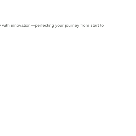
y with innovation—perfecting your journey from start to