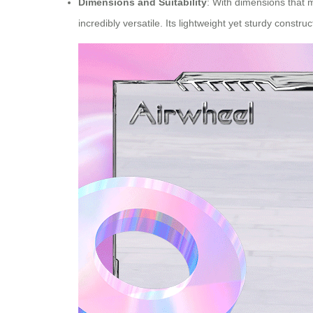
Dimensions and Suitability
: With dimensions that 
incredibly versatile. Its lightweight yet sturdy constr