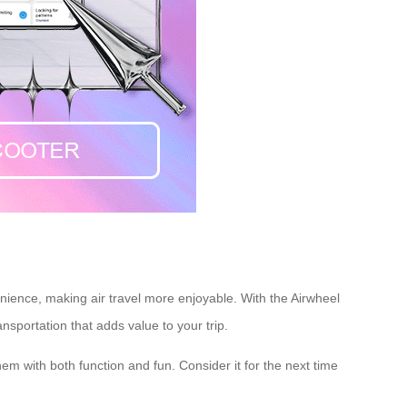
nience, making air travel more enjoyable. With the Airwheel
ansportation
that adds value to your trip.
hem with both function and fun. Consider it for the next time