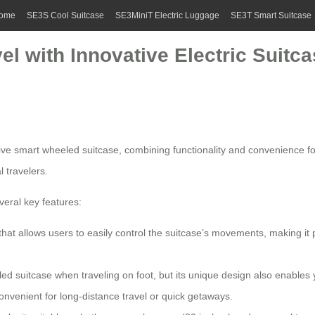
ome
SE3S Cool Suitcase
SE3MiniT Electric Luggage
SE3T Smart Suitcase
el with Innovative Electric Suitc
tive
smart wheeled suitcase
, combining functionality and convenience fo
l travelers.
eral key features:
t allows users to easily control the suitcase’s movements, making it per
led suitcase when traveling on foot, but its unique design also enables 
 convenient for long-distance travel or quick getaways.