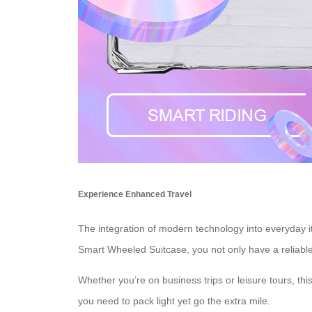
Experience Enhanced Travel
The integration of modern technology into everyday i
Smart Wheeled Suitcase, you not only have a reliabl
Whether you’re on business trips or leisure tours, thi
you need to pack light yet go the extra mile.