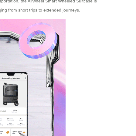
sportation, the Airwheel Smart Wheeled Suitcase is
nging from short trips to extended journeys.