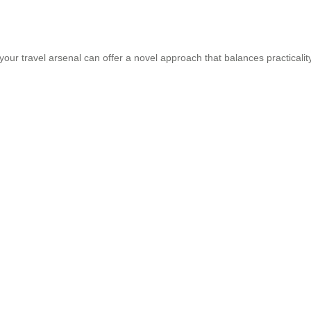
your travel arsenal can offer a novel approach that balances practicalit