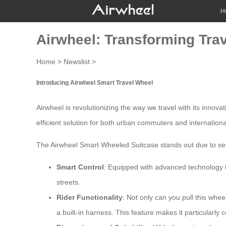
H
Airwheel: Transforming Trav
Home
>
Newslist
>
Introducing Airwheel Smart Travel Wheel
Airwheel is revolutionizing the way we travel with its innova
efficient solution for both urban commuters and internationa
The Airwheel Smart Wheeled Suitcase stands out due to sev
Smart Control
: Equipped with advanced technology tha
streets.
Rider Functionality
: Not only can you pull this whee
a built-in harness. This feature makes it particularly