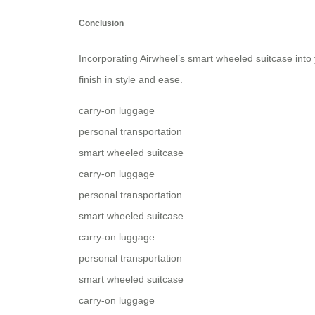
Conclusion
Incorporating Airwheel’s smart wheeled suitcase into 
finish in style and ease.
carry-on luggage
personal transportation
smart wheeled suitcase
carry-on luggage
personal transportation
smart wheeled suitcase
carry-on luggage
personal transportation
smart wheeled suitcase
carry-on luggage