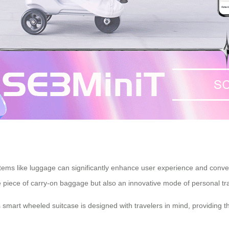
tems like luggage can significantly enhance user experience and conve
e piece of carry-on baggage but also an innovative mode of
personal tr
s smart wheeled suitcase is designed with travelers in mind, providing t