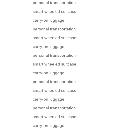
personal transportation
smart wheeled suitcase
carry-on luggage
personal transportation
smart wheeled suitcase
carry-on luggage
personal transportation
smart wheeled suitcase
carry-on luggage
personal transportation
smart wheeled suitcase
carry-on luggage
personal transportation
smart wheeled suitcase
carry-on luggage