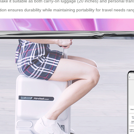
make it suitable as both
carry-on luggage
(20 inches) and personal tran
uction ensures durability while maintaining portability for travel needs ra