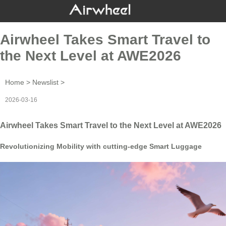
Airwheel Takes Smart Travel to
the Next Level at AWE2026
Home
>
Newslist
>
2026-03-16
Airwheel Takes Smart Travel to the Next Level at AWE2026
Revolutionizing Mobility with cutting-edge Smart Luggage