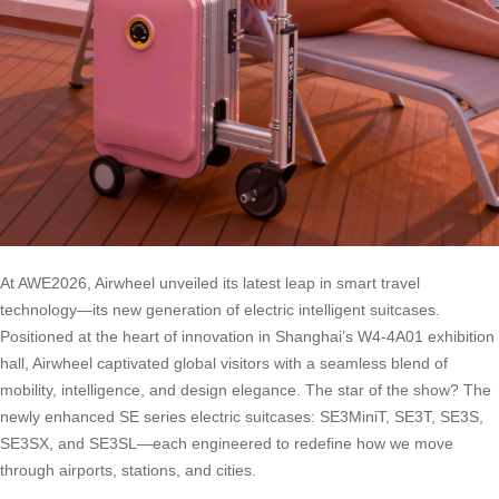
At AWE2026, Airwheel unveiled its latest leap in smart travel
technology—its new generation of electric intelligent suitcases.
Positioned at the heart of innovation in Shanghai’s W4-4A01 exhibition
hall, Airwheel captivated global visitors with a seamless blend of
mobility, intelligence, and design elegance. The star of the show? The
newly enhanced SE series electric suitcases: SE3MiniT, SE3T, SE3S,
SE3SX, and SE3SL—each engineered to redefine how we move
through airports, stations, and cities.