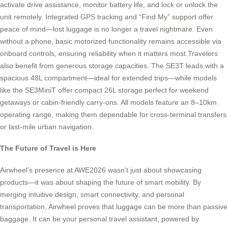
activate drive assistance, monitor battery life, and lock or unlock the
unit remotely. Integrated GPS tracking and “Find My” support offer
peace of mind—lost luggage is no longer a travel nightmare. Even
without a phone, basic motorized functionality remains accessible via
onboard controls, ensuring reliability when it matters most.Travelers
also benefit from generous storage capacities. The SE3T leads with a
spacious 48L compartment—ideal for extended trips—while models
like the SE3MiniT offer compact 26L storage perfect for weekend
getaways or cabin-friendly carry-ons. All models feature an 8–10km
operating range, making them dependable for cross-terminal transfers
or last-mile urban navigation.
The Future of Travel is Here
Airwheel’s presence at AWE2026 wasn’t just about showcasing
products—it was about shaping the future of smart mobility. By
merging intuitive design, smart connectivity, and personal
transportation, Airwheel proves that luggage can be more than passive
baggage. It can be your personal travel assistant, powered by