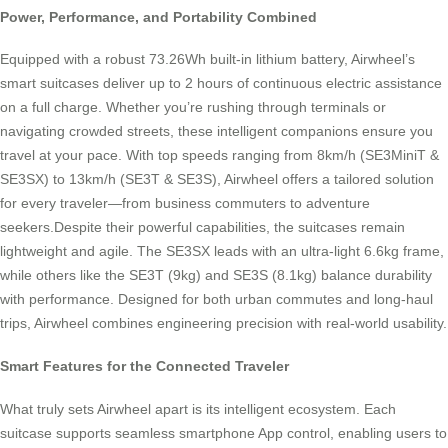
Power, Performance, and Portability Combined
Equipped with a robust 73.26Wh built-in lithium battery, Airwheel’s
smart suitcases deliver up to 2 hours of continuous electric assistance
on a full charge. Whether you’re rushing through terminals or
navigating crowded streets, these intelligent companions ensure you
travel at your pace. With top speeds ranging from 8km/h (SE3MiniT &
SE3SX) to 13km/h (SE3T & SE3S), Airwheel offers a tailored solution
for every traveler—from business commuters to adventure
seekers.Despite their powerful capabilities, the suitcases remain
lightweight and agile. The SE3SX leads with an ultra-light 6.6kg frame,
while others like the SE3T (9kg) and SE3S (8.1kg) balance durability
with performance. Designed for both urban commutes and long-haul
trips, Airwheel combines engineering precision with real-world usability.
Smart Features for the Connected Traveler
What truly sets Airwheel apart is its intelligent ecosystem. Each
suitcase supports seamless smartphone App control, enabling users to