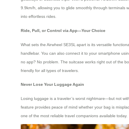
9.9km/h, allowing you to glide smoothly through terminals w
into effortless rides.
Ride, Pull, or Control via App—Your Choice
What sets the Airwheel SE3SL apart is its versatile functional
handlebar. You can also connect it to your smartphone usin
no app? No problem. The suitcase works right out of the box—
friendly for all types of travelers.
Never Lose Your Luggage Again
Losing luggage is a traveler’s worst nightmare—but not with
feature provides peace of mind whether your bag is misplaced
one of the most reliable travel companions available today.