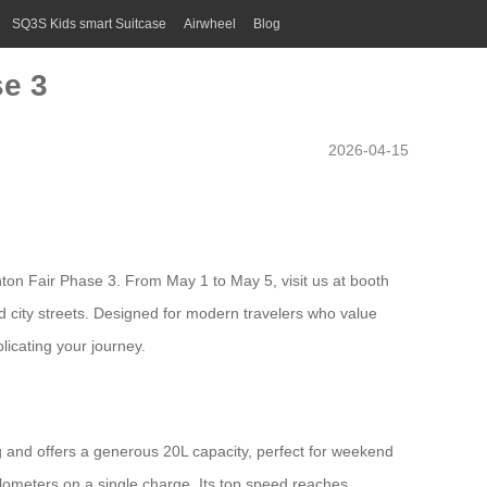
SQ3S Kids smart Suitcase
Airwheel
Blog
se 3
2026-04-15
nton Fair Phase 3. From May 1 to May 5, visit us at booth
d city streets. Designed for modern travelers who value
licating your journey.
 and offers a generous 20L capacity, perfect for weekend
ilometers on a single charge. Its top speed reaches