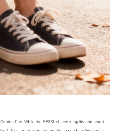
Canton Fair. While the SE3SL shines in agility and smart
May 1–5) at our designated booths to see how Airwheel is