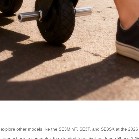
 explore other models like the SE3MiniT, SE3T, and SE3SX at the 2026 
m compact urban commutes to extended trips. Visit us during Phase 3 (