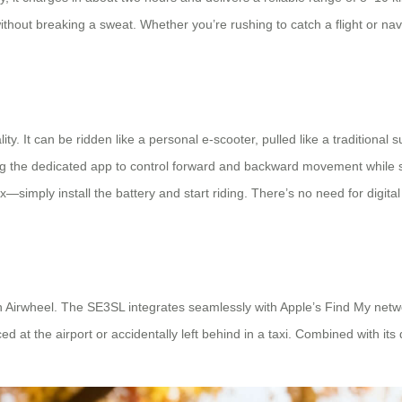
ithout breaking a sweat. Whether you’re rushing to catch a flight or nav
ity. It can be ridden like a personal e-scooter, pulled like a traditional 
g the dedicated app to control forward and backward movement while st
simply install the battery and start riding. There’s no need for digita
 Airwheel. The SE3SL integrates seamlessly with Apple’s Find My networ
 at the airport or accidentally left behind in a taxi. Combined with its