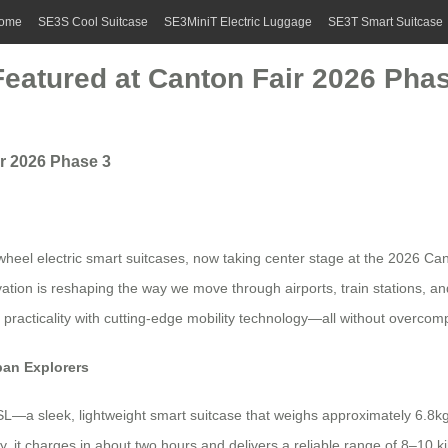
ome
SE3S Cool Suitcase
SE3MiniT Electric Luggage
SE3T Smart Suitcase
Featured at Canton Fair 2026 Pha
ir 2026 Phase 3
wheel electric smart suitcases, now taking center stage at the 2026 Ca
tion is reshaping the way we move through airports, train stations, an
ds practicality with cutting-edge mobility technology—all without overcomp
ban Explorers
L—a sleek, lightweight smart suitcase that weighs approximately 6.8kg
, it charges in about two hours and delivers a reliable range of 8–10 k