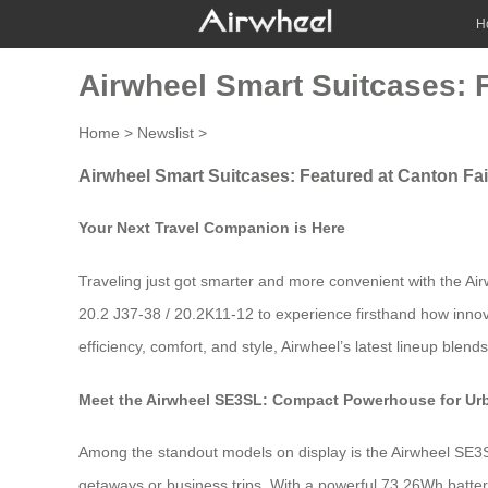
H
Airwheel Smart Suitcases: 
Home
>
Newslist
>
Airwheel Smart Suitcases: Featured at Canton Fa
Your Next Travel Companion is Here
Traveling just got smarter and more convenient with the Air
20.2 J37-38 / 20.2K11-12 to experience firsthand how innova
efficiency, comfort, and style, Airwheel’s latest lineup blen
Meet the Airwheel SE3SL: Compact Powerhouse for Ur
Among the standout models on display is the Airwheel SE3S
getaways or business trips. With a powerful 73.26Wh battery