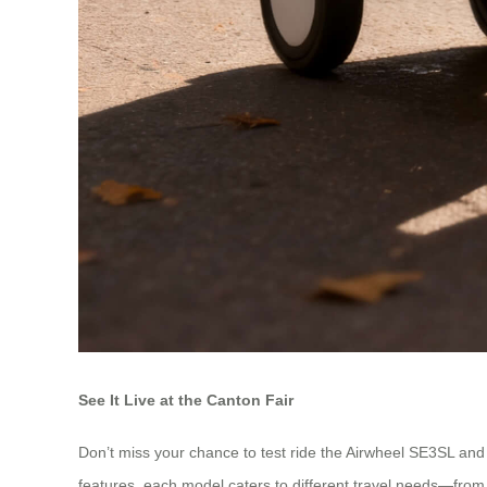
See It Live at the Canton Fair
Don’t miss your chance to test ride the Airwheel SE3SL and
features, each model caters to different travel needs—fro