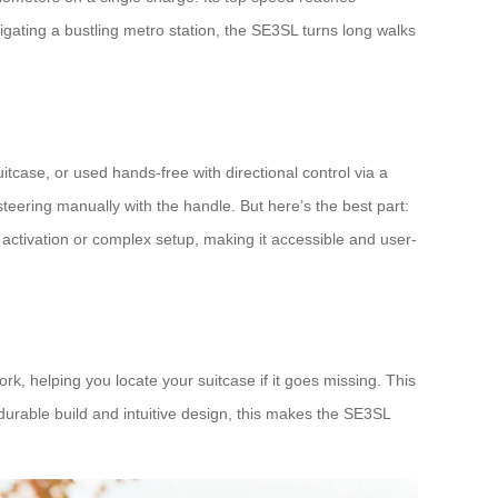
igating a bustling metro station, the SE3SL turns long walks
suitcase, or used hands-free with directional control via a
eering manually with the handle. But here’s the best part:
l activation or complex setup, making it accessible and user-
k, helping you locate your suitcase if it goes missing. This
 durable build and intuitive design, this makes the SE3SL