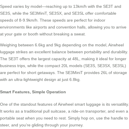
Speed varies by model—reaching up to 13km/h with the SE3T and
SE3S, while the SE3MiniT, SE3SX, and SE3SL offer comfortable
speeds of 8-9.9km/h. These speeds are perfect for indoor
environments like airports and convention halls, allowing you to arrive
at your gate or booth without breaking a sweat.
Weighing between 6.6kg and 9kg depending on the model, Airwheel
luggage strikes an excellent balance between portability and durability.
The SE3T offers the largest capacity at 48L, making it ideal for longer
business trips, while the compact 20L models (SE3S, SE3SX, SE3SL)
are perfect for short getaways. The SE3MiniT provides 26L of storage
with an ultra-lightweight design at just 6.8kg.
Smart Features, Simple Operation
One of the standout features of Airwheel smart luggage is its versatility.
It works as a traditional pull suitcase, a ride-on transporter, and even a
portable seat when you need to rest. Simply hop on, use the handle to
steer, and you’re gliding through your journey.