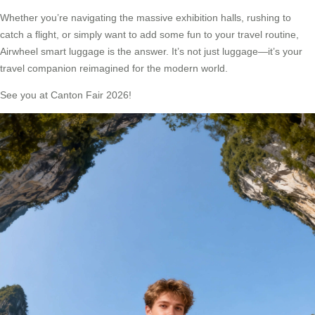
Whether you’re navigating the massive exhibition halls, rushing to
catch a flight, or simply want to add some fun to your travel routine,
Airwheel smart luggage is the answer. It’s not just luggage—it’s your
travel companion reimagined for the modern world.
See you at Canton Fair 2026!