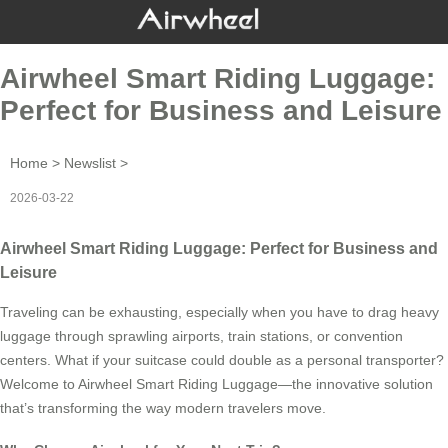
Airwheel Smart Riding Luggage:
Perfect for Business and Leisure
Home
>
Newslist
>
2026-03-22
Airwheel Smart Riding Luggage: Perfect for Business and
Leisure
Traveling can be exhausting, especially when you have to drag heavy
luggage through sprawling airports, train stations, or convention
centers. What if your suitcase could double as a personal transporter?
Welcome to Airwheel Smart Riding Luggage—the innovative solution
that’s transforming the way modern travelers move.