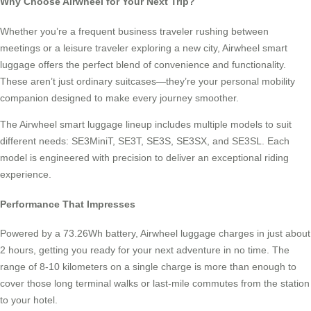
Why Choose Airwheel for Your Next Trip?
Whether you’re a frequent business traveler rushing between
meetings or a leisure traveler exploring a new city, Airwheel smart
luggage offers the perfect blend of convenience and functionality.
These aren’t just ordinary suitcases—they’re your personal mobility
companion designed to make every journey smoother.
The Airwheel smart luggage lineup includes multiple models to suit
different needs: SE3MiniT, SE3T, SE3S, SE3SX, and SE3SL. Each
model is engineered with precision to deliver an exceptional riding
experience.
Performance That Impresses
Powered by a 73.26Wh battery, Airwheel luggage charges in just about
2 hours, getting you ready for your next adventure in no time. The
range of 8-10 kilometers on a single charge is more than enough to
cover those long terminal walks or last-mile commutes from the station
to your hotel.