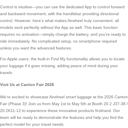
Control is intuitive—you can use the dedicated App to control forward
and backward movement, with the handlebar providing directional
control. However, here’s what makes Airwheel truly convenient: all
models work perfectly without the App as well. This basic function
requires no activation—simply charge the battery, and you’re ready to
ride immediately. No complicated setup, no smartphone required
unless you want the advanced features.
For Apple users, the built-in Find My functionality allows you to locate
your luggage if it goes missing, adding peace of mind during your
travels.
Visit Us at Canton Fair 2026
We’re excited to showcase Airwheel smart luggage at the 2026 Canton
Fair (Phase 3)! Join us from May 1st to May 5th at Booth 20.2 J37-38 /
20.2K11-12 to experience these innovative products firsthand. Our
team will be ready to demonstrate the features and help you find the
perfect model for your travel needs.