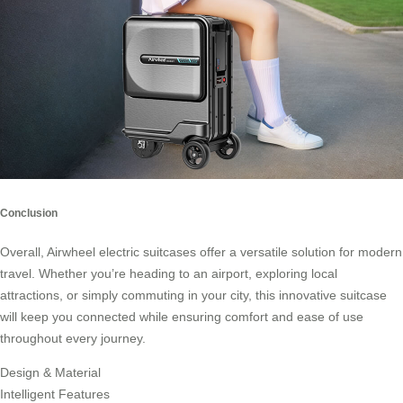
Conclusion
Overall,
Airwheel electric suitcases
offer a versatile solution for modern
travel. Whether you’re heading to an airport, exploring local
attractions, or simply commuting in your city, this innovative suitcase
will keep you connected while ensuring comfort and ease of use
throughout every journey.
Design & Material
Intelligent Features