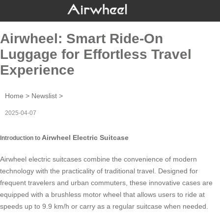
Airwheel: Smart Ride-On
Luggage for Effortless Travel
Experience
Home
>
Newslist
>
2025-04-07
Airwheel Electric Suitcase
Introduction to
Airwheel electric suitcases combine the convenience of modern
technology with the practicality of traditional travel. Designed for
frequent travelers and urban commuters, these innovative cases are
equipped with a brushless motor wheel that allows users to ride at
speeds up to 9.9 km/h or carry as a regular suitcase when needed.