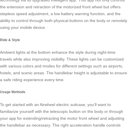
technology via its upgraded intelligent app. This app not only controls
the extension and retraction of the motorized front wheel but offers
stepless speed adjustment, a low battery warning function, and the
ability to control through both physical buttons on the body or remotely
using your mobile device.
Ride & Style
Ambient lights at the bottom enhance the style during night-time
travels while also improving visibility. These lights can be customized
with various colors and modes for different settings such as airports,
hotels, and scenic areas. The handlebar height is adjustable to ensure
a safe riding experience every time.
Usage Methods
To get started with an Airwheel electric suitcase, you’ll want to
familiarize yourself with the telescopic button on the body or through
your app for extending/retracting the motor front wheel and adjusting
the handlebar as necessary. The right acceleration handle controls