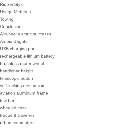
Ride & Style
Usage Methods
Towing
Conclusion
Airwheel electric suitcases
Ambient lights
USB charging port
rechargeable lithium battery
brushless motor wheel
handlebar height
telescopic button
self-locking mechanism
aviation aluminum frame
tow bar
wheeled case
frequent travelers
urban commuters