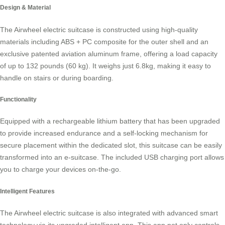
Design & Material
The
Airwheel electric suitcase
is constructed using high-quality
materials including ABS + PC composite for the outer shell and an
exclusive patented aviation aluminum frame, offering a load capacity
of up to 132 pounds (60 kg). It weighs just 6.8kg, making it easy to
handle on stairs or during boarding.
Functionality
Equipped with a rechargeable lithium battery that has been upgraded
to provide increased endurance and a self-locking mechanism for
secure placement within the dedicated slot, this suitcase can be easily
transformed into an e-suitcase. The included USB charging port allows
you to charge your devices on-the-go.
Intelligent Features
The Airwheel electric suitcase is also integrated with advanced smart