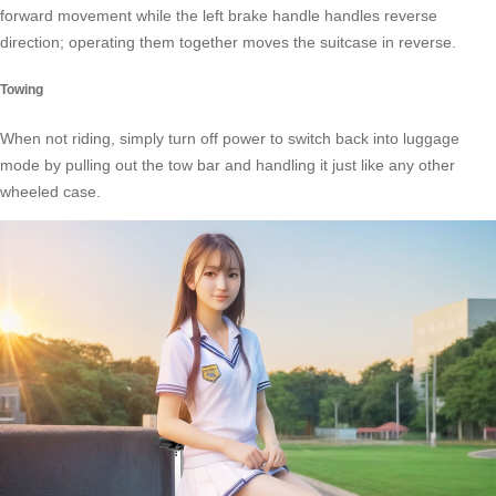
forward movement while the left brake handle handles reverse
direction; operating them together moves the suitcase in reverse.
Towing
When not riding, simply turn off power to switch back into luggage
mode by pulling out the tow bar and handling it just like any other
wheeled case.