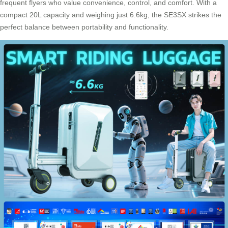
frequent flyers who value convenience, control, and comfort. With a
compact 20L capacity and weighing just 6.6kg, the SE3SX strikes the
perfect balance between portability and functionality.