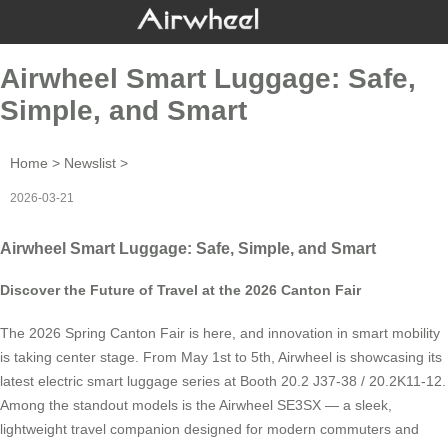
Airwheel Smart Luggage: Safe,
Simple, and Smart
Home
>
Newslist
>
2026-03-21
Airwheel Smart Luggage: Safe, Simple, and Smart
Discover the Future of Travel at the 2026 Canton Fair
The 2026 Spring Canton Fair is here, and innovation in smart mobility
is taking center stage. From May 1st to 5th, Airwheel is showcasing its
latest electric smart luggage series at Booth 20.2 J37-38 / 20.2K11-12.
Among the standout models is the Airwheel SE3SX — a sleek,
lightweight travel companion designed for modern commuters and