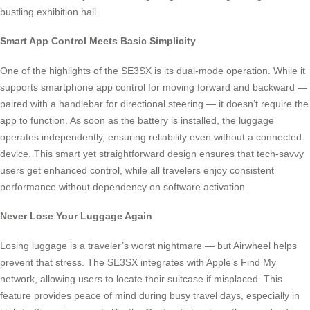
bustling exhibition hall.
Smart App Control Meets Basic Simplicity
One of the highlights of the SE3SX is its dual-mode operation. While it
supports smartphone app control for moving forward and backward —
paired with a handlebar for directional steering — it doesn’t require the
app to function. As soon as the battery is installed, the luggage
operates independently, ensuring reliability even without a connected
device. This smart yet straightforward design ensures that tech-savvy
users get enhanced control, while all travelers enjoy consistent
performance without dependency on software activation.
Never Lose Your Luggage Again
Losing luggage is a traveler’s worst nightmare — but Airwheel helps
prevent that stress. The SE3SX integrates with Apple’s Find My
network, allowing users to locate their suitcase if misplaced. This
feature provides peace of mind during busy travel days, especially in