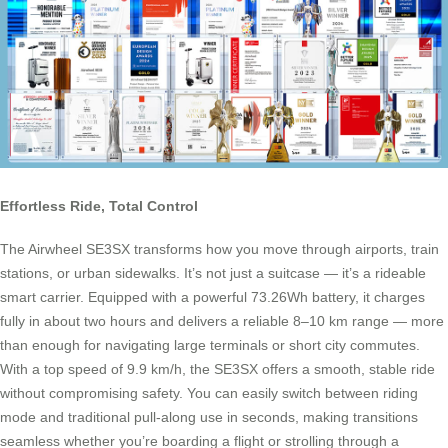
Effortless Ride, Total Control
The Airwheel SE3SX transforms how you move through airports, train
stations, or urban sidewalks. It’s not just a suitcase — it’s a rideable
smart carrier. Equipped with a powerful 73.26Wh battery, it charges
fully in about two hours and delivers a reliable 8–10 km range — more
than enough for navigating large terminals or short city commutes.
With a top speed of 9.9 km/h, the SE3SX offers a smooth, stable ride
without compromising safety. You can easily switch between riding
mode and traditional pull-along use in seconds, making transitions
seamless whether you’re boarding a flight or strolling through a