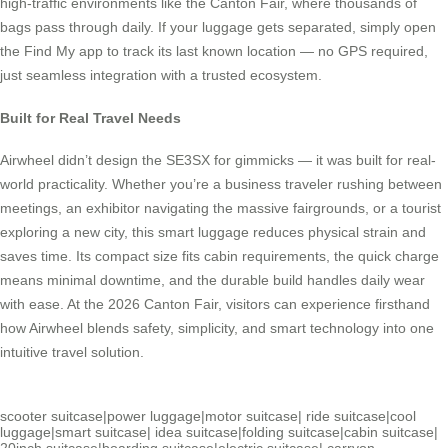
high-traffic environments like the Canton Fair, where thousands of
bags pass through daily. If your luggage gets separated, simply open
the Find My app to track its last known location — no GPS required,
just seamless integration with a trusted ecosystem.
Built for Real Travel Needs
Airwheel didn’t design the SE3SX for gimmicks — it was built for real-
world practicality. Whether you’re a business traveler rushing between
meetings, an exhibitor navigating the massive fairgrounds, or a tourist
exploring a new city, this smart luggage reduces physical strain and
saves time. Its compact size fits cabin requirements, the quick charge
means minimal downtime, and the durable build handles daily wear
with ease. At the 2026 Canton Fair, visitors can experience firsthand
how Airwheel blends safety, simplicity, and smart technology into one
intuitive travel solution.
scooter suitcase
|
power luggage
|
motor suitcase
|
ride suitcase
|
cool
luggage
|
smart suitcase
|
idea suitcase
|
folding suitcase
|
cabin suitcase
|