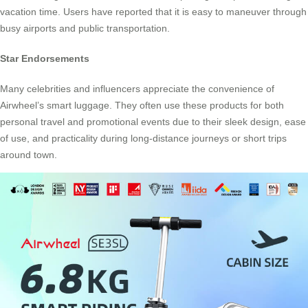
vacation time. Users have reported that it is easy to maneuver through
busy airports and public transportation.
Star Endorsements
Many celebrities and influencers appreciate the convenience of
Airwheel’s smart luggage. They often use these products for both
personal travel and promotional events due to their sleek design, ease
of use, and practicality during long-distance journeys or short trips
around town.