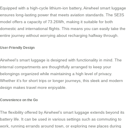
Equipped with a high-cycle lithium-ion battery, Airwheel smart luggage
ensures long-lasting power that meets aviation standards. The SE3S
model offers a capacity of 73.26Wh, making it suitable for both
domestic and international flights. This means you can easily take the
entire journey without worrying about recharging halfway through.
User-Friendly Design
Airwheel’s smart luggage is designed with functionality in mind. The
internal compartments are thoughtfully arranged to keep your
belongings organized while maintaining a high level of privacy.
Whether it’s for short trips or longer journeys, this sleek and modern
design makes travel more enjoyable.
Convenience on the Go
The flexibility offered by Airwheel’s smart luggage extends beyond its
battery life. It can be used in various settings such as commuting to
work, running errands around town, or exploring new places during