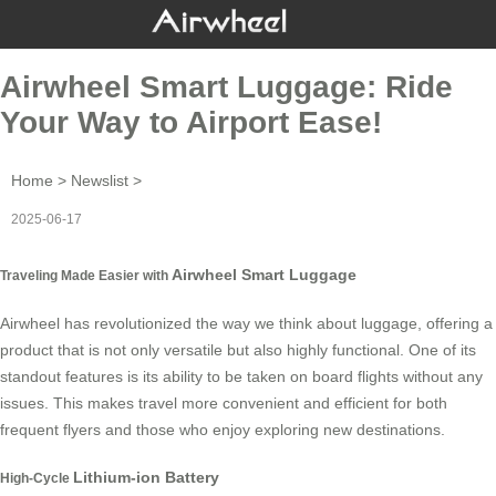
Airwheel Smart Luggage: Ride
Your Way to Airport Ease!
Home
>
Newslist
>
2025-06-17
Airwheel Smart Luggage
Traveling Made Easier with
Airwheel has revolutionized the way we think about luggage, offering a
product that is not only versatile but also highly functional. One of its
standout features is its ability to be taken on board flights without any
issues. This makes travel more convenient and efficient for both
frequent flyers and those who enjoy exploring new destinations.
Lithium-ion Battery
High-Cycle