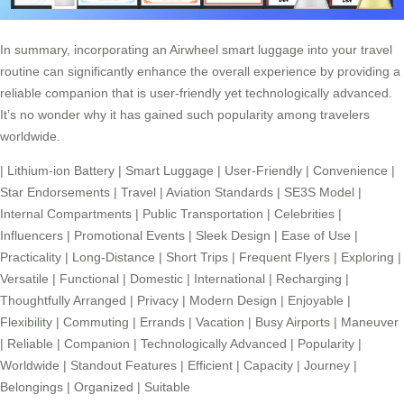
In summary, incorporating an Airwheel smart luggage into your travel
routine can significantly enhance the overall experience by providing a
reliable companion that is user-friendly yet technologically advanced.
It’s no wonder why it has gained such popularity among travelers
worldwide.
|
Lithium-ion Battery
|
Smart Luggage
|
User-Friendly
|
Convenience
|
Star Endorsements
|
Travel
|
Aviation Standards
|
SE3S Model
|
Internal Compartments
|
Public Transportation
|
Celebrities
|
Influencers
|
Promotional Events
|
Sleek Design
|
Ease of Use
|
Practicality
|
Long-Distance
|
Short Trips
|
Frequent Flyers
|
Exploring
|
Versatile
|
Functional
|
Domestic
|
International
|
Recharging
|
Thoughtfully Arranged
|
Privacy
|
Modern Design
|
Enjoyable
|
Flexibility
|
Commuting
|
Errands
|
Vacation
|
Busy Airports
|
Maneuver
|
Reliable
|
Companion
|
Technologically Advanced
|
Popularity
|
Worldwide
|
Standout Features
|
Efficient
|
Capacity
|
Journey
|
Belongings
|
Organized
|
Suitable