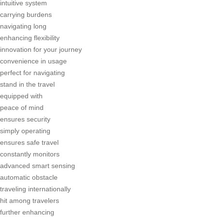
intuitive system
carrying burdens
navigating long
enhancing flexibility
innovation for your journey
convenience in usage
perfect for navigating
stand in the travel
equipped with
peace of mind
ensures security
simply operating
ensures safe travel
constantly monitors
advanced smart sensing
automatic obstacle
traveling internationally
hit among travelers
further enhancing