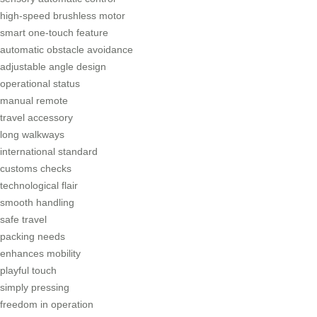
high-speed brushless motor
smart one-touch feature
automatic obstacle avoidance
adjustable angle design
operational status
manual remote
travel accessory
long walkways
international standard
customs checks
technological flair
smooth handling
safe travel
packing needs
enhances mobility
playful touch
simply pressing
freedom in operation