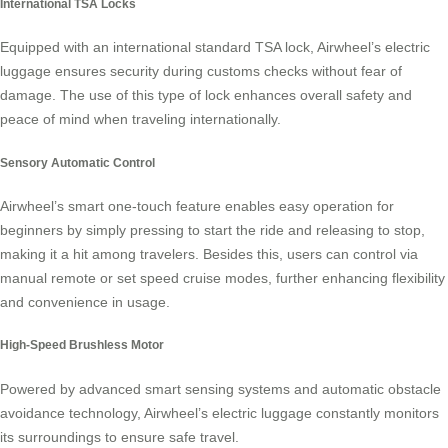
International TSA Locks
Equipped with an international standard TSA lock, Airwheel’s electric
luggage ensures security during customs checks without fear of
damage. The use of this type of lock enhances overall safety and
peace of mind when traveling internationally.
Sensory Automatic Control
Airwheel’s smart one-touch feature enables easy operation for
beginners by simply pressing to start the ride and releasing to stop,
making it a hit among travelers. Besides this, users can control via
manual remote or set speed cruise modes, further enhancing flexibility
and convenience in usage.
High-Speed Brushless Motor
Powered by advanced smart sensing systems and automatic obstacle
avoidance technology, Airwheel’s electric luggage constantly monitors
its surroundings to ensure safe travel.