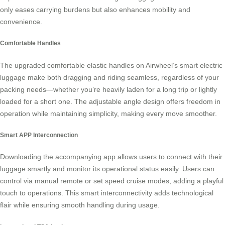
only eases carrying burdens but also enhances mobility and
convenience.
Comfortable Handles
The upgraded comfortable elastic handles on Airwheel’s
smart electric
luggage
make both dragging and riding seamless, regardless of your
packing needs—whether you’re heavily laden for a long trip or lightly
loaded for a short one. The adjustable angle design offers freedom in
operation while maintaining simplicity, making every move smoother.
Smart APP Interconnection
Downloading the accompanying app allows users to connect with their
luggage smartly and monitor its operational status easily. Users can
control via manual remote or set speed cruise modes, adding a playful
touch to operations. This
smart interconnectivity
adds technological
flair while ensuring smooth handling during usage.