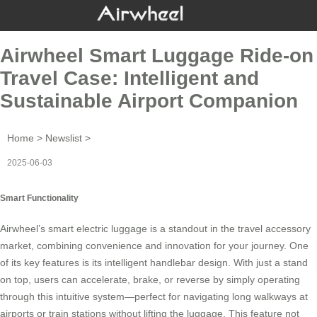
Airwheel Smart Luggage Ride-on
Travel Case: Intelligent and
Sustainable Airport Companion
Home
>
Newslist
>
2025-06-03
Smart Functionality
Airwheel’s
smart electric luggage
is a standout in the travel accessory
market, combining convenience and innovation for your journey. One
of its key features is its intelligent handlebar design. With just a stand
on top, users can accelerate, brake, or reverse by simply operating
through this intuitive system—perfect for navigating long walkways at
airports or train stations without lifting the luggage. This feature not