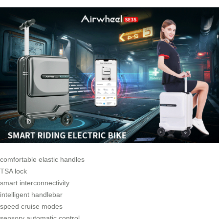
comfortable elastic handles
TSA lock
smart interconnectivity
intelligent handlebar
speed cruise modes
sensory automatic control