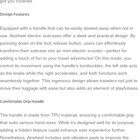
got you covered.
Design Features
Equipped with a handle that can be easily stowed away when not in
use,
Airwheel electric suitcases
offer a sleek and practical design. By
pressing down on the lock release button, users can effortlessly
transform their suitcase into an mini-electric scooter—perfect for
adding a touch of fun to your travel adventures! On this mode, you
control its movement using the handle’s turnbuckles; the left side acts
as the brake while the right accelerates, and both functions work
seamlessly together. This ingenious design allows travelers not just to
move their luggage with ease but also adds an element of playfulness.
Comfortable Grip Handle
The handle is made from TPU material, ensuring a comfortable grip
that suits various hand sizes. While it’s designed well for its purpose,
adding a hidden feature could enhance user experience further.
Nonetheless,
Airwheel
includes anti-vibration pads to improve the