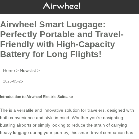
Airwheel Smart Luggage:
Perfectly Portable and Travel-
Friendly with High-Capacity
Battery for Long Flights!
Home
>
Newslist
>
2025-05-25
Introduction to Airwheel Electric Suitcase
The is a versatile and innovative solution for travelers, designed with
both convenience and style in mind. Whether you’re navigating
bustling airports or simply looking to reduce the strain of carrying
heavy luggage during your journey, this smart travel companion has