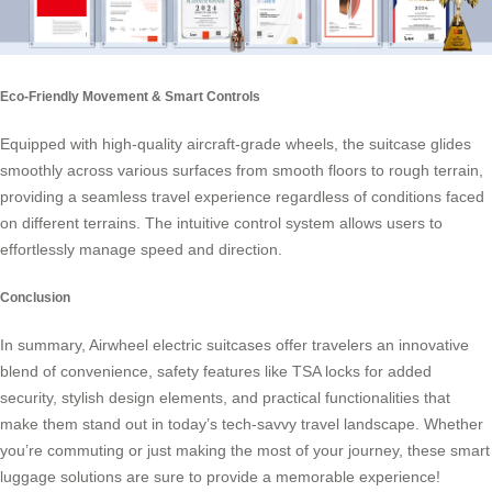
Eco-Friendly Movement & Smart Controls
Equipped with high-quality aircraft-grade wheels, the suitcase glides
smoothly across various surfaces from smooth floors to rough terrain,
providing a seamless travel experience regardless of conditions faced
on different terrains. The intuitive control system allows users to
effortlessly manage speed and direction.
Conclusion
In summary, Airwheel electric suitcases offer travelers an innovative
blend of convenience, safety features like TSA locks for added
security, stylish design elements, and practical functionalities that
make them stand out in today’s tech-savvy travel landscape. Whether
you’re commuting or just making the most of your journey, these smart
luggage solutions are sure to provide a memorable experience!