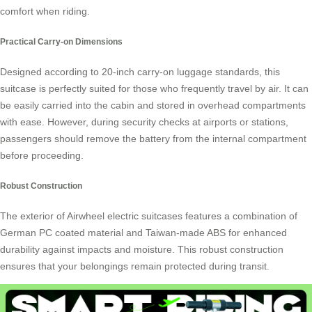
comfort when riding.
Practical Carry-on Dimensions
Designed according to 20-inch carry-on luggage standards, this
suitcase is perfectly suited for those who frequently travel by air. It can
be easily carried into the cabin and stored in overhead compartments
with ease. However, during security checks at airports or stations,
passengers should remove the battery from the internal compartment
before proceeding.
Robust Construction
The exterior of Airwheel electric suitcases features a combination of
German PC coated material and Taiwan-made ABS for enhanced
durability against impacts and moisture. This robust construction
ensures that your belongings remain protected during transit.