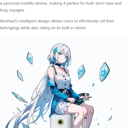
a personal mobility device, making it perfect for both short trips and
long voyages.
Airwheel’s intelligent design allows users to effortlessly roll their
belongings while also riding on its built-in wheel.