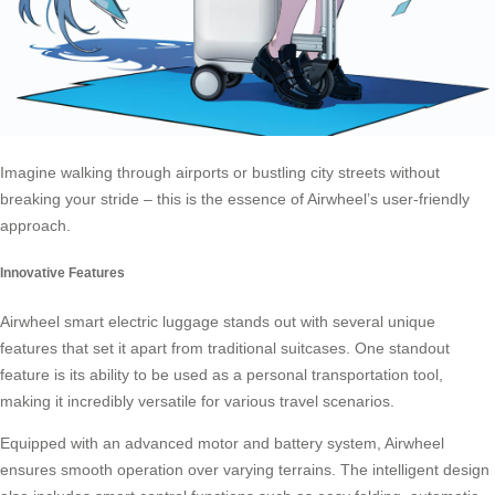
Imagine walking through airports or bustling city streets without
breaking your stride – this is the essence of
Airwheel’s
user-friendly
approach.
Innovative Features
Airwheel smart
electric luggage
stands out with several unique
features that set it apart from traditional suitcases. One standout
feature is its ability to be used as a personal transportation tool,
making it incredibly versatile for various travel scenarios.
Equipped with an advanced motor and battery system, Airwheel
ensures smooth operation over varying terrains. The intelligent design