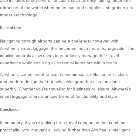
also includes smart control functions such as easy folding, automatic
retraction of the wheel when not in use, and seamless integration into
modern technology.
Ease of Use
Navigating through airports can be a challenge; however, with
Airwheel’s smart luggage
, this becomes much more manageable. The
intuitive controls allow users to effortlessly manage their travel
experience while ensuring all essential items are within reach.
Airwheel’s commitment to user convenience is reflected in its sleek
and modern design that not only looks great but also functions
superbly. Whether you’re traveling for business or leisure, Airwheel’s
smart luggage offers a unique blend of functionality and style.
Conclusion
In summary, if you’re looking for a travel companion that combines
practicality with innovation, look no further than Airwheel’s intelligent