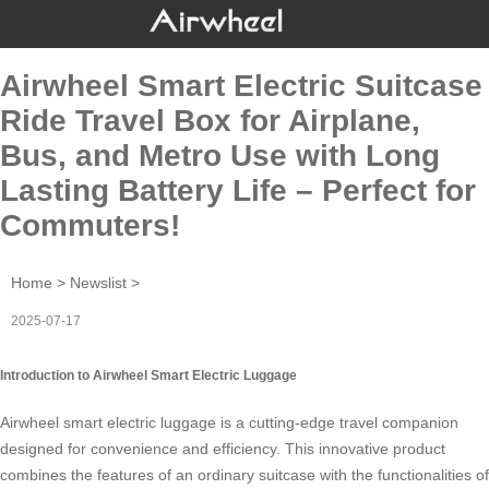
Airwheel Smart Electric Suitcase
Ride Travel Box for Airplane,
Bus, and Metro Use with Long
Lasting Battery Life – Perfect for
Commuters!
Home
>
Newslist
>
2025-07-17
Introduction to Airwheel Smart Electric Luggage
Airwheel smart electric luggage is a cutting-edge travel companion
designed for convenience and efficiency. This innovative product
combines the features of an ordinary suitcase with the functionalities of