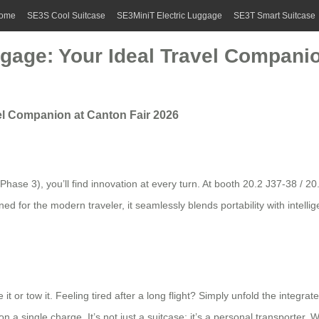
ome
SE3S Cool Suitcase
SE3MiniT Electric Luggage
SE3T Smart Suitcase
gage: Your Ideal Travel Companio
vel Companion at Canton Fair 2026
Phase 3), you’ll find innovation at every turn. At booth 20.2 J37-38 / 20
or the modern traveler, it seamlessly blends portability with intelligent
it or tow it. Feeling tired after a long flight? Simply unfold the integr
a single charge. It’s not just a suitcase; it’s a personal transporter. W