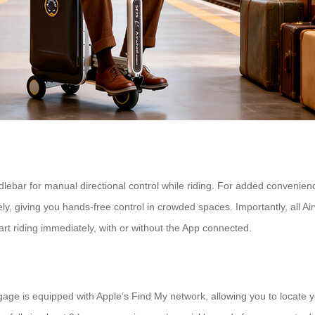
ndlebar for manual directional control while riding. For added conveni
giving you hands-free control in crowded spaces. Importantly, all Air
tart riding immediately, with or without the App connected.
gage is equipped with Apple’s Find My network, allowing you to locate yo