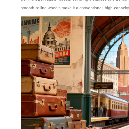
smooth-rolling wheels make it a conventional, high-capaci