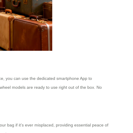
ence, you can use the dedicated smartphone App to
wheel models are ready to use right out of the box. No
ur bag if it’s ever misplaced, providing essential peace of