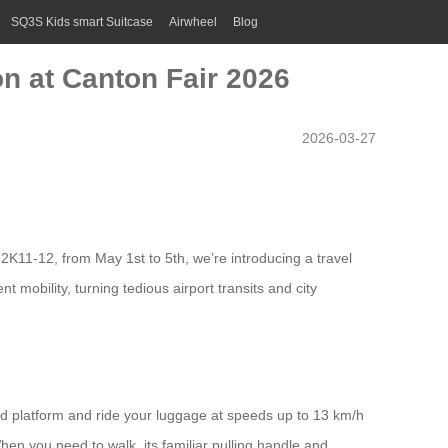
SQ3S Kids smart Suitcase
Airwheel
Blog
n at Canton Fair 2026
2026-03-27
.2K11-12, from May 1st to 5th, we’re introducing a travel
 mobility, turning tedious airport transits and city
ated platform and ride your luggage at speeds up to 13 km/h
hen you need to walk, its familiar pulling handle and