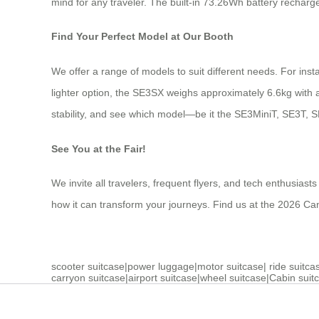
mind for any traveler. The built-in 73.26Wh battery recharge
Find Your Perfect Model at Our Booth
We offer a range of models to suit different needs. For inst
lighter option, the SE3SX weighs approximately 6.6kg with a 
stability, and see which model—be it the SE3MiniT, SE3T, S
See You at the Fair!
We invite all travelers, frequent flyers, and tech enthusias
how it can transform your journeys. Find us at the 2026 Ca
scooter suitcase
|
power luggage
|
motor suitcase
|
ride suitca
carryon suitcase
|
airport suitcase
|
wheel suitcase
|
Cabin suit