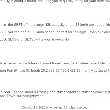
s fully in about 2 hours, ensuring you’re quickly ready for your next ad
ance, the SE3T offers a large 48L capacity and a 13 km/h top speed, ide
20L volume and a 9.9 km/h speed, perfect for the agile urban explorer. V
E3S, SE3SX, or SE3SL—fits your travel style.
ts to experience the future of smart travel. See the Airwheel Smart Elec
nton Fair (Phase 3), booth 20.2 J37-38 / 20.2K11-12, from May 1st to M
se
|
cool luggage
|
smart suitcase
|
idea suitcase
|
folding suitcase
|
cabin sui
case
|
Travel suitcase
|
Airwheel
Copyright © 2026 Airwheel Inc. All rights reserved.