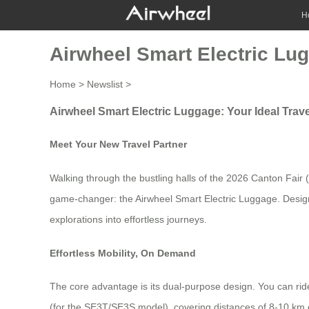
H
Airwheel Smart Electric Lug
Home
>
Newslist
>
Airwheel Smart Electric Luggage: Your Ideal Tra
Meet Your New Travel Partner
Walking through the bustling halls of the 2026 Canton Fair (
game-changer: the Airwheel Smart Electric Luggage. Designed f
explorations into effortless journeys.
Effortless Mobility, On Demand
The core advantage is its dual-purpose design. You can ride 
(for the SE3T/SE3S model), covering distances of 8-10 km on 