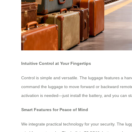
Intuitive Control at Your Fingertips
Control is simple and versatile. The luggage features a ha
command the luggage to move forward or backward remotely, 
activation is needed—just install the battery, and you can s
Smart Features for Peace of Mind
We integrate practical technology for your security. The lug