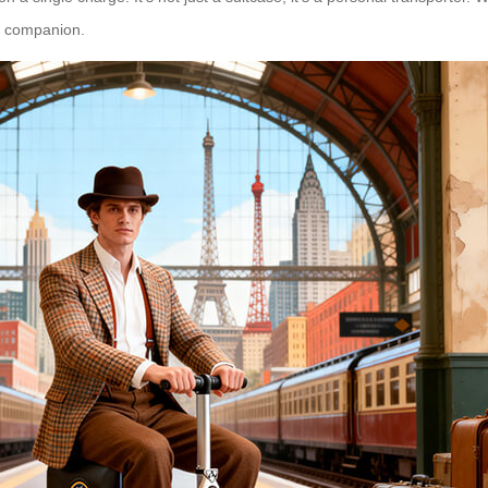
ty companion.