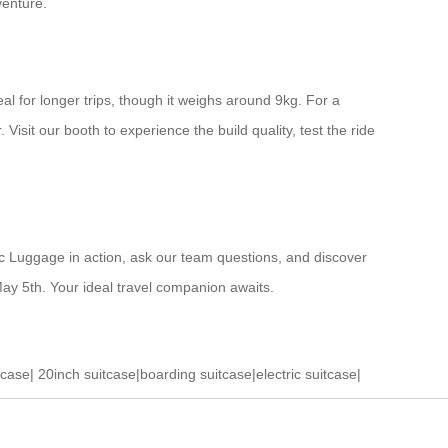
venture.
al for longer trips, though it weighs around 9kg. For a
isit our booth to experience the build quality, test the ride
tric Luggage in action, ask our team questions, and discover
ay 5th. Your ideal travel companion awaits.
tcase
|
20inch suitcase
|
boarding suitcase
|
electric suitcase
|