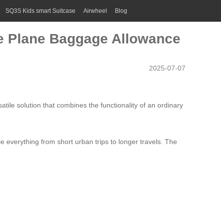
SQ3S Kids smart Suitcase
Airwheel
Blog
the Plane Baggage Allowance
2025-07-07
atile solution that combines the functionality of an ordinary
e everything from short urban trips to longer travels. The