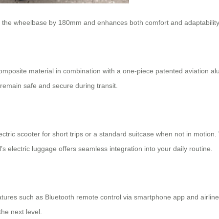
ses the wheelbase by 180mm and enhances both comfort and adaptability
omposite material in combination with a one-piece patented aviation al
 remain safe and secure during transit.
ectric scooter
for short trips or a standard suitcase when not in motion
 electric luggage offers seamless integration into your daily routine.
eatures such as Bluetooth remote control via smartphone app and airline
the next level.