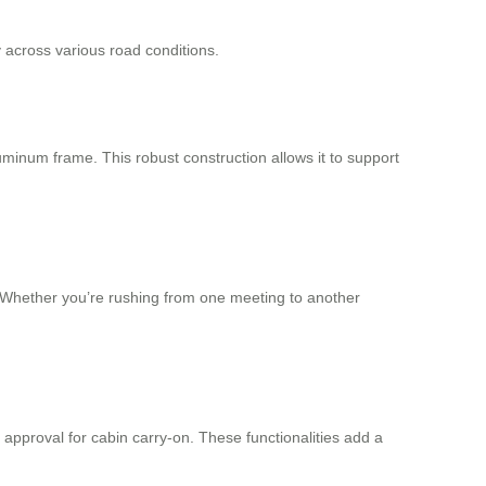
 across various road conditions.
uminum frame. This robust construction allows it to support
. Whether you’re rushing from one meeting to another
 approval for cabin carry-on. These functionalities add a