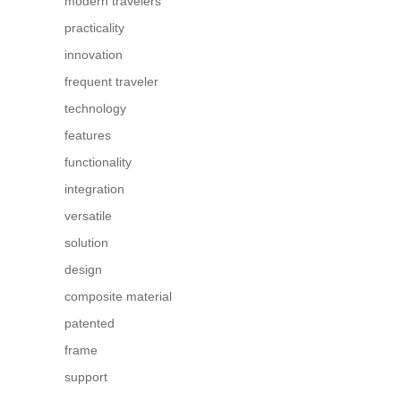
modern travelers
practicality
innovation
frequent traveler
technology
features
functionality
integration
versatile
solution
design
composite material
patented
frame
support