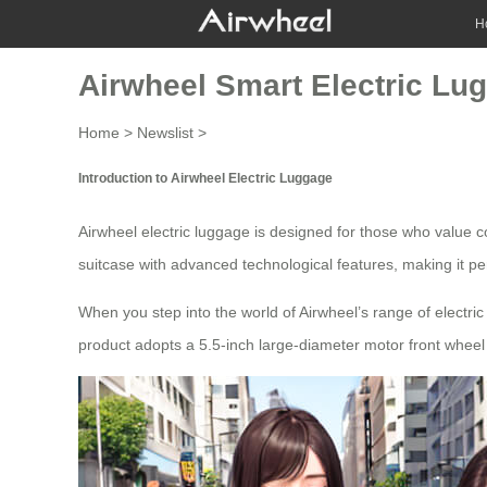
H
Airwheel Smart Electric Lug
Home
>
Newslist
>
Introduction to Airwheel Electric Luggage
Airwheel
electric luggage
is designed for those who value con
suitcase with advanced technological features, making it pe
When you step into the world of Airwheel’s range of electric
product adopts a 5.5-inch large-diameter motor front wheel w