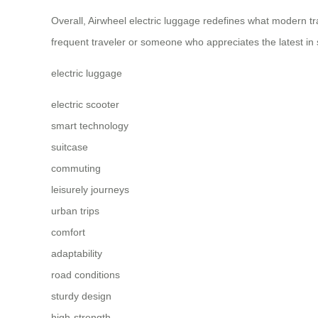
Overall, Airwheel electric luggage redefines what modern tra
frequent traveler or someone who appreciates the latest in
electric luggage
electric scooter
smart technology
suitcase
commuting
leisurely journeys
urban trips
comfort
adaptability
road conditions
sturdy design
high-strength