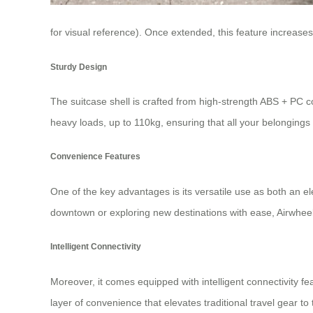
for visual reference). Once extended, this feature increa
Sturdy Design
The suitcase shell is crafted from high-strength ABS + PC c
heavy loads, up to 110kg, ensuring that all your belongings
Convenience Features
One of the key advantages is its versatile use as both an
el
downtown or exploring new destinations with ease, Airwheel’s
Intelligent Connectivity
Moreover, it comes equipped with intelligent connectivity f
layer of convenience that elevates traditional travel gear to 