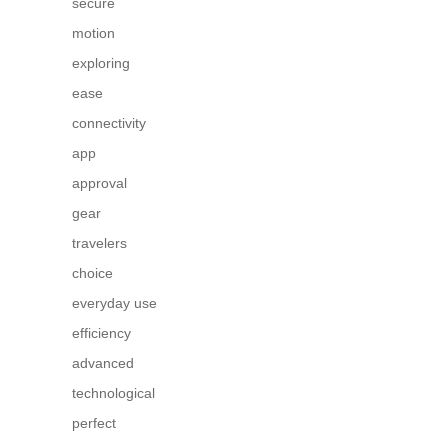
secure
motion
exploring
ease
connectivity
app
approval
gear
travelers
choice
everyday use
efficiency
advanced
technological
perfect