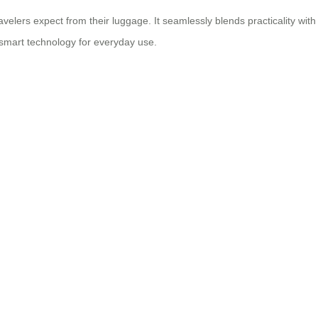
velers expect from their luggage. It seamlessly blends practicality with
smart technology
for everyday use.