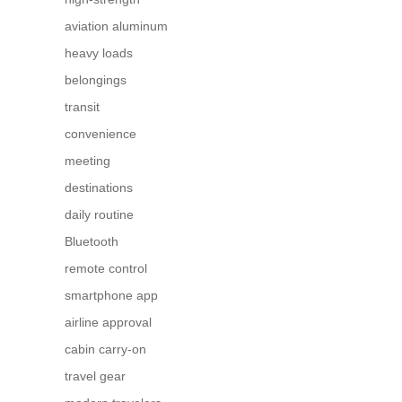
aviation aluminum
heavy loads
belongings
transit
convenience
meeting
destinations
daily routine
Bluetooth
remote control
smartphone app
airline approval
cabin carry-on
travel gear