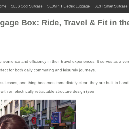
ome
SE3S Cool Suitcase
SE3MiniT Electric Luggage
SE3T Smart Suitcase
gage Box: Ride, Travel & Fit in 
venience and efficiency in their travel experiences. It serves as a vers
rfect for both daily commuting and leisurely journeys.
 suitcases, one thing becomes immediately clear: they are built to handl
ith an electrically retractable structure design (see