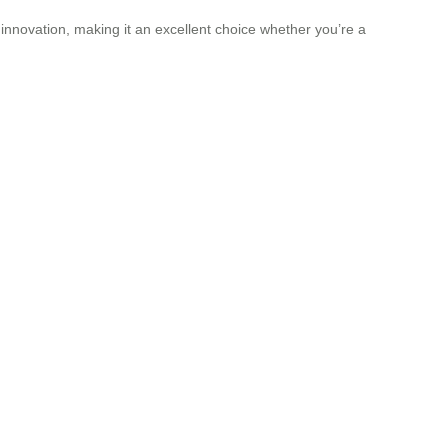
 innovation, making it an excellent choice whether you’re a