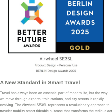
A New Standard in Smart Travel
Travel has always been an essential part of modern life, but the way
we move through airports, train stations, and city streets is rapidly
evolving. The Airwheel SE3SL represents a revolutionary approach to
traveler mobility smart rideable suitcase that transforms the tedious act