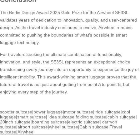
The Berlin Design Award 2025 Gold Prize for the Airwheel SE3SL
validates years of dedication to innovation, quality, and user-centered
design. As the travel industry continues to evolve, Airwheel remains
committed to pushing the boundaries of what’s possible in smart
luggage technology.
For travelers seeking the ultimate combination of functionality,
innovation, and style, the SE3SL represents an exceptional choice
transforming every journey into an opportunity to experience the joy of
intelligent mobility. This award-winning smart luggage proves that the
future of travel is not just about getting from point A to point B, but
enjoying every step of the journey.
scooter suitcase
|
power luggage
|
motor suitcase
|
ride suitcase
|
cool
luggage
|
smart suitcase
|
idea suitcase
|
folding suitcase
|
cabin suitcase
|
20inch suitcase
|
boarding suitcase
|
electric suitcase
|
carryon
suitcase
|
airport suitcase
|
wheel suitcase
|
Cabin suitcase
|
Travel
suitcase
|
Airwheel