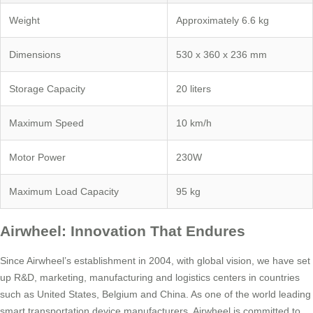
Weight
Approximately 6.6 kg
Dimensions
530 x 360 x 236 mm
Storage Capacity
20 liters
Maximum Speed
10 km/h
Motor Power
230W
Maximum Load Capacity
95 kg
Airwheel: Innovation That Endures
Since Airwheel’s establishment in 2004, with global vision, we have set
up R&D, marketing, manufacturing and logistics centers in countries
such as United States, Belgium and China. As one of the world leading
smart transportation device manufacturers, Airwheel is committed to