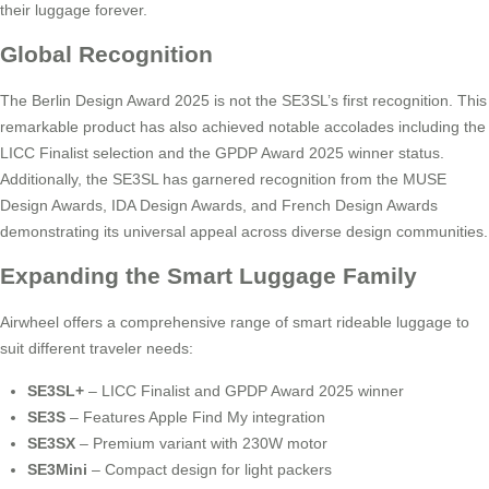
their luggage forever.
Global Recognition
The Berlin Design Award 2025 is not the SE3SL’s first recognition. This
remarkable product has also achieved notable accolades including the
LICC Finalist selection and the GPDP Award 2025 winner status.
Additionally, the SE3SL has garnered recognition from the MUSE
Design Awards, IDA Design Awards, and French Design Awards
demonstrating its universal appeal across diverse design communities.
Expanding the Smart Luggage Family
Airwheel offers a comprehensive range of smart rideable luggage to
suit different traveler needs:
SE3SL+
– LICC Finalist and GPDP Award 2025 winner
SE3S
– Features Apple Find My integration
SE3SX
– Premium variant with 230W motor
SE3Mini
– Compact design for light packers