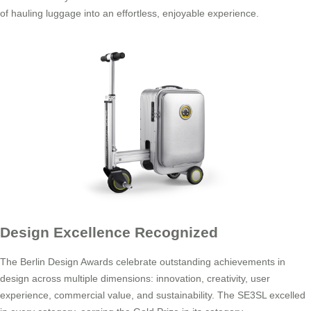
of hauling luggage into an effortless, enjoyable experience.
Design Excellence Recognized
The Berlin Design Awards celebrate outstanding achievements in
design across multiple dimensions: innovation, creativity, user
experience, commercial value, and sustainability. The SE3SL excelled