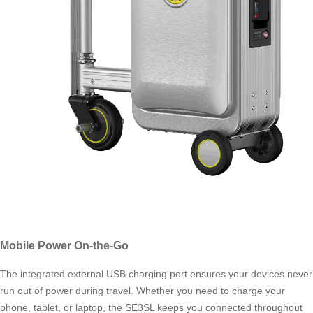
Mobile Power On-the-Go
The integrated external USB charging port ensures your devices never
run out of power during travel. Whether you need to charge your
phone, tablet, or laptop, the SE3SL keeps you connected throughout