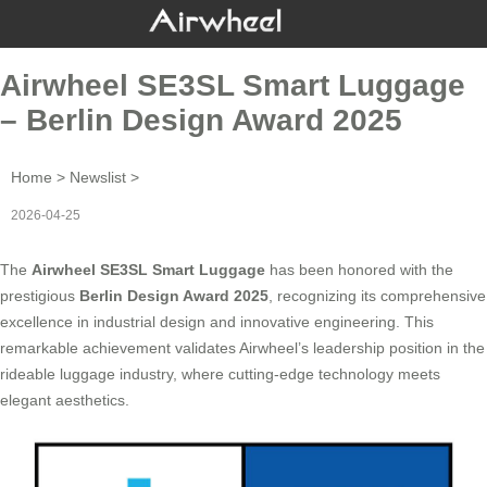
Airwheel SE3SL Smart Luggage
– Berlin Design Award 2025
Home
>
Newslist
>
2026-04-25
The
Airwheel SE3SL Smart Luggage
has been honored with the
prestigious
Berlin Design Award 2025
, recognizing its comprehensive
excellence in industrial design and innovative engineering. This
remarkable achievement validates Airwheel’s leadership position in the
rideable luggage industry, where cutting-edge technology meets
elegant aesthetics.