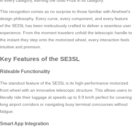
in every category, earning the Gold Prize in its category.
This recognition comes as no surprise to those familiar with Airwheel’s
design philosophy. Every curve, every component, and every feature
of the SE3SL has been meticulously crafted to deliver a seamless user
experience. From the moment travelers unfold the telescopic handle to
the instant they step onto the motorized wheel, every interaction feels
intuitive and premium.
Key Features of the SE3SL
Rideable Functionality
The standout feature of the SE3SL is its high-performance motorized
front wheel with an innovative telescopic structure. This allows users to
literally ride their luggage at speeds up to 9.9 km/h perfect for covering
long airport corridors or navigating busy terminal concourses without
fatigue.
Smart App Integration