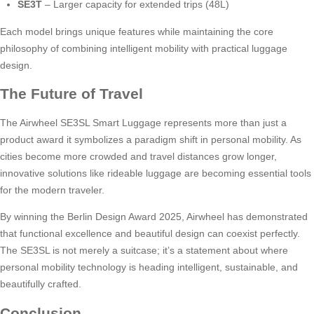
SE3T
– Larger capacity for extended trips (48L)
Each model brings unique features while maintaining the core
philosophy of combining intelligent mobility with practical luggage
design.
The Future of Travel
The Airwheel SE3SL Smart Luggage represents more than just a
product award it symbolizes a paradigm shift in personal mobility. As
cities become more crowded and travel distances grow longer,
innovative solutions like rideable luggage are becoming essential tools
for the modern traveler.
By winning the Berlin Design Award 2025, Airwheel has demonstrated
that functional excellence and beautiful design can coexist perfectly.
The SE3SL is not merely a suitcase; it’s a statement about where
personal mobility technology is heading intelligent, sustainable, and
beautifully crafted.
Conclusion