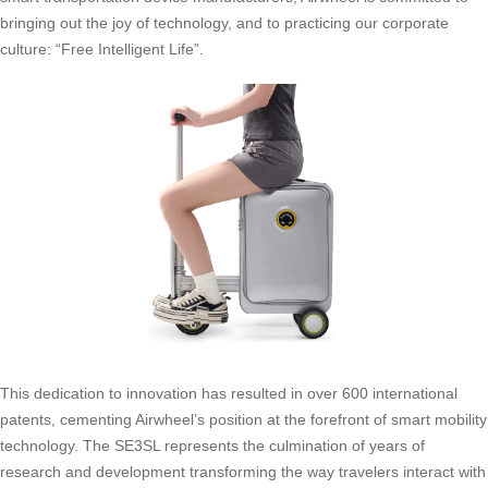
bringing out the joy of technology, and to practicing our corporate
culture: “Free Intelligent Life”.
This dedication to innovation has resulted in over 600 international
patents, cementing Airwheel’s position at the forefront of smart mobility
technology. The SE3SL represents the culmination of years of
research and development transforming the way travelers interact with