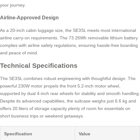
your journey.
Airline-Approved Design
As a 20-inch cabin luggage size, the SE3SL meets most international
airline carry-on requirements. The 73.26Wh removable lithium battery
complies with airline safety regulations, ensuring hassle-free boarding
and peace of mind.
Technical Specifications
The SE3SL combines robust engineering with thoughtful design. The
powerful 230W motor propels the front 5.2-inch motor wheel,
supported by dual 4-inch rear wheels for stability and smooth handling.
Despite its advanced capabilities, the suitcase weighs just 6.6 kg and
offers 20 liters of storage capacity plenty of room for essentials on
short business trips or weekend getaways.
Specification
Value