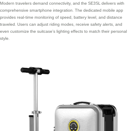
Modern travelers demand connectivity, and the SE3SL delivers with
comprehensive smartphone integration. The dedicated mobile app
provides real-time monitoring of speed, battery level, and distance
traveled. Users can adjust riding modes, receive safety alerts, and
even customize the suitcase’s lighting effects to match their personal
style.