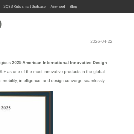
SQ3S Kids smart Suitcase
Airwheel
Blog
)
2026-04-22
tigious
2025 American International Innovative Design
L+ as one of the most innovative products in the global
e mobility, intelligence, and design converge seamlessly.