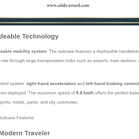
ideable Technology
deable mobility system
. The suitcase features a deployable handlebar,
y ride through large transportation hubs such as airports, train stations
ontrol system:
right-hand acceleration
and
left-hand braking contro
y when deployed. The maximum speed of
9.9 km/h
offers the perfect bala
irports, hotels, parks, and city commutes.
 Modern Traveler