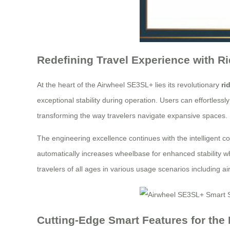
Redefining Travel Experience with R
At the heart of the Airwheel SE3SL+ lies its revolutionary
ri
exceptional stability during operation. Users can effortlessl
transforming the way travelers navigate expansive spaces.
The engineering excellence continues with the intelligent c
automatically increases wheelbase for enhanced stabilit
travelers of all ages in various usage scenarios including a
Cutting-Edge Smart Features for the