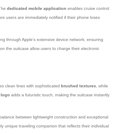
 The
dedicated mobile application
enables cruise control
e users are immediately notified if their phone loses
ing through Apple’s extensive device network, ensuring
on the suitcase allow users to charge their electronic
es clean lines with sophisticated
brushed textures
, while
r logo
adds a futuristic touch, making the suitcase instantly
balance between lightweight construction and exceptional
uly unique traveling companion that reflects their individual