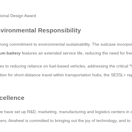
vironmental Responsibility
ong commitment to environmental sustainability. The suitcase incorpo
ium battery
features an extended service life, reducing the need for f
tes to reducing reliance on fuel-based vehicles, addressing the critical
“
ution for short-distance travel within transportation hubs, the SE3SL+ 
cellence
 we have set up R&D, marketing, manufacturing and logistics centers in
s, Airwheel is committed to bringing out the joy of technology, and to pr