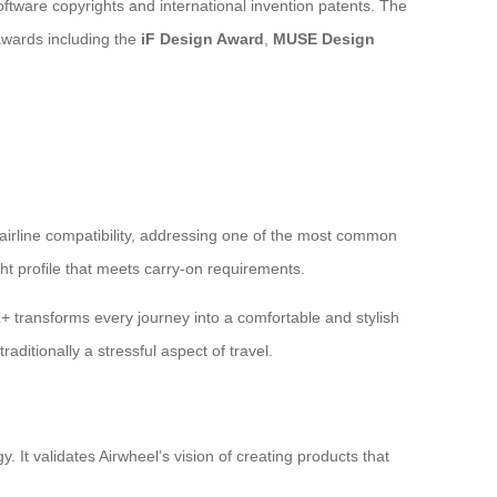
software copyrights and international invention patents. The
awards including the
iF Design Award
,
MUSE Design
irline compatibility, addressing one of the most common
ht profile that meets carry-on requirements.
L+ transforms every journey into a comfortable and stylish
ditionally a stressful aspect of travel.
 It validates Airwheel’s vision of creating products that