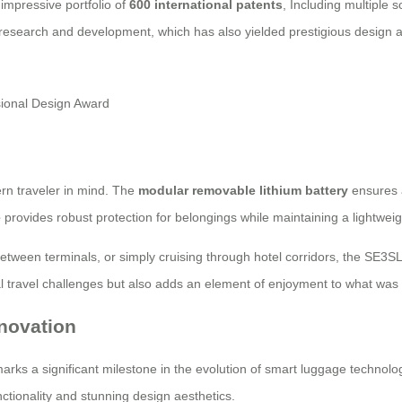
impressive portfolio of
600 international patents
, Including multiple 
 research and development, which has also yielded prestigious design 
rn traveler in mind. The
modular removable lithium battery
ensures a
e
provides robust protection for belongings while maintaining a lightweig
between terminals, or simply cruising through hotel corridors, the SE3S
l travel challenges but also adds an element of enjoyment to what was tra
novation
rks a significant milestone in the evolution of smart luggage technology.
ctionality and stunning design aesthetics.