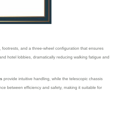
 footrests, and a three-wheel configuration that ensures
, and hotel lobbies, dramatically reducing walking fatigue and
ls
provide intuitive handling, while the telescopic chassis
nce between efficiency and safety, making it suitable for