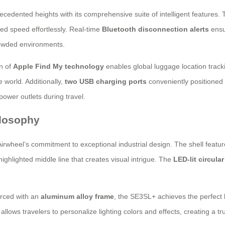
edented heights with its comprehensive suite of intelligent features.
rred speed effortlessly. Real-time
Bluetooth disconnection alerts
ensur
rowded environments.
on of
Apple Find My technology
enables global luggage location track
 world. Additionally,
two USB charging ports
conveniently positioned 
 power outlets during travel.
ilosophy
Airwheel’s commitment to exceptional industrial design. The shell featur
ighlighted middle line that creates visual intrigue. The
LED-lit circula
orced with an
aluminum alloy frame
, the SE3SL+ achieves the perfect 
allows travelers to personalize lighting colors and effects, creating a tr