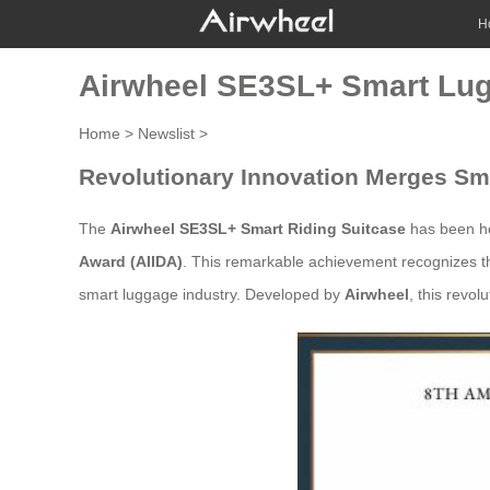
H
Airwheel SE3SL+ Smart Lug
Home
>
Newslist
>
Revolutionary Innovation Merges Sm
The
Airwheel SE3SL+ Smart Riding Suitcase
has been h
Award (AIIDA)
. This remarkable achievement recognizes th
smart luggage industry. Developed by
Airwheel
, this revo