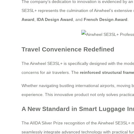
The company’s dedication to innovation is evidenced by an 
SE3SL+ represents the culmination of Airwheel’s extensive
Award
,
IDA Design Award
, and
French Design Award
.
Travel Convenience Redefined
The Airwheel SE3SL+ is specifically designed with the mode
concerns for air travelers. The
reinforced structural fram
Whether navigating bustling international airports, moving 
experience. This innovative product not only solves practica
A New Standard in Smart Luggage In
The AIIDA Silver Prize recognition of the Airwheel SE3SL+ ma
seamlessly integrate advanced technology with practical fun