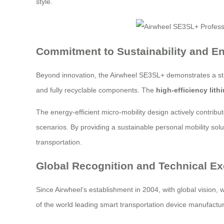
style.
Commitment to Sustainability and En
Beyond innovation, the Airwheel SE3SL+ demonstrates a str
and fully recyclable components. The
high-efficiency lith
The energy-efficient micro-mobility design actively contribu
scenarios. By providing a sustainable personal mobility sol
transportation.
Global Recognition and Technical Ex
Since Airwheel’s establishment in 2004, with global vision,
of the world leading smart transportation device manufacturer