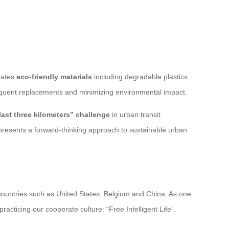
rates
eco-friendly materials
including degradable plastics
requent replacements and minimizing environmental impact.
last three kilometers” challenge
in urban transit
represents a forward-thinking approach to sustainable urban
 countries such as United States, Belgium and China. As one
acticing our cooperate culture: “Free Intelligent Life”.