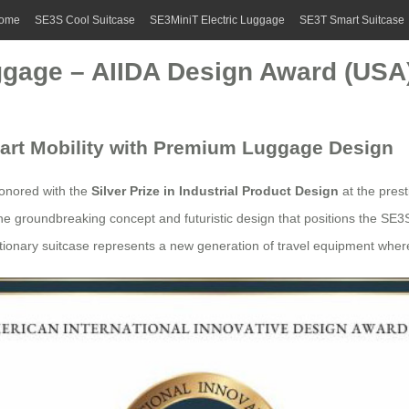
ome
SE3S Cool Suitcase
SE3MiniT Electric Luggage
SE3T Smart Suitcase
gage – AIIDA Design Award (USA
art Mobility with Premium Luggage Design
onored with the
Silver Prize in Industrial Product Design
at the pres
e groundbreaking concept and futuristic design that positions the SE3S
lutionary suitcase represents a new generation of travel equipment wher