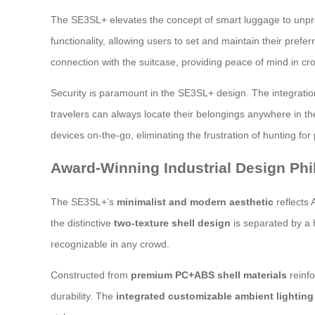
The SE3SL+ elevates the concept of smart luggage to unprec
functionality, allowing users to set and maintain their prefe
connection with the suitcase, providing peace of mind in c
Security is paramount in the SE3SL+ design. The integrati
travelers can always locate their belongings anywhere in the
devices on-the-go, eliminating the frustration of hunting for
Award-Winning Industrial Design Ph
The SE3SL+’s
minimalist and modern aesthetic
reflects 
the distinctive
two-texture shell design
is separated by a h
recognizable in any crowd.
Constructed from
premium PC+ABS shell materials
reinf
durability. The
integrated customizable ambient lighting