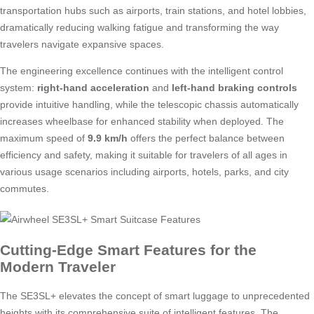
transportation hubs such as airports, train stations, and hotel lobbies,
dramatically reducing walking fatigue and transforming the way
travelers navigate expansive spaces.
The engineering excellence continues with the intelligent control
system:
right-hand acceleration
and
left-hand braking controls
provide intuitive handling, while the telescopic chassis automatically
increases wheelbase for enhanced stability when deployed. The
maximum speed of
9.9 km/h
offers the perfect balance between
efficiency and safety, making it suitable for travelers of all ages in
various usage scenarios including airports, hotels, parks, and city
commutes.
Cutting-Edge Smart Features for the
Modern Traveler
The SE3SL+ elevates the concept of smart luggage to unprecedented
heights with its comprehensive suite of intelligent features. The