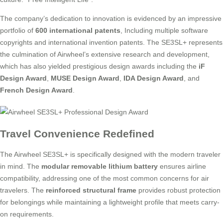
The company’s dedication to innovation is evidenced by an impressive
portfolio of
600 international patents
, Including multiple software
copyrights and international invention patents. The SE3SL+ represents
the culmination of Airwheel’s extensive research and development,
which has also yielded prestigious design awards including the
iF
Design Award
,
MUSE Design Award
,
IDA Design Award
, and
French Design Award
.
Travel Convenience Redefined
The Airwheel SE3SL+ is specifically designed with the modern traveler
in mind. The
modular removable lithium battery
ensures airline
compatibility, addressing one of the most common concerns for air
travelers. The
reinforced structural frame
provides robust protection
for belongings while maintaining a lightweight profile that meets carry-
on requirements.