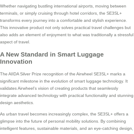
Whether navigating bustling international airports, moving between
terminals, or simply cruising through hotel corridors, the SE3SL+
transforms every journey into a comfortable and stylish experience.
This innovative product not only solves practical travel challenges but
also adds an element of enjoyment to what was traditionally a stressful
aspect of travel.
A New Standard in Smart Luggage
Innovation
The AIIDA Silver Prize recognition of the Airwheel SE3SL+ marks a
significant milestone in the evolution of smart luggage technology. It
validates Airwheel’s vision of creating products that seamlessly
integrate advanced technology with practical functionality and stunning
design aesthetics.
As urban travel becomes increasingly complex, the SE3SL+ offers a
glimpse into the future of personal mobility solutions. By combining
intelligent features, sustainable materials, and an eye-catching design,