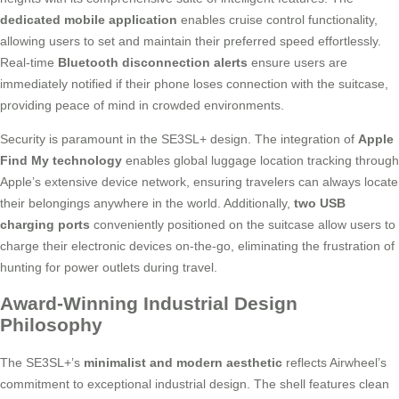
dedicated mobile application
enables cruise control functionality,
allowing users to set and maintain their preferred speed effortlessly.
Real-time
Bluetooth disconnection alerts
ensure users are
immediately notified if their phone loses connection with the suitcase,
providing peace of mind in crowded environments.
Security is paramount in the SE3SL+ design. The integration of
Apple
Find My technology
enables global luggage location tracking through
Apple’s extensive device network, ensuring travelers can always locate
their belongings anywhere in the world. Additionally,
two USB
charging ports
conveniently positioned on the suitcase allow users to
charge their electronic devices on-the-go, eliminating the frustration of
hunting for power outlets during travel.
Award-Winning Industrial Design
Philosophy
The SE3SL+’s
minimalist and modern aesthetic
reflects Airwheel’s
commitment to exceptional industrial design. The shell features clean