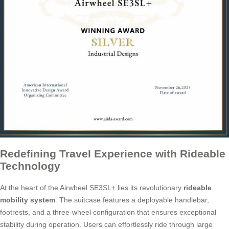
Redefining Travel Experience with Rideable
Technology
At the heart of the Airwheel SE3SL+ lies its revolutionary
rideable
mobility system
. The suitcase features a deployable handlebar,
footrests, and a three-wheel configuration that ensures exceptional
stability during operation. Users can effortlessly ride through large