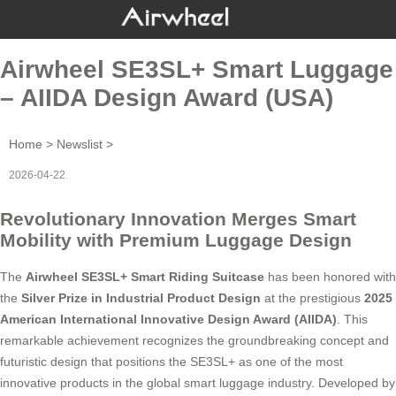
Airwheel SE3SL+ Smart Luggage
– AIIDA Design Award (USA)
Home
>
Newslist
>
2026-04-22
Revolutionary Innovation Merges Smart
Mobility with Premium Luggage Design
The
Airwheel SE3SL+ Smart Riding Suitcase
has been honored with
the
Silver Prize in Industrial Product Design
at the prestigious
2025
American International Innovative Design Award (AIIDA)
. This
remarkable achievement recognizes the groundbreaking concept and
futuristic design that positions the SE3SL+ as one of the most
innovative products in the global smart luggage industry. Developed by