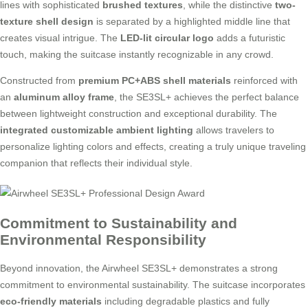
lines with sophisticated
brushed textures
, while the distinctive
two-
texture shell design
is separated by a highlighted middle line that
creates visual intrigue. The
LED-lit circular logo
adds a futuristic
touch, making the suitcase instantly recognizable in any crowd.
Constructed from
premium PC+ABS shell materials
reinforced with
an
aluminum alloy frame
, the SE3SL+ achieves the perfect balance
between lightweight construction and exceptional durability. The
integrated customizable ambient lighting
allows travelers to
personalize lighting colors and effects, creating a truly unique traveling
companion that reflects their individual style.
Commitment to Sustainability and
Environmental Responsibility
Beyond innovation, the Airwheel SE3SL+ demonstrates a strong
commitment to environmental sustainability. The suitcase incorporates
eco-friendly materials
including degradable plastics and fully