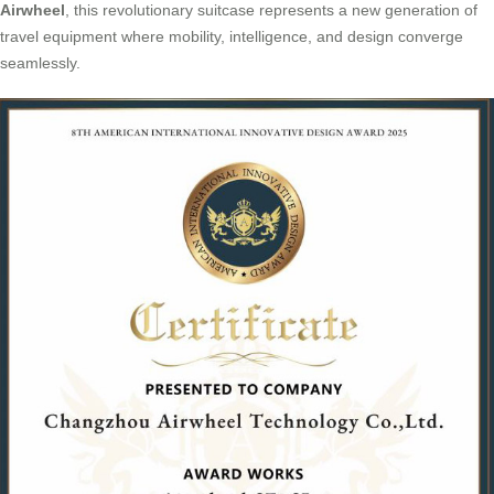
Airwheel
, this revolutionary suitcase represents a new generation of
travel equipment where mobility, intelligence, and design converge
seamlessly.