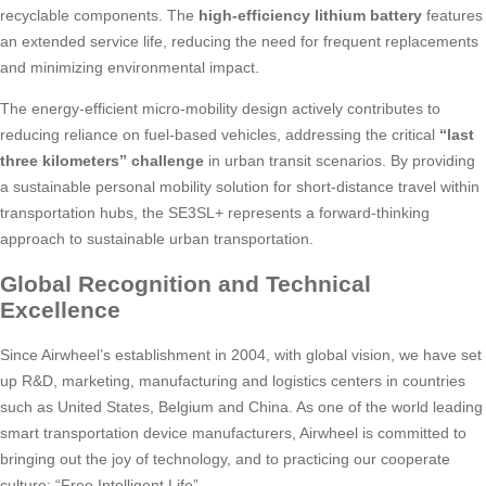
recyclable components. The
high-efficiency lithium battery
features
an extended service life, reducing the need for frequent replacements
and minimizing environmental impact.
The energy-efficient micro-mobility design actively contributes to
reducing reliance on fuel-based vehicles, addressing the critical
“last
three kilometers” challenge
in urban transit scenarios. By providing
a sustainable personal mobility solution for short-distance travel within
transportation hubs, the SE3SL+ represents a forward-thinking
approach to sustainable urban transportation.
Global Recognition and Technical
Excellence
Since Airwheel’s establishment in 2004, with global vision, we have set
up R&D, marketing, manufacturing and logistics centers in countries
such as United States, Belgium and China. As one of the world leading
smart transportation device manufacturers, Airwheel is committed to
bringing out the joy of technology, and to practicing our cooperate
culture: “Free Intelligent Life”.