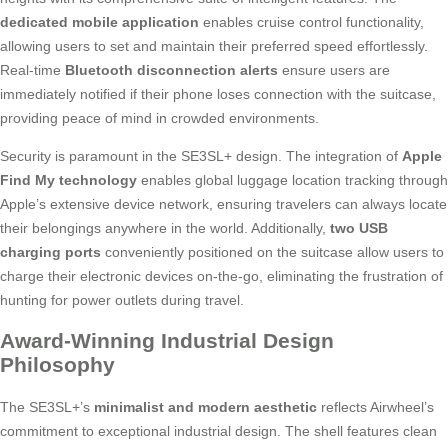
dedicated mobile application
enables cruise control functionality,
allowing users to set and maintain their preferred speed effortlessly.
Real-time
Bluetooth disconnection alerts
ensure users are
immediately notified if their phone loses connection with the suitcase,
providing peace of mind in crowded environments.
Security is paramount in the SE3SL+ design. The integration of
Apple
Find My technology
enables global luggage location tracking through
Apple’s extensive device network, ensuring travelers can always locate
their belongings anywhere in the world. Additionally,
two USB
charging ports
conveniently positioned on the suitcase allow users to
charge their electronic devices on-the-go, eliminating the frustration of
hunting for power outlets during travel.
Award-Winning Industrial Design
Philosophy
The SE3SL+’s
minimalist and modern aesthetic
reflects Airwheel’s
commitment to exceptional industrial design. The shell features clean