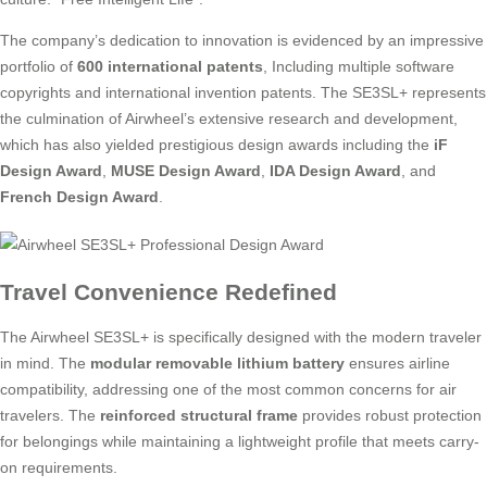
The company’s dedication to innovation is evidenced by an impressive
portfolio of
600 international patents
, Including multiple software
copyrights and international invention patents. The SE3SL+ represents
the culmination of Airwheel’s extensive research and development,
which has also yielded prestigious design awards including the
iF
Design Award
,
MUSE Design Award
,
IDA Design Award
, and
French Design Award
.
Travel Convenience Redefined
The Airwheel SE3SL+ is specifically designed with the modern traveler
in mind. The
modular removable lithium battery
ensures airline
compatibility, addressing one of the most common concerns for air
travelers. The
reinforced structural frame
provides robust protection
for belongings while maintaining a lightweight profile that meets carry-
on requirements.