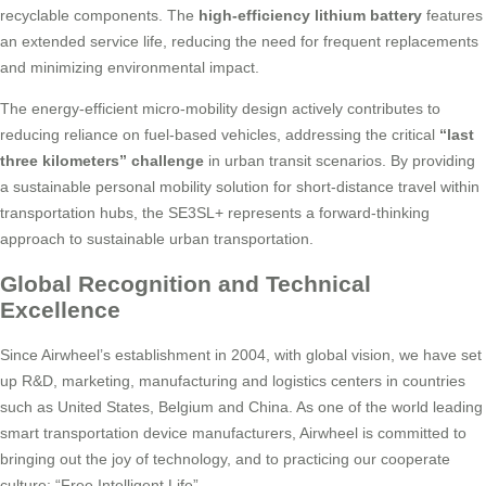
recyclable components. The
high-efficiency lithium battery
features
an extended service life, reducing the need for frequent replacements
and minimizing environmental impact.
The energy-efficient micro-mobility design actively contributes to
reducing reliance on fuel-based vehicles, addressing the critical
“last
three kilometers” challenge
in urban transit scenarios. By providing
a sustainable personal mobility solution for short-distance travel within
transportation hubs, the SE3SL+ represents a forward-thinking
approach to sustainable urban transportation.
Global Recognition and Technical
Excellence
Since Airwheel’s establishment in 2004, with global vision, we have set
up R&D, marketing, manufacturing and logistics centers in countries
such as United States, Belgium and China. As one of the world leading
smart transportation device manufacturers, Airwheel is committed to
bringing out the joy of technology, and to practicing our cooperate
culture: “Free Intelligent Life”.