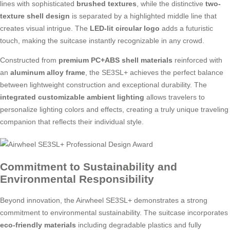
lines with sophisticated
brushed textures
, while the distinctive
two-
texture shell design
is separated by a highlighted middle line that
creates visual intrigue. The
LED-lit circular logo
adds a futuristic
touch, making the suitcase instantly recognizable in any crowd.
Constructed from
premium PC+ABS shell materials
reinforced with
an
aluminum alloy frame
, the SE3SL+ achieves the perfect balance
between lightweight construction and exceptional durability. The
integrated customizable ambient lighting
allows travelers to
personalize lighting colors and effects, creating a truly unique traveling
companion that reflects their individual style.
Commitment to Sustainability and
Environmental Responsibility
Beyond innovation, the Airwheel SE3SL+ demonstrates a strong
commitment to environmental sustainability. The suitcase incorporates
eco-friendly materials
including degradable plastics and fully