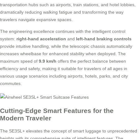
transportation hubs such as airports, train stations, and hotel lobbies,
dramatically reducing walking fatigue and transforming the way
travelers navigate expansive spaces.
The engineering excellence continues with the intelligent control
system:
right-hand acceleration
and
left-hand braking controls
provide intuitive handling, while the telescopic chassis automatically
increases wheelbase for enhanced stability when deployed. The
maximum speed of
9.9 km/h
offers the perfect balance between
efficiency and safety, making it suitable for travelers of all ages in
various usage scenarios including airports, hotels, parks, and city
commutes.
Cutting-Edge Smart Features for the
Modern Traveler
The SE3SL+ elevates the concept of smart luggage to unprecedented
heights with its comprehensive suite of intelligent features. The