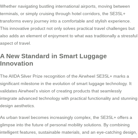
Whether navigating bustling international airports, moving between
terminals, or simply cruising through hotel corridors, the SE3SL+
transforms every journey into a comfortable and stylish experience.
This innovative product not only solves practical travel challenges but
also adds an element of enjoyment to what was traditionally a stressful
aspect of travel.
A New Standard in Smart Luggage
Innovation
The AIIDA Silver Prize recognition of the Airwheel SE3SL+ marks a
significant milestone in the evolution of smart luggage technology. It
validates Airwheel’s vision of creating products that seamlessly
integrate advanced technology with practical functionality and stunning
design aesthetics.
As urban travel becomes increasingly complex, the SE3SL+ offers a
glimpse into the future of personal mobility solutions. By combining
intelligent features, sustainable materials, and an eye-catching design,