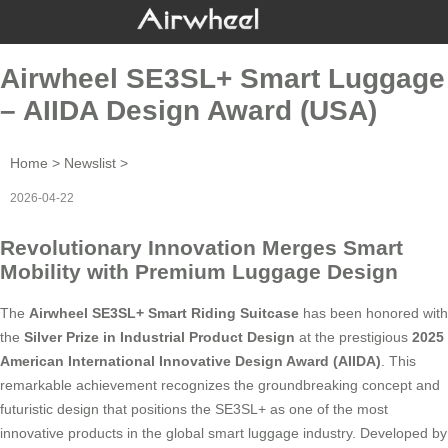
Airwheel SE3SL+ Smart Luggage
– AIIDA Design Award (USA)
Home
>
Newslist
>
2026-04-22
Revolutionary Innovation Merges Smart
Mobility with Premium Luggage Design
The
Airwheel SE3SL+ Smart Riding Suitcase
has been honored with
the
Silver Prize in Industrial Product Design
at the prestigious
2025
American International Innovative Design Award (AIIDA)
. This
remarkable achievement recognizes the groundbreaking concept and
futuristic design that positions the SE3SL+ as one of the most
innovative products in the global smart luggage industry. Developed by