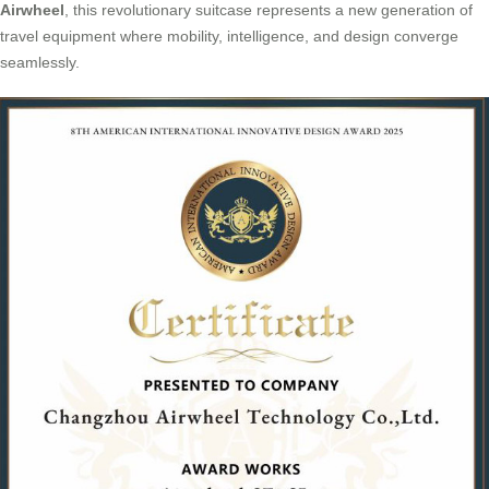
Airwheel
, this revolutionary suitcase represents a new generation of
travel equipment where mobility, intelligence, and design converge
seamlessly.