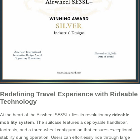
Redefining Travel Experience with Rideable
Technology
At the heart of the Airwheel SE3SL+ lies its revolutionary
rideable
mobility system
. The suitcase features a deployable handlebar,
footrests, and a three-wheel configuration that ensures exceptional
stability during operation. Users can effortlessly ride through large