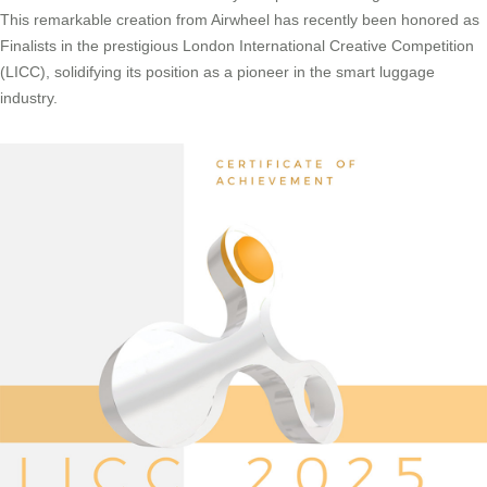
This remarkable creation from Airwheel has recently been honored as
Finalists in the prestigious London International Creative Competition
(LICC), solidifying its position as a pioneer in the smart luggage
industry.