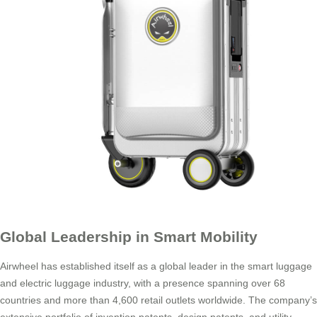
Global Leadership in Smart Mobility
Airwheel has established itself as a global leader in the smart luggage
and electric luggage industry, with a presence spanning over 68
countries and more than 4,600 retail outlets worldwide. The company’s