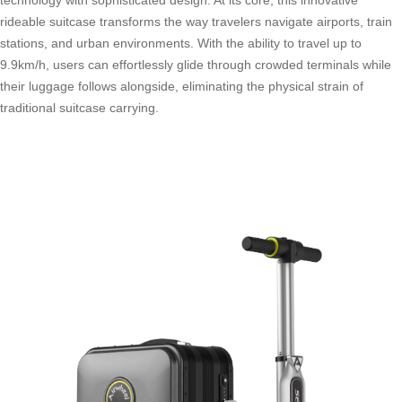
rideable suitcase transforms the way travelers navigate airports, train
stations, and urban environments. With the ability to travel up to
9.9km/h, users can effortlessly glide through crowded terminals while
their luggage follows alongside, eliminating the physical strain of
traditional suitcase carrying.