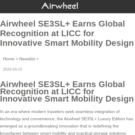
Airwheel SE3SL+ Earns Global
Recognition at LICC for
Innovative Smart Mobility Design
Home
>
Newslist
>
2026-04-15
Airwheel SE3SL+ Earns Global
Recognition at LICC for
Innovative Smart Mobility Design
In an era where modern travelers seek seamless integration of
technology and convenience, the Airwheel SE3SL+ Luxury Edition has
emerged as a groundbreaking innovation that is redefining the
boundaries between smart mobility and practical storage solutions.