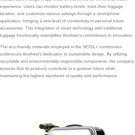
experience. Users can monitor battery levels, track their luggage
location, and customize various settings through a smartphone
application, bringing a new level of connectivity to personal travel
accessories. This integration of smart technology with traditional
luggage functionality exemplifies Airwheel’s commitment to innovation.
The eco-friendly materials employed in the SE3SL+ construction
underscore Airwheel’s dedication to sustainable design. By utilizing
recyclable and environmentally responsible components, the company
ensures that its products contribute to a greener future while
maintaining the highest standards of quality and performance.