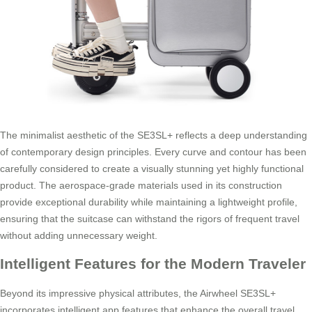
The minimalist aesthetic of the SE3SL+ reflects a deep understanding
of contemporary design principles. Every curve and contour has been
carefully considered to create a visually stunning yet highly functional
product. The aerospace-grade materials used in its construction
provide exceptional durability while maintaining a lightweight profile,
ensuring that the suitcase can withstand the rigors of frequent travel
without adding unnecessary weight.
Intelligent Features for the Modern Traveler
Beyond its impressive physical attributes, the Airwheel SE3SL+
incorporates intelligent app features that enhance the overall travel