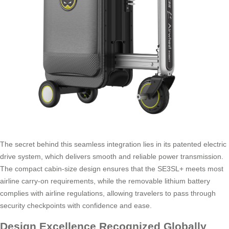
The secret behind this seamless integration lies in its patented electric
drive system, which delivers smooth and reliable power transmission.
The compact cabin-size design ensures that the SE3SL+ meets most
airline carry-on requirements, while the removable lithium battery
complies with airline regulations, allowing travelers to pass through
security checkpoints with confidence and ease.
Design Excellence Recognized Globally