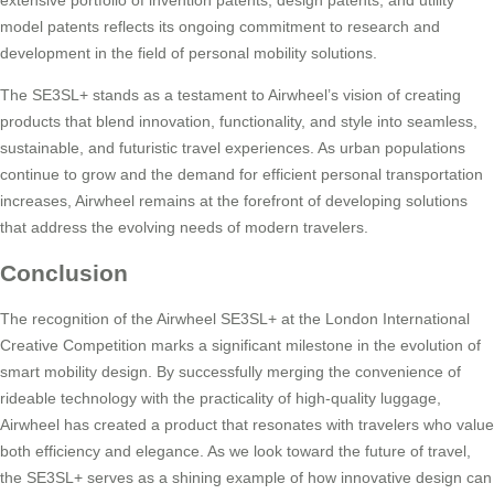
extensive portfolio of invention patents, design patents, and utility
model patents reflects its ongoing commitment to research and
development in the field of personal mobility solutions.
The SE3SL+ stands as a testament to Airwheel’s vision of creating
products that blend innovation, functionality, and style into seamless,
sustainable, and futuristic travel experiences. As urban populations
continue to grow and the demand for efficient personal transportation
increases, Airwheel remains at the forefront of developing solutions
that address the evolving needs of modern travelers.
Conclusion
The recognition of the Airwheel SE3SL+ at the London International
Creative Competition marks a significant milestone in the evolution of
smart mobility design. By successfully merging the convenience of
rideable technology with the practicality of high-quality luggage,
Airwheel has created a product that resonates with travelers who value
both efficiency and elegance. As we look toward the future of travel,
the SE3SL+ serves as a shining example of how innovative design can