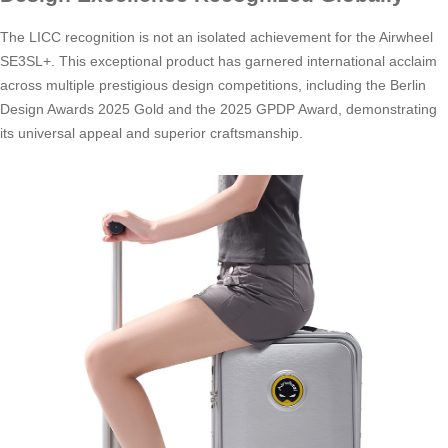
The LICC recognition is not an isolated achievement for the Airwheel
SE3SL+. This exceptional product has garnered international acclaim
across multiple prestigious design competitions, including the Berlin
Design Awards 2025 Gold and the 2025 GPDP Award, demonstrating
its universal appeal and superior craftsmanship.