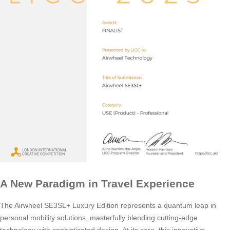
A New Paradigm in Travel Experience
The Airwheel SE3SL+ Luxury Edition represents a quantum leap in
personal mobility solutions, masterfully blending cutting-edge
technology with sophisticated design. At its core, this innovative