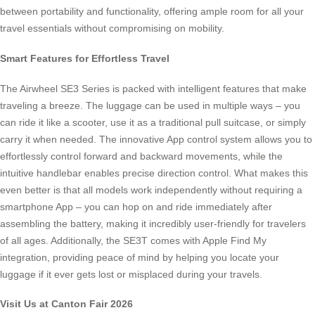
between portability and functionality, offering ample room for all your
travel essentials without compromising on mobility.
Smart Features for Effortless Travel
The Airwheel SE3 Series is packed with intelligent features that make
traveling a breeze. The luggage can be used in multiple ways – you
can ride it like a scooter, use it as a traditional pull suitcase, or simply
carry it when needed. The innovative App control system allows you to
effortlessly control forward and backward movements, while the
intuitive handlebar enables precise direction control. What makes this
even better is that all models work independently without requiring a
smartphone App – you can hop on and ride immediately after
assembling the battery, making it incredibly user-friendly for travelers
of all ages. Additionally, the SE3T comes with Apple Find My
integration, providing peace of mind by helping you locate your
luggage if it ever gets lost or misplaced during your travels.
Visit Us at Canton Fair 2026