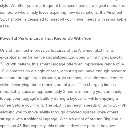
style. Whether you’re a frequent business traveler, a digital nomad, or
someone who simply loves exploring new destinations, the Airwheel
SE3T model is designed to meet all your travel needs with remarkable
ease.
Powerful Performance That Keeps Up With You
One of the most impressive features of the Airwheel SE3T is its
exceptional performance capabilities. Equipped with a high-capacity
73.26Wh battery, this smart luggage offers an impressive range of 8-
10 kilometers on a single charge, ensuring you have enough power to
navigate through large airports, train stations, or conference centers
without worrying about running out of juice. The charging time is
remarkably quick at approximately 2 hours, meaning you can easily
top up your luggage’s battery during a layover or while enjoying a
coffee before your flight. The SE3T can reach speeds of up to 13km/h,
allowing you to move swiftly through crowded spaces while others
struggle with traditional luggage. With a weight of around 9kg and a
spacious 48-liter capacity, this model strikes the perfect balance