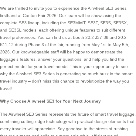
We are thrilled to invite you to experience the Airwheel SE3 Series
firsthand at Canton Fair 2026! Our team will be showcasing the
complete SE3 lineup, including the SE3MiniT, SE3T, SE3S, SE3SX,
and SE3SL models, each offering unique features to suit different
travel preferences. You can find us at Booth 20.2 J37-38 and 20.2
K11-12 during Phase 3 of the fair, running from May 1st to May 5th,
2026. Our knowledgeable staff will be happy to demonstrate the
luggage’s features, answer your questions, and help you find the
perfect model for your travel needs. This is your opportunity to see
why the Airwheel SE3 Series is generating so much buzz in the smart
travel industry – don’t miss this chance to revolutionize the way you
travel!
Why Choose Airwheel SE3 for Your Next Journey
The Airwheel SE3 Series represents the future of smart travel luggage,
combining cutting-edge technology with practical design elements that
every traveler will appreciate. Say goodbye to the stress of rushing