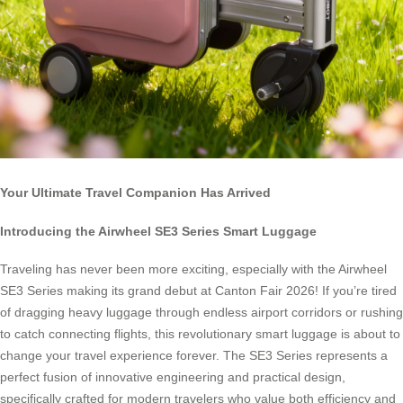
Your Ultimate Travel Companion Has Arrived
Introducing the Airwheel SE3 Series Smart Luggage
Traveling has never been more exciting, especially with the Airwheel
SE3 Series making its grand debut at Canton Fair 2026! If you’re tired
of dragging heavy luggage through endless airport corridors or rushing
to catch connecting flights, this revolutionary smart luggage is about to
change your travel experience forever. The SE3 Series represents a
perfect fusion of innovative engineering and practical design,
specifically crafted for modern travelers who value both efficiency and