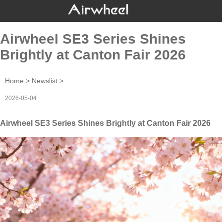
Airwheel SE3 Series Shines
Brightly at Canton Fair 2026
Home
>
Newslist
>
2026-05-04
Airwheel SE3 Series Shines Brightly at Canton Fair 2026